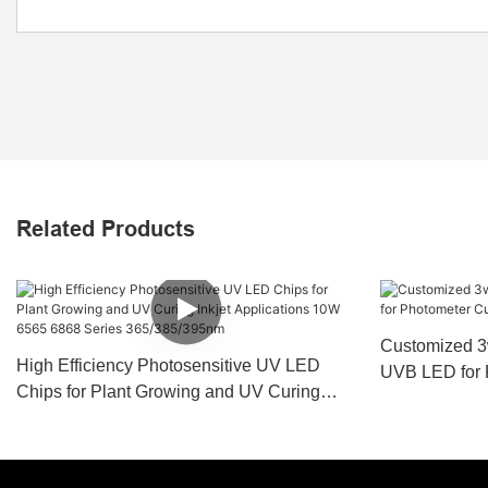
Related Products
Customized 3
High Efficiency Photosensitive UV LED
UVB LED for 
Chips for Plant Growing and UV Curing
Coating Medi
Inkjet Applications 10W 6565 6868 Series
365/385/395nm