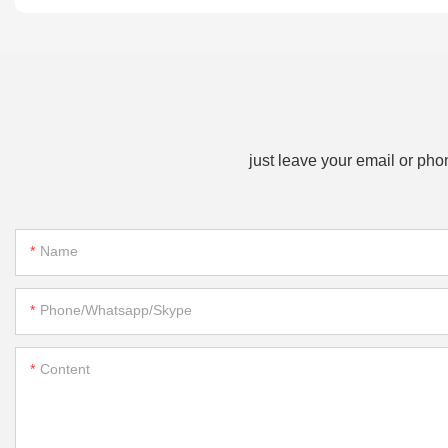
just leave your email or ph
Name
Phone/whatsapp/skype
Content