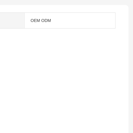
OEM ODM