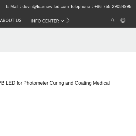
E-Mail：
devin@learnew-led.com
Telephone：+86-755-29084995
ABOUT US
CONTACT US
INFO CENTER
 LED for Photometer Curing and Coating Medical