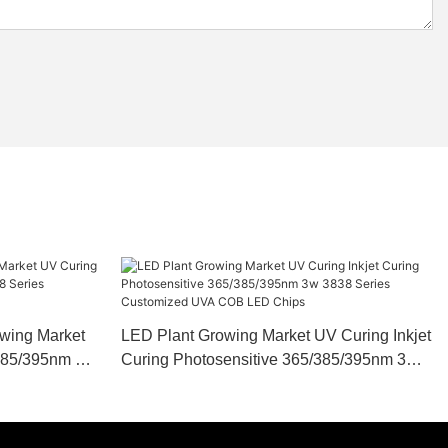
owing Market
LED Plant Growing Market UV Curing Inkjet
/385/395nm 3w
Curing Photosensitive 365/385/395nm 3w
A COB LED
3838 Series Customized UVA COB LED
Chips