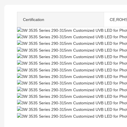
Certification
CE,ROH