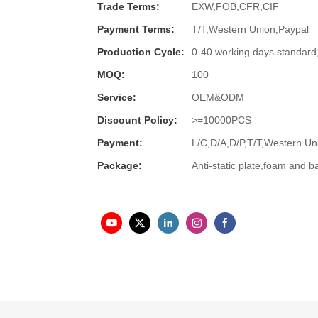
Trade Terms:
EXW,FOB,CFR,CIF
Payment Terms:
T/T,Western Union,Paypal
Production Cycle:
0-40 working days standard
MOQ:
100
Service:
OEM&ODM
Discount Policy:
>=10000PCS
Payment:
L/C,D/A,D/P,T/T,Western 
Package:
Anti-static plate,foam and b