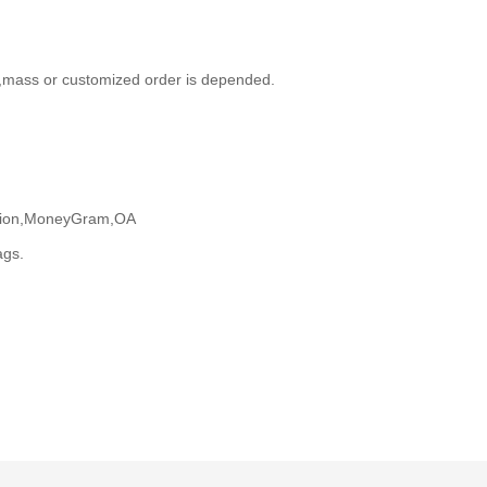
,mass or customized order is depended.
Union,MoneyGram,OA
ags.