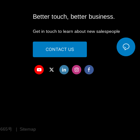
Better touch, better business.
Get in touch to learn about new salespeople
CONTACT US
3665号
|
Sitemap