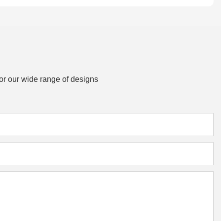
or our wide range of designs