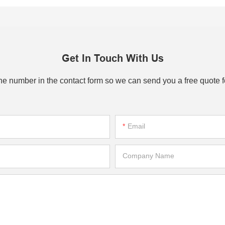
Get In Touch With Us
one number in the contact form so we can send you a free quote f
Email
Company Name