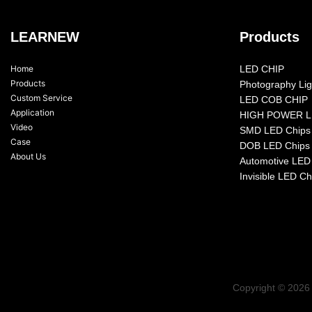
LEARNEW
Products
Home
LED CHIP
Products
Photography Lig
Custom Service
LED COB CHIP
Application
HIGH POWER L
Video
SMD LED Chips
Case
DOB LED Chips
About Us
Automotive LED
Invisible LED Ch
Copyright © 2026 