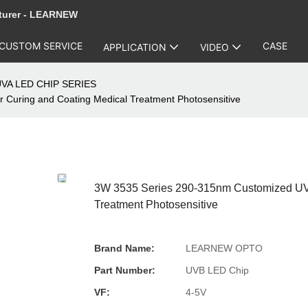
turer - LEARNEW
CUSTOM SERVICE
CASE
APPLICATION
VIDEO
VA LED CHIP SERIES
Curing and Coating Medical Treatment Photosensitive
3W 3535 Series 290-315nm Customized UVB
Treatment Photosensitive
Brand Name:
LEARNEW OPTO
Part Number:
UVB LED Chip
VF:
4-5V