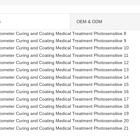
S
OEM & ODM