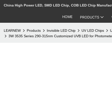
China High Power LED, SMD LED Chip, COB LED Chip Manufac
HOME
PRODUCTS
LEARNEW
Products
Invisible LED Chip
UV LED Chips
U
3W 3535 Series 290-315nm Customized UVB LED for Photometer 