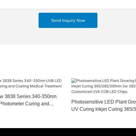
Send Inquiry Now
w 3838 Series 340-350nm
Photosensitive LED Plant Gr
Photometer Curing and
UV Curing Inkjet Curing 365
cal Treatment
3838 Series Customized UV
Chips