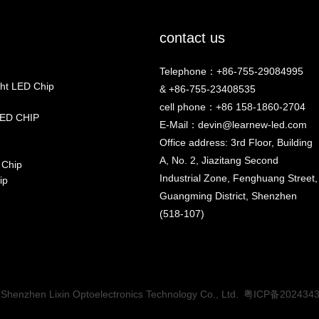
contact us
Telephone：+86-755-29084995
ht LED Chip
& +86-755-23408535
cell phone：+86 158-1860-2704
ED CHIP
E-Mail：
devin@learnew-led.com
Office address: 3rd Floor, Building
A, No. 2, Jiazitang Second
 Chip
Industrial Zone, Fenghuang Street,
ip
Guangming District, Shenzhen
(518-107)
Shenzhen Lixin Optoelectronics Technology Co., Ltd.
粤ICP备202434