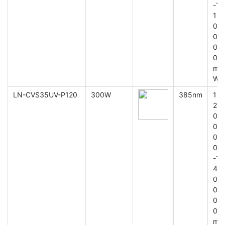
-1
1
0
0
0
0
m
W
LN-CVS35UV-P120
300W
385nm
1
2
0
0
0
0
-1
4
0
0
0
0
m