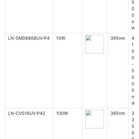
5
0
0
m
W
LN-SMD6868UV-P4
10W
395nm
4
1
0
0
-
5
0
0
0
m
W
LN-CVS16UV-P42
100W
365nm
3
3
5
0