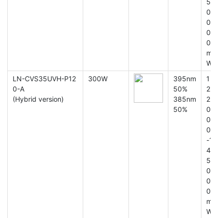
5
0
0
0
0
m
W
LN-CVS35UVH-P12
300W
395nm
1
0-A
50%
2
(Hybrid version)
385nm
2
50%
0
0
0
-1
4
5
0
0
0
m
W