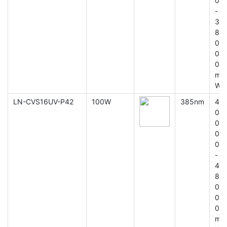
0
-
3
8
0
0
0
m
W
LN-CVS16UV-P42
100W
385nm
4
0
0
0
0
-
4
8
0
0
0
m