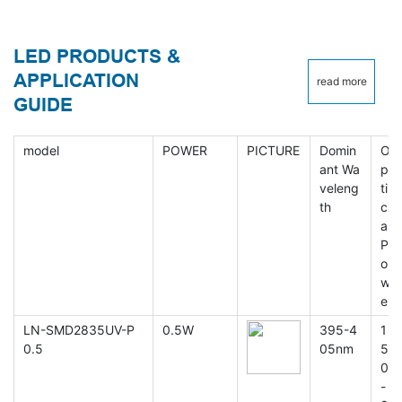
LED PRODUCTS &
APPLICATION
read more
GUIDE
model
POWER
PICTURE
Domin
O
ant Wa
p
veleng
ti
th
c
al
P
o
w
er
LN-SMD2835UV-P
0.5W
395-4
1
0.5
05nm
5
0
-