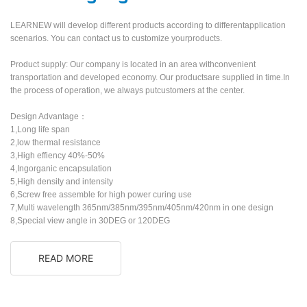
LEARNEW will develop different products according to differentapplication
scenarios. You can contact us to customize yourproducts.
Product supply: Our company is located in an area withconvenient
transportation and developed economy. Our productsare supplied in time.In
the process of operation, we always putcustomers at the center.
Design Advantage：
1,Long life span
2,low thermal resistance
3,High effiency 40%-50%
4,Ingorganic encapsulation
5,High density and intensity
6,Screw free assemble for high power curing use
7,Multi wavelength 365nm/385nm/395nm/405nm/420nm in one design
8,Special view angle in 30DEG or 120DEG
READ MORE