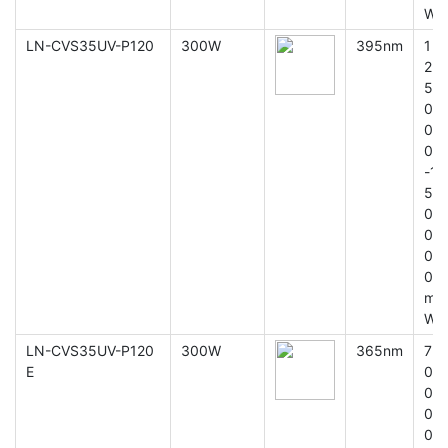
W
LN-CVS35UV-P120
300W
395nm
1
2
5
0
0
0
-1
5
0
0
0
0
m
W
LN-CVS35UV-P120
300W
365nm
7
E
0
0
0
0