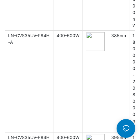
0
0
m
W
LN-CVS35UV-P84H
400-600W
385nm
1
-A
8
0
0
0
0
-
2
0
8
0
0
0
m
W
LN-CVS35UV-P84H
400-600W
395nm
1