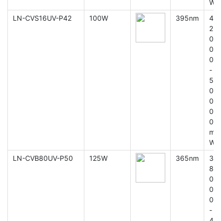
W
LN-CVS16UV-P42
100W
395nm
4
2
0
0
0
-
5
0
0
0
0
m
W
LN-CVB80UV-P50
125W
365nm
3
8
0
0
0
-
4