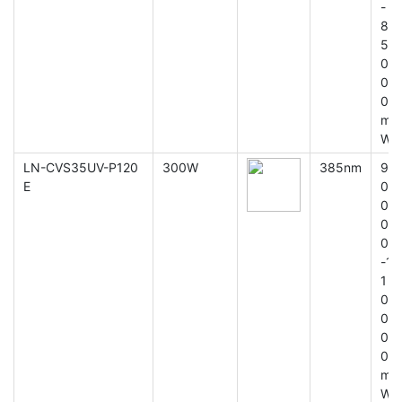
-
8
5
0
0
0
m
W
LN-CVS35UV-P120
300W
385nm
9
E
0
0
0
0
-1
1
0
0
0
0
m
W