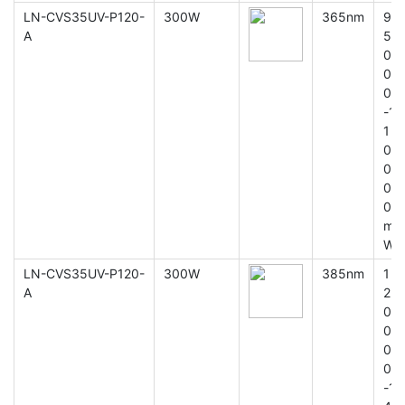
LN-CVS35UV-P120-
300W
365nm
9
A
5
0
0
0
-1
1
0
0
0
0
m
W
LN-CVS35UV-P120-
300W
385nm
1
A
2
0
0
0
0
-1