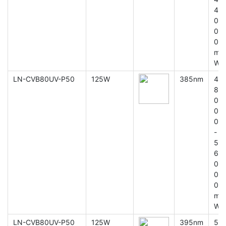
4
0
0
0
m
W
LN-CVB80UV-P50
125W
385nm
4
8
0
0
0
-
5
6
0
0
0
m
W
LN-CVB80UV-P50
125W
395nm
5