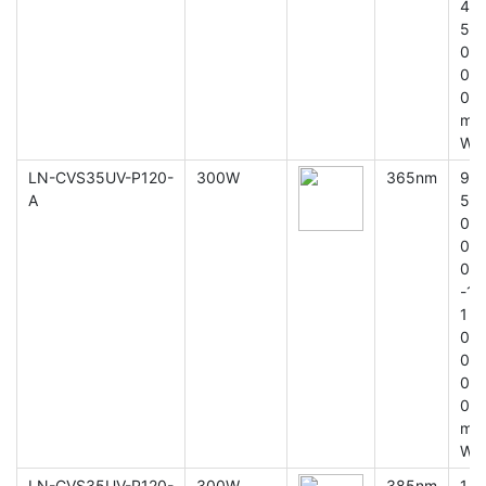
4
5
0
0
0
m
W
LN-CVS35UV-P120-
300W
365nm
9
A
5
0
0
0
-1
1
0
0
0
0
m
W
LN-CVS35UV-P120-
300W
385nm
1