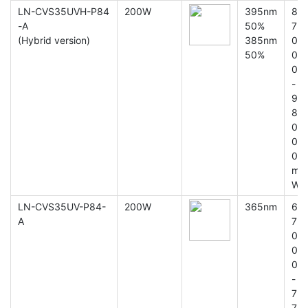
LN-CVS35UVH-P84
200W
395nm
8
-A
50%
7
(Hybrid version)
385nm
0
50%
0
0
-
9
8
0
0
0
m
W
LN-CVS35UV-P84-
200W
365nm
6
A
7
0
0
0
-
7
7