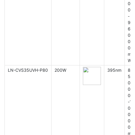
0
0
-
9
6
0
0
0
m
W
LN-CVS35UVH-P80
200W
395nm
8
5
0
0
0
-1
0
0
0
0
m