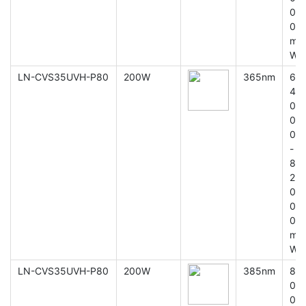
0
0
m
W
LN-CVS35UVH-P80
200W
365nm
6
4
0
0
0
-
8
2
0
0
0
m
W
LN-CVS35UVH-P80
200W
385nm
8
0
0