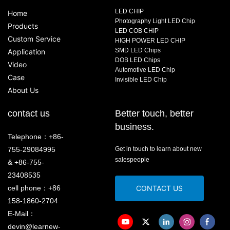
LED CHIP
Home
Photography Light LED Chip
Products
LED COB CHIP
Custom Service
HIGH POWER LED CHIP
SMD LED Chips
Application
DOB LED Chips
Video
Automotive LED Chip
Case
Invisible LED Chip
About Us
contact us
Better touch, better
business.
Telephone：+86-
755-29084995
Get in touch to learn about new
salespeople
& +86-755-
23408535
cell phone：+86
CONTACT US
158-1860-2704
E-Mail：
devin@learnew-