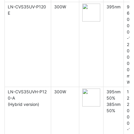
LN-CVS35UV-P120
300W
395nm
9
E
6
0
0
0
-1
2
0
0
0
0
m
W
LN-CVS35UVH-P12
300W
395nm
1
0-A
50%
2
(Hybrid version)
385nm
2
50%
0
0
0
-1