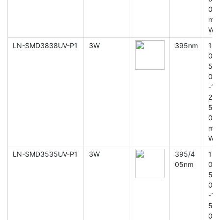
0
m
W
LN-SMD3838UV-P1
3W
395nm
1
0
5
0
-1
2
5
0
m
W
LN-SMD3535UV-P1
3W
395/4
1
05nm
0
5
0
-1
5
0