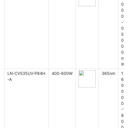
0
0
0
-1
0
5
0
0
0
m
W
LN-CVS35UV-P84H
400-600W
365nm
1
-A
6
0
0
0
0
-1
8
0
0