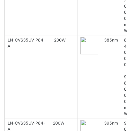
0
0
0
m
W
LN-CVS35UV-P84-
200W
385nm
8
A
4
0
0
0
-
9
8
0
0
0
m
W
LN-CVS35UV-P84-
200W
395nm
9
A
0