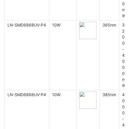
0
m
W
LN-SMD6868UV-P4
10W
365nm
3
2
0
0
-
4
0
0
0
m
W
LN-SMD6868UV-P4
10W
385nm
4
0
0
0
-
4