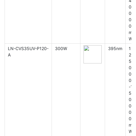
4
0
0
0
0
m
W
LN-CVS35UV-P120-
300W
395nm
1
A
2
5
0
0
0
-1
5
0
0
0
0
m
W