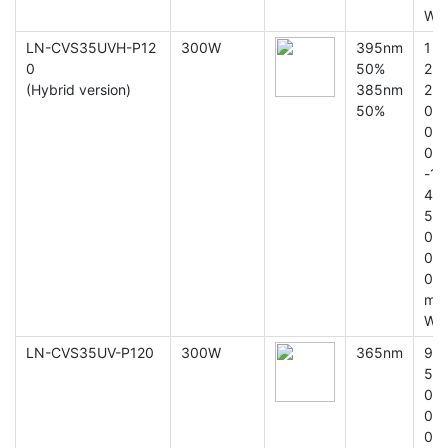
W
LN-CVS35UVH-P12
300W
395nm
1
0
50%
2
(Hybrid version)
385nm
2
50%
0
0
0
-1
4
5
0
0
0
m
W
LN-CVS35UV-P120
300W
365nm
9
5
0
0
0