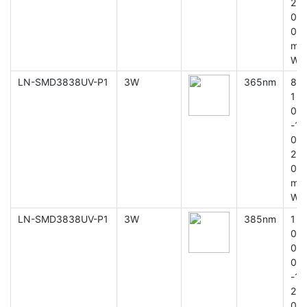
2
0
0
m
W
LN-SMD3838UV-P1
3W
365nm
8
1
0
-1
0
2
0
m
W
LN-SMD3838UV-P1
3W
385nm
1
0
0
0
-1
2
0