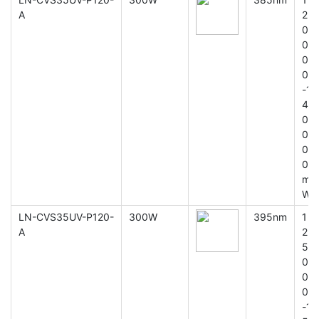
A
2
0
0
0
0
-1
4
0
0
0
0
m
W
LN-CVS35UV-P120-
300W
395nm
1
A
2
5
0
0
0
-1