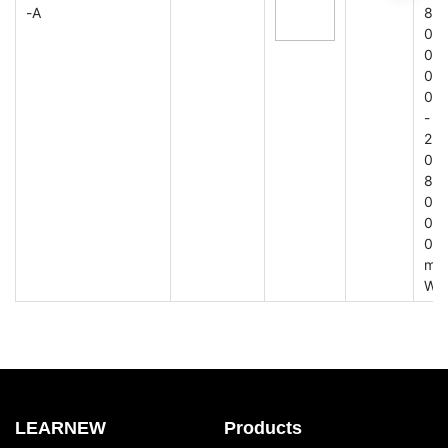
-A
8
0
0
0
0
-
2
0
8
0
0
0
m
W
LEARNEW
Products