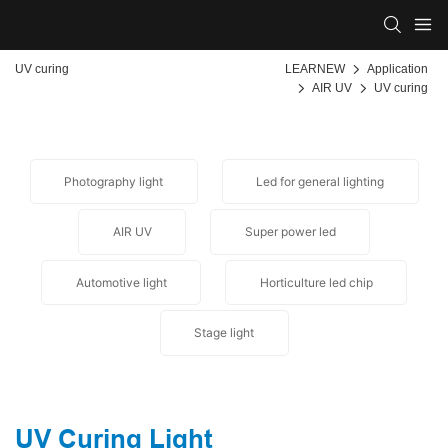
UV curing
LEARNEW
Application
AIR UV
UV curing
Photography light
Led for general lighting
AIR UV
Super power led
Automotive light
Horticulture led chip
Stage light
UV Curing Light