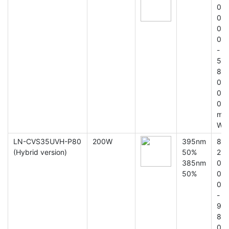
0
0
0
0
-
5
8
0
0
0
m
W
LN-CVS35UVH-P80
200W
395nm
8
(Hybrid version)
50%
2
385nm
0
50%
0
0
-
9
8
0