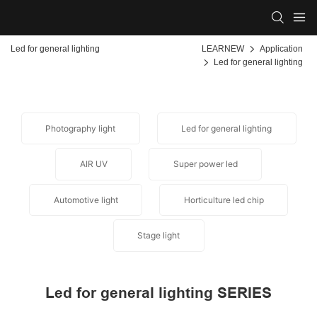
Led for general lighting
LEARNEW
Application
Led for general lighting
Photography light
Led for general lighting
AIR UV
Super power led
Automotive light
Horticulture led chip
Stage light
Led for general lighting SERIES