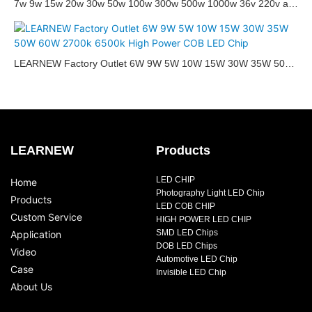
7w 9w 15w 20w 30w 50w 100w 300w 500w 1000w 36v 220v ac
dc full spectrum white 3000k 6000k rgbw high cri integrated cob
led chip
Hi
LEARNEW Factory Outlet 6W 9W 5W 10W 15W 30W 35W 50W
95
60W 2700k 6500k High Power COB LED Chip
flo
LEARNEW
Products
LED CHIP
Home
Photography Light LED Chip
Products
LED COB CHIP
Custom Service
HIGH POWER LED CHIP
SMD LED Chips
Application
DOB LED Chips
Video
Automotive LED Chip
Case
Invisible LED Chip
About Us