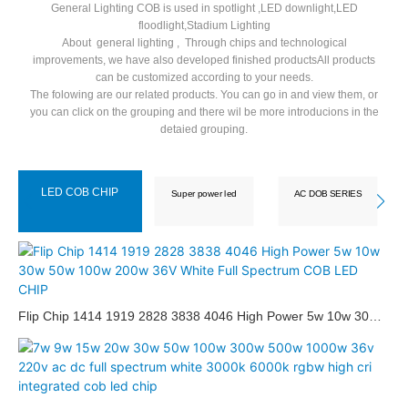
General Lighting COB is used in spotlight ,LED downlight,LED
floodlight,Stadium Lighting
About general lighting , Through chips and technological
improvements, we have also developed finished productsAll products
can be customized according to your needs.
The folowing are our related products. You can go in and view them, or
you can click on the grouping and there wil be more introducions in the
detaied grouping.
LED COB CHIP
Super power led
AC DOB SERIES
Hi
Flip Chip 1414 1919 2828 3838 4046 High Power 5w 10w 30w
for
50w 100w 200w 36V White Full Spectrum COB LED CHIP
Ne
20