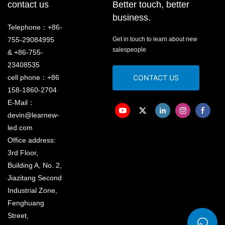
contact us
Better touch, better
business.
Telephone：+86-
755-29084995
Get in touch to learn about new
salespeople
& +86-755-
23408535
cell phone：+86
CONTACT US
158-1860-2704
E-Mail：
devin@learnew-
led.com
Office address:
3rd Floor,
Building A, No. 2,
Jiazitang Second
Industrial Zone,
Fenghuang
Street,