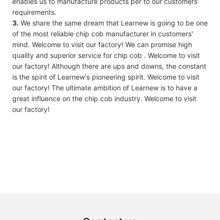
enables us to manufacture products per to our customers’
requirements.
3.
We share the same dream that Learnew is going to be one
of the most reliable chip cob manufacturer in customers'
mind. Welcome to visit our factory! We can promise high
quality and superior service for chip cob . Welcome to visit
our factory! Although there are ups and downs, the constant
is the spirit of Learnew's pioneering spirit. Welcome to visit
our factory! The ultimate ambition of Learnew is to have a
great influence on the chip cob industry. Welcome to visit
our factory!