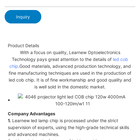
Inquiry
Product Details
With a focus on quality, Learnew Optoelectronics
Technology pays great attention to the details of
led cob
chip
.Good materials, advanced production technology, and
fine manufacturing techniques are used in the production of
led cob chip. It is of fine workmanship and good quality and
is well sold in the domestic market.
Company Advantages
1.
Learnew led lamp chip is processed under the strict
supervision of experts, using the high-grade technical skills
and advanced machines.