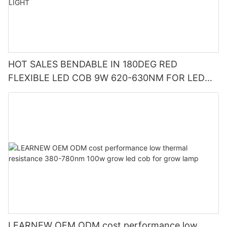
HOT SALES BENDABLE IN 180DEG RED
FLEXIBLE LED COB 9W 620-630NM FOR LED
CUP LIGHT AND LED CAUTION LIGHT
LEARNEW OEM ODM cost performance low