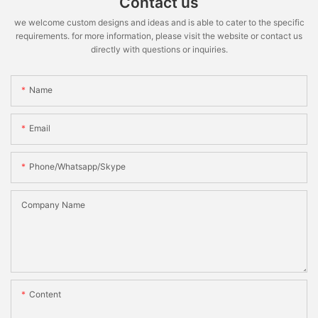
Contact us
we welcome custom designs and ideas and is able to cater to the specific
requirements. for more information, please visit the website or contact us
directly with questions or inquiries.
Name
Email
Phone/whatsapp/skype
Company Name
Content