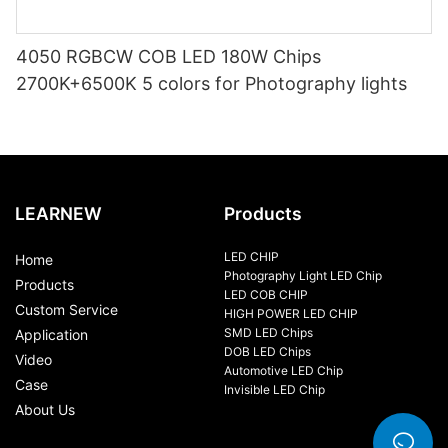
4050 RGBCW COB LED 180W Chips
2700K+6500K 5 colors for Photography lights
LEARNEW
Products
LED CHIP
Home
Photography Light LED Chip
Products
LED COB CHIP
Custom Service
HIGH POWER LED CHIP
SMD LED Chips
Application
DOB LED Chips
Video
Automotive LED Chip
Case
Invisible LED Chip
About Us