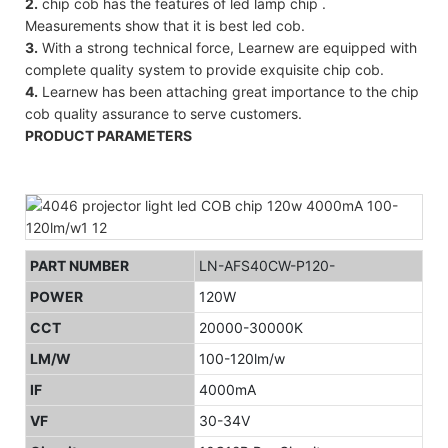
2.
chip cob has the features of led lamp chip .
Measurements show that it is best led cob.
3.
With a strong technical force, Learnew are equipped with
complete quality system to provide exquisite chip cob.
4.
Learnew has been attaching great importance to the chip
cob quality assurance to serve customers.
PRODUCT PARAMETERS
PART NUMBER
LN-AFS40CW-P120-
POWER
120W
CCT
20000-30000K
LM/W
100-120lm/w
IF
4000mA
VF
30-34V