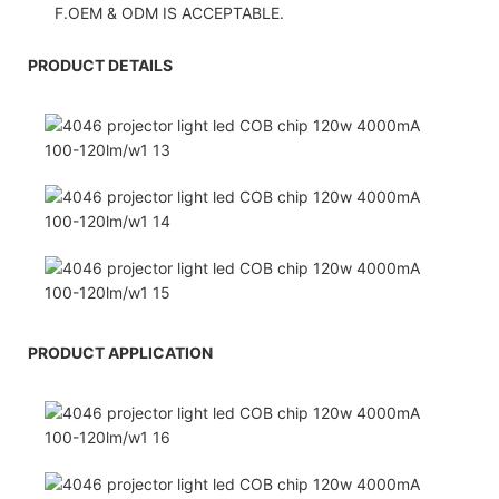
F.OEM & ODM IS ACCEPTABLE.
PRODUCT DETAILS
PRODUCT APPLICATION