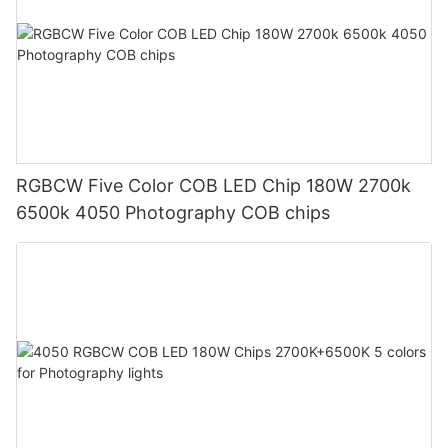
RGBCW Five Color COB LED Chip 180W 2700k
6500k 4050 Photography COB chips