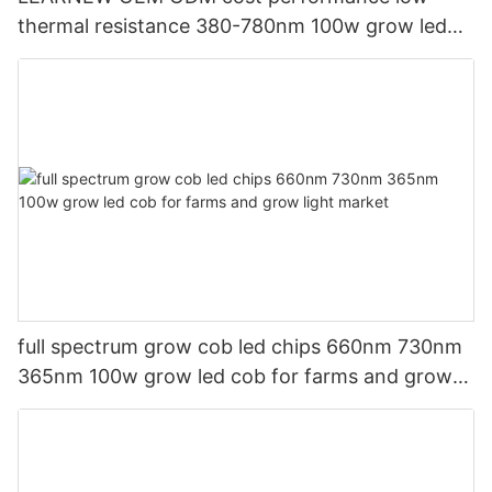
thermal resistance 380-780nm 100w grow led
cob for grow lamp
full spectrum grow cob led chips 660nm 730nm
365nm 100w grow led cob for farms and grow
light market