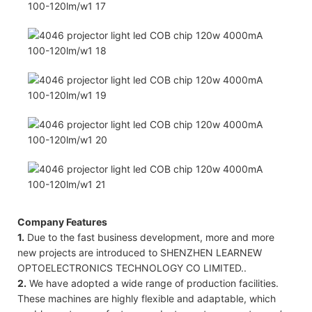
Company Features
1.
Due to the fast business development, more and more
new projects are introduced to SHENZHEN LEARNEW
OPTOELECTRONICS TECHNOLOGY CO LIMITED..
2.
We have adopted a wide range of production facilities.
These machines are highly flexible and adaptable, which