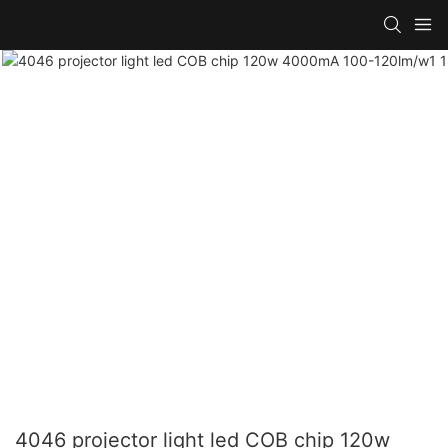
4046 projector light led COB chip 120w