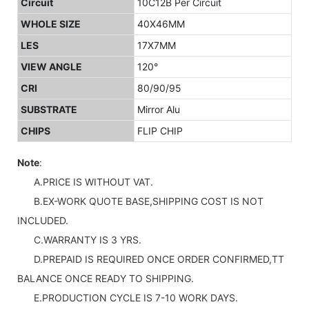
Circuit
10C12B Per Circuit
WHOLE SIZE
40X46MM
LES
17X7MM
VIEW ANGLE
120°
CRI
80/90/95
SUBSTRATE
Mirror Alu
CHIPS
FLIP CHIP
Note
:
A.PRICE IS WITHOUT VAT.
B.EX-WORK QUOTE BASE,SHIPPING COST IS NOT
INCLUDED.
C.WARRANTY IS 3 YRS.
D.PREPAID IS REQUIRED ONCE ORDER CONFIRMED,TT
BALANCE ONCE READY TO SHIPPING.
E.PRODUCTION CYCLE IS 7-10 WORK DAYS.