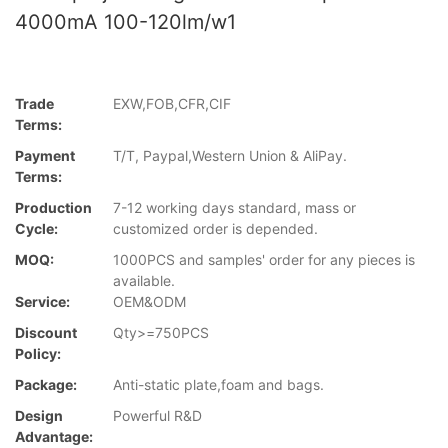
4000mA 100-120lm/w1
Trade
EXW,FOB,CFR,CIF
Terms:
Payment
T/T, Paypal,Western Union & AliPay.
Terms:
Production
7-12 working days standard, mass or
Cycle:
customized order is depended.
MOQ:
1000PCS and samples' order for any pieces is
available.
Service:
OEM&ODM
Discount
Qty>=750PCS
Policy:
Package:
Anti-static plate,foam and bags.
Design
Powerful R&D
Advantage: