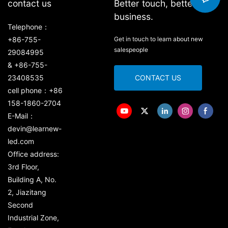
contact us
Better touch, better
business.
Telephone：
+86-755-
Get in touch to learn about new
salespeople
29084995
& +86-755-
23408535
CONTACT US
cell phone：+86
158-1860-2704
E-Mail：
devin@learnew-
led.com
Office address:
3rd Floor,
Building A, No.
2, Jiazitang
Second
Industrial Zone,