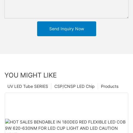
Send Inquiry Now
YOU MIGHT LIKE
UV LED Tube SERIES
CSP/CNSP LED Chip
Products