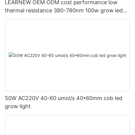
LEARNEW OEM ODM cost performance low
thermal resistance 380-780nm 100w grow led
cob for grow lamp
50W AC220V 40-60 umol/s 40*60mm cob led
grow light