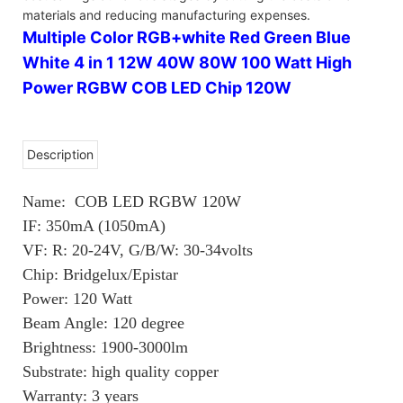
materials and reducing manufacturing expenses.
Multiple Color RGB+white Red Green Blue
White 4 in 1 12W 40W 80W 100 Watt High
Power RGBW COB LED Chip 120W
Description
Name: COB LED RGBW 120W
IF: 350mA (1050mA)
VF: R: 20-24V, G/B/W: 30-34volts
Chip: Bridgelux/Epistar
Power: 120 Watt
Beam Angle: 120 degree
Brightness: 1900-3000lm
Substrate: high quality copper
Warranty: 3 years