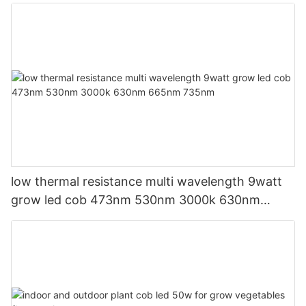
low thermal resistance multi wavelength 9watt
grow led cob 473nm 530nm 3000k 630nm
665nm 735nm