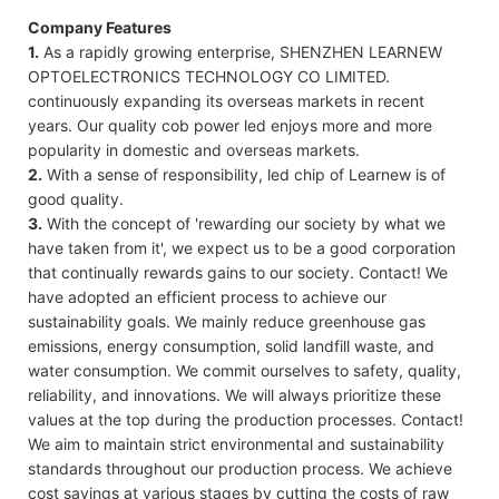
Company Features
1.
As a rapidly growing enterprise, SHENZHEN LEARNEW
OPTOELECTRONICS TECHNOLOGY CO LIMITED.
continuously expanding its overseas markets in recent
years. Our quality cob power led enjoys more and more
popularity in domestic and overseas markets.
2.
With a sense of responsibility, led chip of Learnew is of
good quality.
3.
With the concept of 'rewarding our society by what we
have taken from it', we expect us to be a good corporation
that continually rewards gains to our society. Contact! We
have adopted an efficient process to achieve our
sustainability goals. We mainly reduce greenhouse gas
emissions, energy consumption, solid landfill waste, and
water consumption. We commit ourselves to safety, quality,
reliability, and innovations. We will always prioritize these
values at the top during the production processes. Contact!
We aim to maintain strict environmental and sustainability
standards throughout our production process. We achieve
cost savings at various stages by cutting the costs of raw