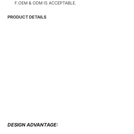
F.OEM & ODM IS ACCEPTABLE.
PRODUCT DETAILS
DESIGN ADVANTAGE: