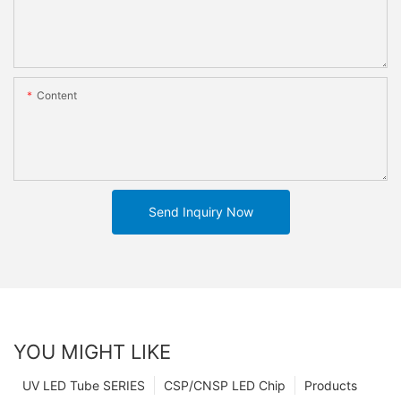
Content
Send Inquiry Now
YOU MIGHT LIKE
UV LED Tube SERIES
CSP/CNSP LED Chip
Products