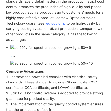
standards. Every detail matters in the production. Strict cost
control promotes the production of high-quality and priced-
low product. Such a product is up to customers' needs for a
highly cost-effective product.Learnew Optoelectronics
Technology guarantees
led cob chip
to be high-quality by
carrying out highly standardized production. Compared with
other products in the same category, it has the following
advantages.
v
s
Company Advantages
1.
Learnew cob power led complies with electrical safety
standards. These standards include CB certificate, CCC
certificate, CCA certificate, and LOVAG certificate.
2.
Strict quality control system is adopted to provide strong
guarantee for product quality.
3.
The implementation of the quality control system ensures
that the product is defect free.