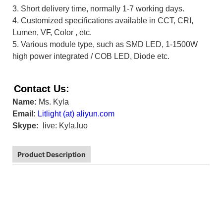
3. Short delivery time, normally 1-7 working days.
4. Customized specifications available in CCT, CRI,
Lumen, VF, Color , etc.
5. Various module type, such as SMD LED,
1-1500W
high power integrated / COB LED, Diode etc.
Contact Us:
Name:
Ms. Kyla
Email:
L
itlight (at) aliyun.com
Skype:
live: Kyla.luo
Product Description