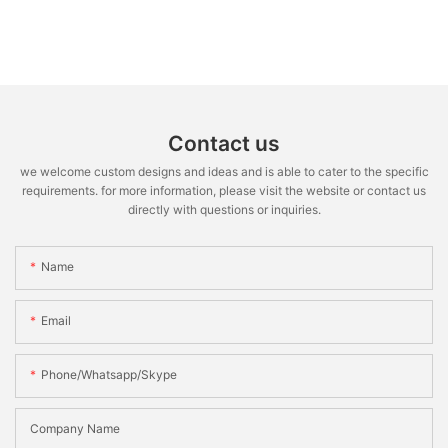
Contact us
we welcome custom designs and ideas and is able to cater to the specific
requirements. for more information, please visit the website or contact us
directly with questions or inquiries.
Name
Email
Phone/whatsapp/skype
Company Name