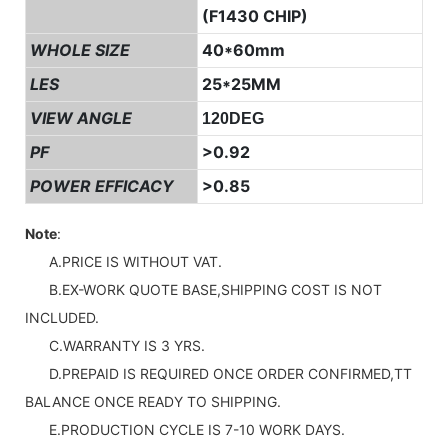
(F1430 CHIP)
WHOLE SIZE
40*60mm
LES
25*25MM
VIEW ANGLE
120DEG
PF
>0.92
POWER EFFICACY
>0.85
Note
:
A.PRICE IS WITHOUT VAT.
B.EX-WORK QUOTE BASE,SHIPPING COST IS NOT
INCLUDED.
C.WARRANTY IS 3 YRS.
D.PREPAID IS REQUIRED ONCE ORDER CONFIRMED,TT
BALANCE ONCE READY TO SHIPPING.
E.PRODUCTION CYCLE IS 7-10 WORK DAYS.