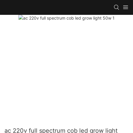
ac 220v full spectrum cob led grow light