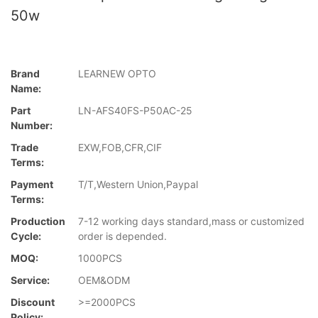
50w
Brand
LEARNEW OPTO
Name:
Part
LN-AFS40FS-P50AC-25
Number:
Trade
EXW,FOB,CFR,CIF
Terms:
Payment
T/T,Western Union,Paypal
Terms:
Production
7-12 working days standard,mass or customized
Cycle:
order is depended.
MOQ:
1000PCS
Service:
OEM&ODM
Discount
>=2000PCS
Policy: