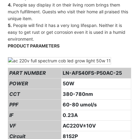
4.
People say display it on their living room brings them
much fulfillment. Guests who visit their home all praised this
unique item.
5.
People will find it has a very long lifespan. Neither it is
easy to get rust or get corrosion even it is used in a humid
environment.
PRODUCT PARAMETERS
PART NUMBER
LN-AFS40FS-P50AC-25
POWER
50W
CCT
380-780nm
PPF
60-80 umol/s
IF
0.23A
VF
AC220V±10V
Circuit
81S2P