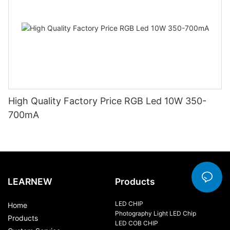
High Quality Factory Price RGB Led 10W 350-
700mA
LEARNEW
Products
LED CHIP
Home
Photography Light LED Chip
Products
LED COB CHIP