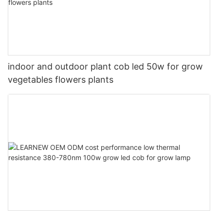
indoor and outdoor plant cob led 50w for grow
vegetables flowers plants