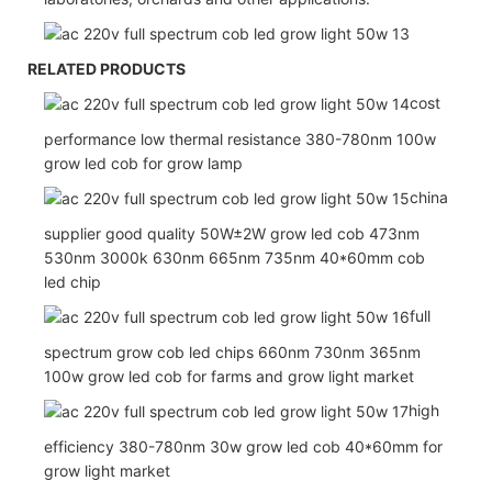
RELATED PRODUCTS
cost
performance low thermal resistance 380-780nm 100w
grow led cob for grow lamp
china
supplier good quality 50W±2W grow led cob 473nm
530nm 3000k 630nm 665nm 735nm 40*60mm cob
led chip
full
spectrum grow cob led chips 660nm 730nm 365nm
100w grow led cob for farms and grow light market
high
efficiency 380-780nm 30w grow led cob 40*60mm for
grow light market