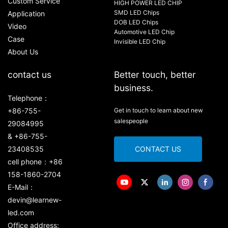
Custom Service
HIGH POWER LED CHIP
SMD LED Chips
Application
DOB LED Chips
Video
Automotive LED Chip
Case
Invisible LED Chip
About Us
contact us
Better touch, better
business.
Telephone：
+86-755-
Get in touch to learn about new
salespeople
29084995
& +86-755-
23408535
CONTACT US
cell phone：+86
158-1860-2704
E-Mail：
devin@learnew-
led.com
Office address: