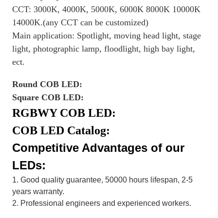
CCT: 3000K, 4000K, 5000K, 6000K 8000K 10000K
14000K.(any CCT can be customized)
Main application: Spotlight, moving head light, stage
light, photographic lamp, floodlight, high bay light,
ect.
Round COB LED:
Square COB LED:
RGBWY COB LED:
COB LED Catalog:
Competitive Advantages of our
LEDs:
1. Good quality guarantee, 50000 hours lifespan, 2-5
years warranty.
2. Professional engineers and experienced workers.