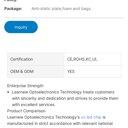
Package:
Anti-static plate,foam and bags.
Inquiry
Certification
CE,ROHS,KC,UL
OEM & ODM
YES
Enterprise Strength
Learnew Optoelectronics Technology treats customers
with sincerity and dedication and strives to provide them
with excellent services.
Product Comparison
Learnew Optoelectronics Technology's
uv led chip
is
manufactured in strict accordance with relevant national