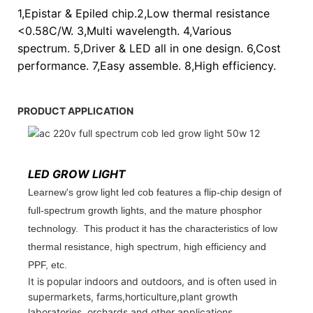
1,Epistar & Epiled chip.2,Low thermal resistance
<0.58C/W. 3,Multi wavelength. 4,Various
spectrum. 5,Driver & LED all in one design. 6,Cost
performance. 7,Easy assemble. 8,High efficiency.
PRODUCT APPLICATION
LED GROW LIGHT
Learnew's grow light led cob features a flip-chip design of
full-spectrum growth lights, and the mature phosphor
technology. This product it has the characteristics of low
thermal resistance, high spectrum, high efficiency and
PPF, etc.
It is popular indoors and outdoors, and is often used in
supermarkets, farms,horticulture,plant growth
laboratories, orchards and other applications.