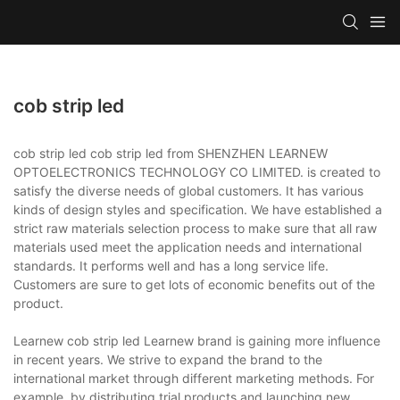
cob strip led
cob strip led cob strip led from SHENZHEN LEARNEW
OPTOELECTRONICS TECHNOLOGY CO LIMITED. is created to
satisfy the diverse needs of global customers. It has various
kinds of design styles and specification. We have established a
strict raw materials selection process to make sure that all raw
materials used meet the application needs and international
standards. It performs well and has a long service life.
Customers are sure to get lots of economic benefits out of the
product.
Learnew cob strip led Learnew brand is gaining more influence
in recent years. We strive to expand the brand to the
international market through different marketing methods. For
example, by distributing trial products and launching new