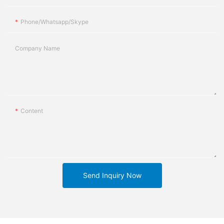
Phone/whatsapp/skype
Company Name
Content
Send Inquiry Now