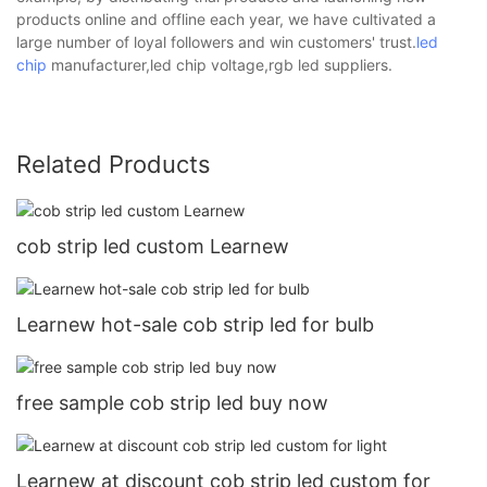
products online and offline each year, we have cultivated a
large number of loyal followers and win customers' trust.
led
chip
manufacturer,led chip voltage,rgb led suppliers.
Related Products
cob strip led custom Learnew
Learnew hot-sale cob strip led for bulb
free sample cob strip led buy now
Learnew at discount cob strip led custom for