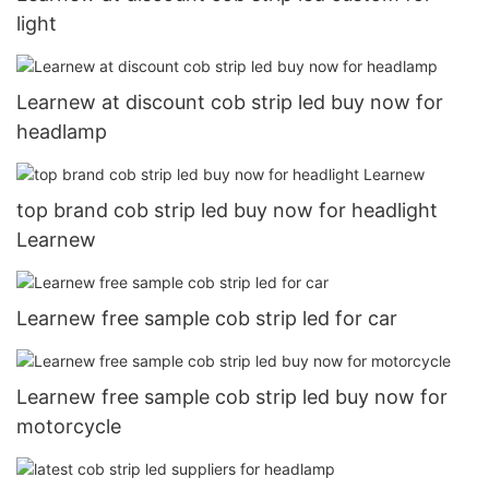
light
Learnew at discount cob strip led buy now for
headlamp
top brand cob strip led buy now for headlight
Learnew
Learnew free sample cob strip led for car
Learnew free sample cob strip led buy now for
motorcycle