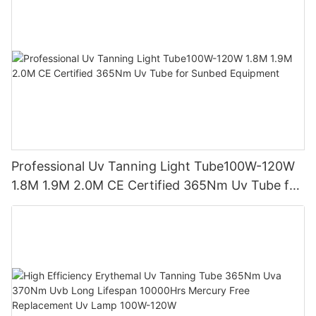
Professional Uv Tanning Light Tube100W-120W
1.8M 1.9M 2.0M CE Certified 365Nm Uv Tube for
Sunbed Equipment