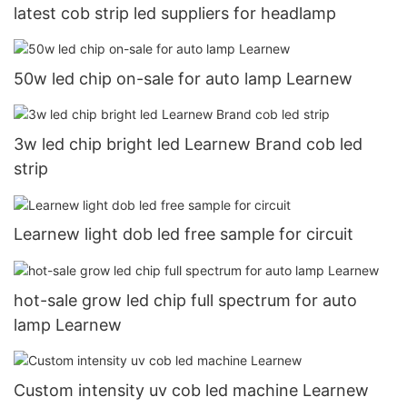
latest cob strip led suppliers for headlamp
50w led chip on-sale for auto lamp Learnew
3w led chip bright led Learnew Brand cob led
strip
Learnew light dob led free sample for circuit
hot-sale grow led chip full spectrum for auto
lamp Learnew
Custom intensity uv cob led machine Learnew