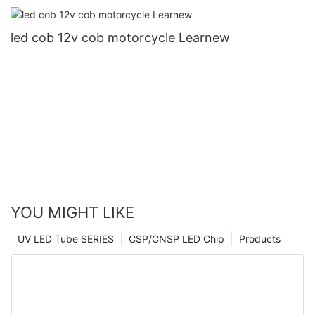
led cob 12v cob motorcycle Learnew
YOU MIGHT LIKE
UV LED Tube SERIES
CSP/CNSP LED Chip
Products