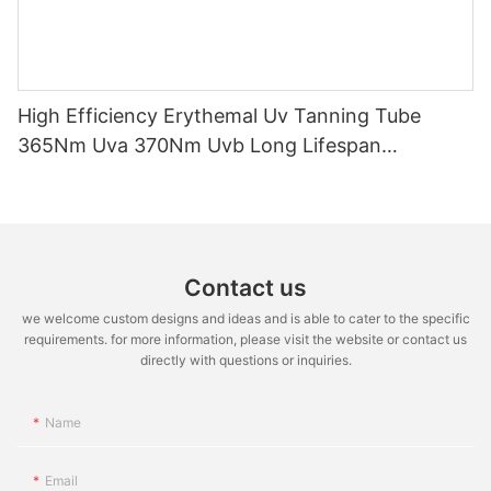
High Efficiency Erythemal Uv Tanning Tube
365Nm Uva 370Nm Uvb Long Lifespan
10000Hrs Mercury Free Replacement Uv Lamp
100W-120W
Contact us
we welcome custom designs and ideas and is able to cater to the specific
requirements. for more information, please visit the website or contact us
directly with questions or inquiries.
Name
Email