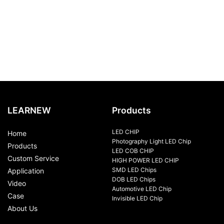
LEARNEW
Products
LED CHIP
Home
Photography Light LED Chip
Products
LED COB CHIP
Custom Service
HIGH POWER LED CHIP
SMD LED Chips
Application
DOB LED Chips
Video
Automotive LED Chip
Case
Invisible LED Chip
About Us