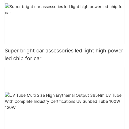
Super bright car assessories led light high power
led chip for car