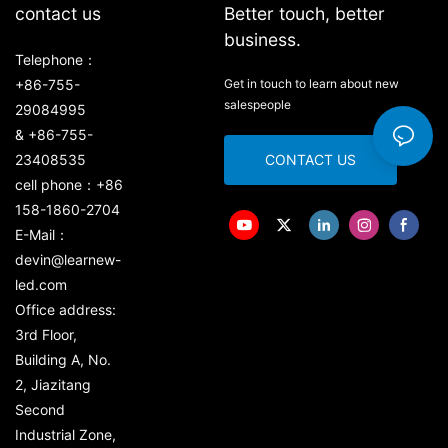
contact us
Better touch, better
business.
Telephone：
+86-755-
Get in touch to learn about new
salespeople
29084995
& +86-755-
23408535
CONTACT US
cell phone：+86
158-1860-2704
E-Mail：
devin@learnew-
led.com
Office address:
3rd Floor,
Building A, No.
2, Jiazitang
Second
Industrial Zone,