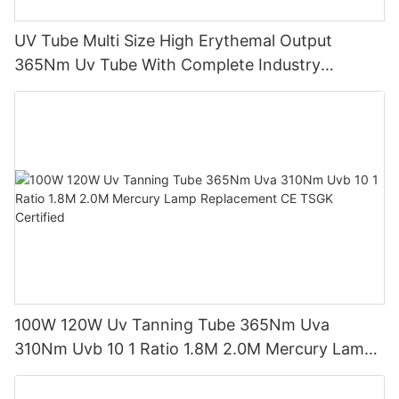
UV Tube Multi Size High Erythemal Output
365Nm Uv Tube With Complete Industry
Certifications Uv Sunbed Tube 100W 120W
100W 120W Uv Tanning Tube 365Nm Uva
310Nm Uvb 10 1 Ratio 1.8M 2.0M Mercury Lamp
Replacement CE TSGK Certified