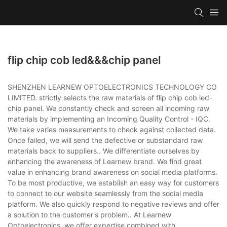
flip chip cob led&&&chip panel
SHENZHEN LEARNEW OPTOELECTRONICS TECHNOLOGY CO
LIMITED. strictly selects the raw materials of flip chip cob led-
chip panel. We constantly check and screen all incoming raw
materials by implementing an Incoming Quality Control - IQC.
We take varies measurements to check against collected data.
Once failed, we will send the defective or substandard raw
materials back to suppliers.. We differentiate ourselves by
enhancing the awareness of Learnew brand. We find great
value in enhancing brand awareness on social media platforms.
To be most productive, we establish an easy way for customers
to connect to our website seamlessly from the social media
platform. We also quickly respond to negative reviews and offer
a solution to the customer's problem.. At Learnew
Optoelectronics, we offer expertise combined with