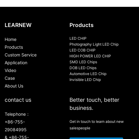
LEARNEW
Products
LED CHIP
Home
Photography Light LED Chip
Products
LED COB CHIP
Custom Service
HIGH POWER LED CHIP
SMD LED Chips
Application
DOB LED Chips
Video
Automotive LED Chip
Case
Invisible LED Chip
About Us
contact us
Better touch, better
business.
Telephone：
+86-755-
Get in touch to learn about new
salespeople
29084995
& +86-755-