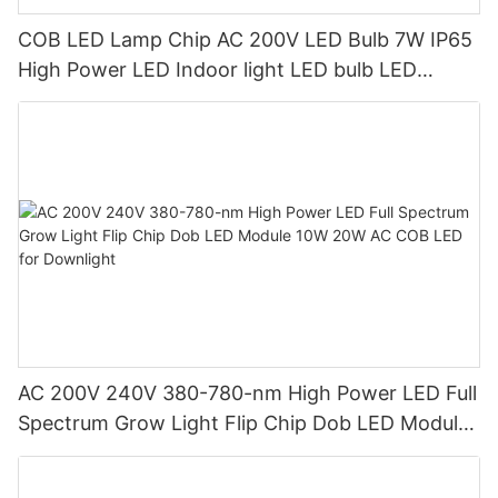
COB LED Lamp Chip AC 200V LED Bulb 7W IP65
High Power LED Indoor light LED bulb LED
spotlight
AC 200V 240V 380-780-nm High Power LED Full
Spectrum Grow Light Flip Chip Dob LED Module
10W 20W AC COB LED for Downlight