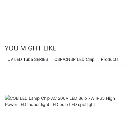
YOU MIGHT LIKE
UV LED Tube SERIES
CSP/CNSP LED Chip
Products