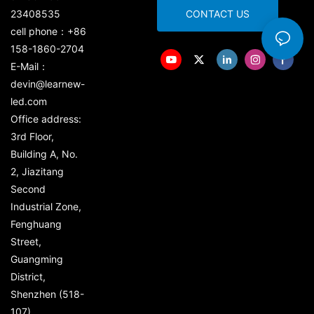
23408535
CONTACT US
cell phone：+86
158-1860-2704
E-Mail：
devin@learnew-
led.com
Office address:
3rd Floor,
Building A, No.
2, Jiazitang
Second
Industrial Zone,
Fenghuang
Street,
Guangming
District,
Shenzhen (518-
107)