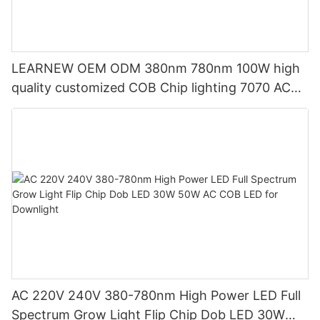
LEARNEW OEM ODM 380nm 780nm 100W high
quality customized COB Chip lighting 7070 AC
LED COB
AC 220V 240V 380-780nm High Power LED Full
Spectrum Grow Light Flip Chip Dob LED 30W