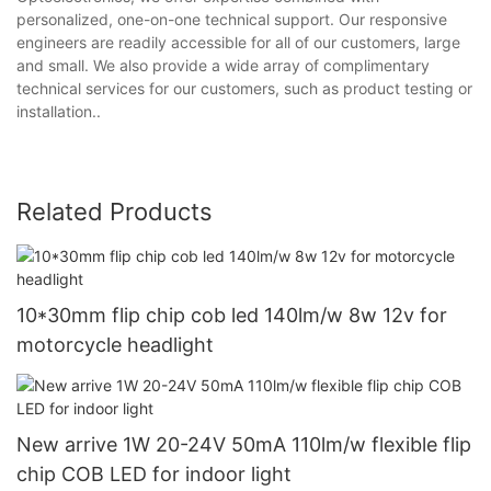
personalized, one-on-one technical support. Our responsive
engineers are readily accessible for all of our customers, large
and small. We also provide a wide array of complimentary
technical services for our customers, such as product testing or
installation..
Related Products
10*30mm flip chip cob led 140lm/w 8w 12v for
motorcycle headlight
New arrive 1W 20-24V 50mA 110lm/w flexible flip
chip COB LED for indoor light