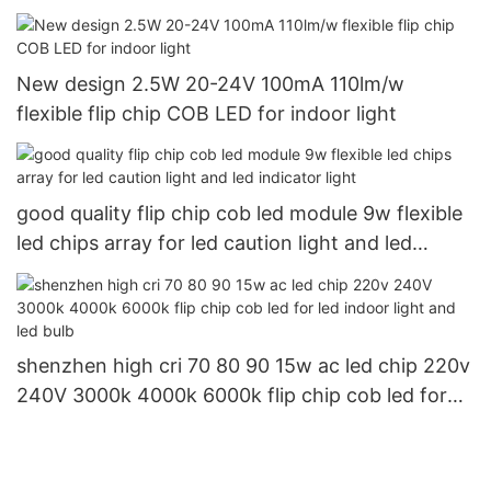
New design 2.5W 20-24V 100mA 110lm/w
flexible flip chip COB LED for indoor light
good quality flip chip cob led module 9w flexible
led chips array for led caution light and led
indicator light
shenzhen high cri 70 80 90 15w ac led chip 220v
240V 3000k 4000k 6000k flip chip cob led for
led indoor light and led bulb