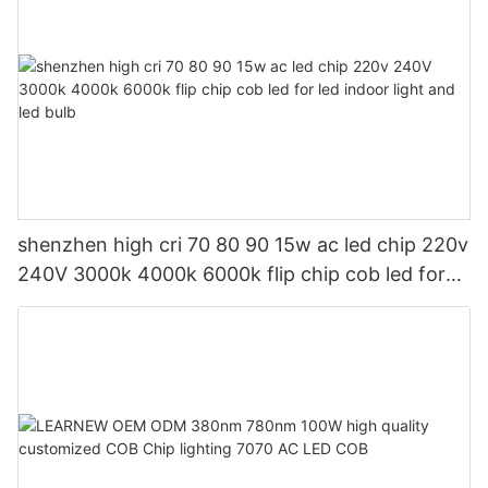
shenzhen high cri 70 80 90 15w ac led chip 220v
240V 3000k 4000k 6000k flip chip cob led for
led indoor light and led bulb