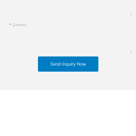
Content
Send Inquiry Now