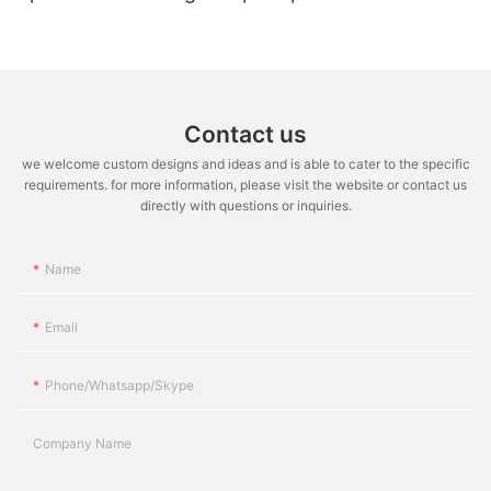
50W AC COB LED for Downlight
Contact us
we welcome custom designs and ideas and is able to cater to the specific
requirements. for more information, please visit the website or contact us
directly with questions or inquiries.
Name
Email
Phone/whatsapp/skype
Company Name