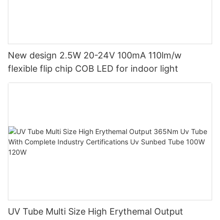
New design 2.5W 20-24V 100mA 110lm/w
flexible flip chip COB LED for indoor light
UV Tube Multi Size High Erythemal Output