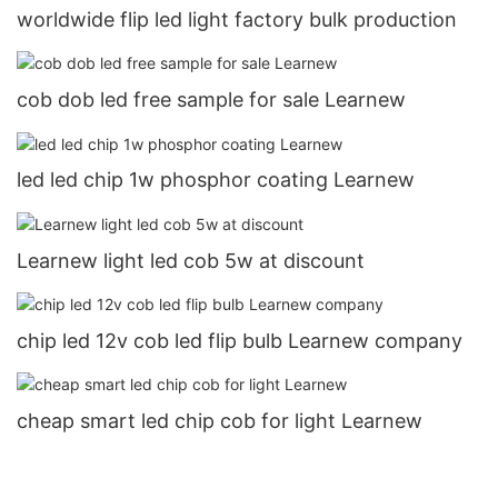
worldwide flip led light factory bulk production
cob dob led free sample for sale Learnew
led led chip 1w phosphor coating Learnew
Learnew light led cob 5w at discount
chip led 12v cob led flip bulb Learnew company
cheap smart led chip cob for light Learnew