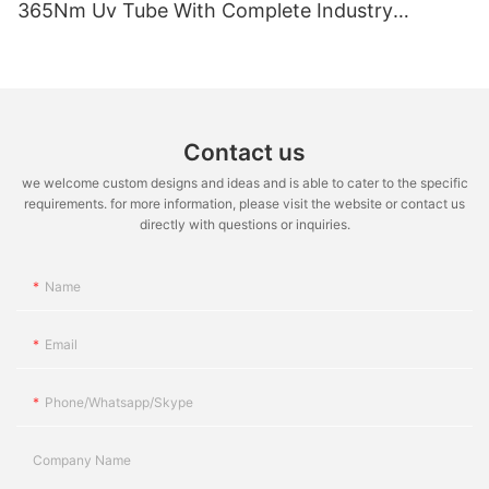
365Nm Uv Tube With Complete Industry
Certifications Uv Sunbed Tube 100W 120W
Contact us
we welcome custom designs and ideas and is able to cater to the specific
requirements. for more information, please visit the website or contact us
directly with questions or inquiries.
Name
Email
Phone/whatsapp/skype
Company Name