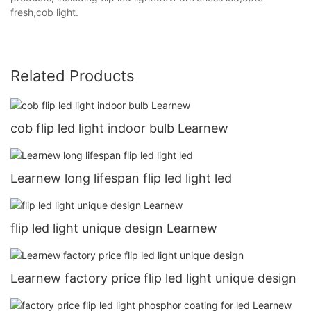
fresh,cob light.
Related Products
cob flip led light indoor bulb Learnew
Learnew long lifespan flip led light led
flip led light unique design Learnew
Learnew factory price flip led light unique design