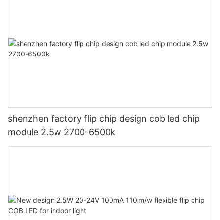
shenzhen factory flip chip design cob led chip
module 2.5w 2700-6500k