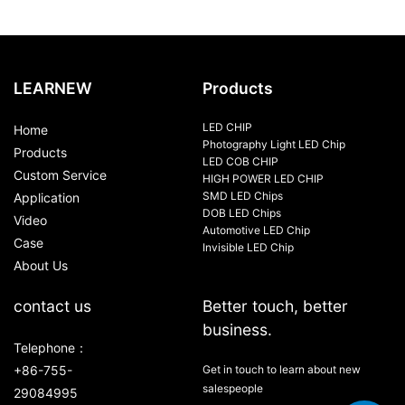
LEARNEW
Products
LED CHIP
Home
Photography Light LED Chip
Products
LED COB CHIP
Custom Service
HIGH POWER LED CHIP
SMD LED Chips
Application
DOB LED Chips
Video
Automotive LED Chip
Case
Invisible LED Chip
About Us
contact us
Better touch, better
business.
Telephone：
+86-755-
Get in touch to learn about new
salespeople
29084995