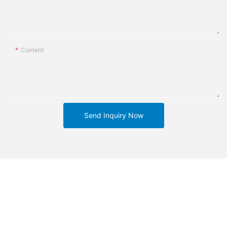
Content
Send Inquiry Now