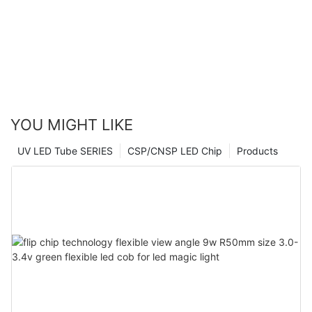
YOU MIGHT LIKE
UV LED Tube SERIES
CSP/CNSP LED Chip
Products