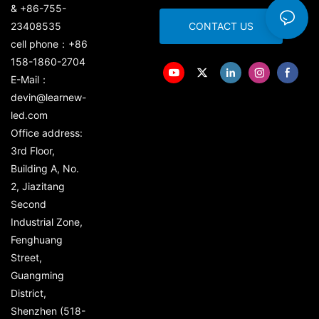
& +86-755-
23408535
CONTACT US
cell phone：+86
158-1860-2704
E-Mail：
devin@learnew-
led.com
Office address:
3rd Floor,
Building A, No.
2, Jiazitang
Second
Industrial Zone,
Fenghuang
Street,
Guangming
District,
Shenzhen (518-