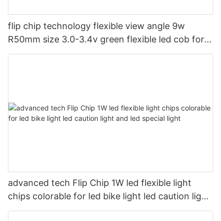
flip chip technology flexible view angle 9w
R50mm size 3.0-3.4v green flexible led cob for
led magic light
advanced tech Flip Chip 1W led flexible light
chips colorable for led bike light led caution light
and led special light