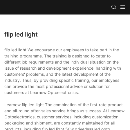
flip led light
flip led light We encourage our employees to take part in the
training programme. The training is designed to cater to
different job requirements and the individual situation on the
issue of research and development experience, handling with
customers' problems, and the latest development of the
industry. Thus, by providing specific training, our employees
can provide the most professional advice or solution for
customers at Learnew Optoelectronics.
Learnew flip led light The combination of the first-rate product
and all-round after-sales service brings us success. At Learnew
Optoelectronics, customer services, including customization,
packaging and shipment, are constantly maintained for all
products, including flip led light.50w driverless led,opto