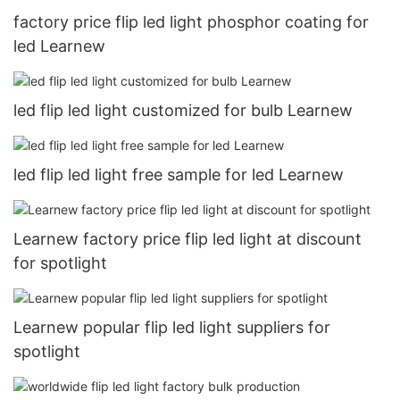
factory price flip led light phosphor coating for
led Learnew
led flip led light customized for bulb Learnew
led flip led light free sample for led Learnew
Learnew factory price flip led light at discount
for spotlight
Learnew popular flip led light suppliers for
spotlight