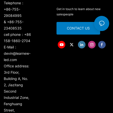
Telephone：
+86-755-
Get in touch to learn about new
salespeople
29084995
& +86-755-
23408535
CONTACT US
cell phone：+86
158-1860-2704
E-Mail：
devin@learnew-
led.com
Office address:
3rd Floor,
Building A, No.
2, Jiazitang
Second
Industrial Zone,
Fenghuang
Street,