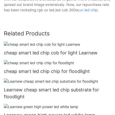
spread our brand image extensively. Now, our repurchase rate
has been rocketing.rgb uv led,led cob 200w,
uv led chip
.
Related Products
cheap smart led chip cob for light Learnew
cheap smart led chip chip for floodlight
Learnew cheap smart led chip substrate for
floodlight