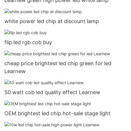
Learnew green high power led white lamp
white power led chip at discount lamp
flip led rgb cob buy
cheap price brightest led chip green for led
Learnew
50 watt cob led quality effect Learnew
OEM brightest led chip hot-sale stage light