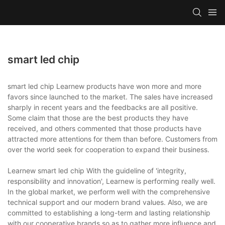
smart led chip
smart led chip Learnew products have won more and more
favors since launched to the market. The sales have increased
sharply in recent years and the feedbacks are all positive.
Some claim that those are the best products they have
received, and others commented that those products have
attracted more attentions for them than before. Customers from
over the world seek for cooperation to expand their business.
Learnew smart led chip With the guideline of 'integrity,
responsibility and innovation', Learnew is performing really well.
In the global market, we perform well with the comprehensive
technical support and our modern brand values. Also, we are
committed to establishing a long-term and lasting relationship
with our cooperative brands so as to gather more influence and