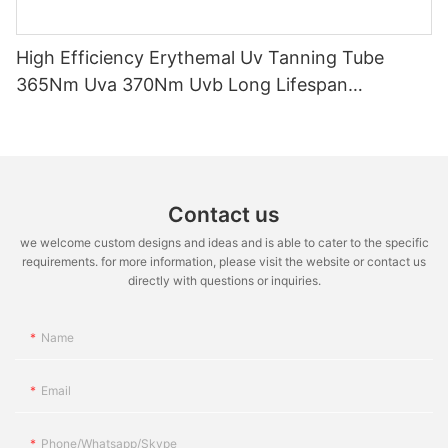
High Efficiency Erythemal Uv Tanning Tube
365Nm Uva 370Nm Uvb Long Lifespan
10000Hrs Mercury Free Replacement Uv Lamp
100W-120W
Contact us
we welcome custom designs and ideas and is able to cater to the specific
requirements. for more information, please visit the website or contact us
directly with questions or inquiries.
Name
Email
Phone/whatsapp/skype