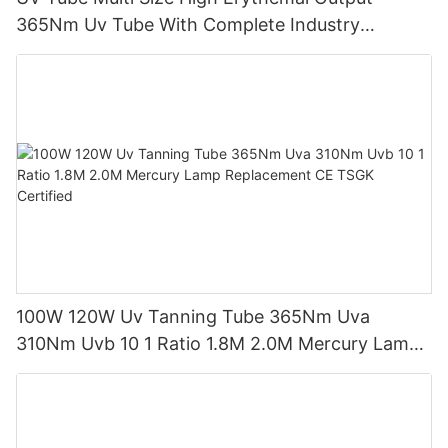
365Nm Uv Tube With Complete Industry
Certifications Uv Sunbed Tube 100W 120W
100W 120W Uv Tanning Tube 365Nm Uva
310Nm Uvb 10 1 Ratio 1.8M 2.0M Mercury Lamp
Replacement CE TSGK Certified