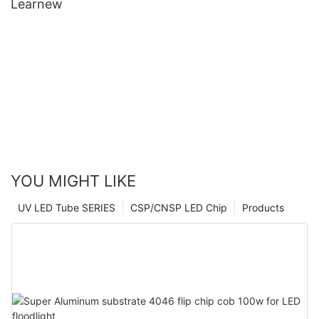
Learnew
YOU MIGHT LIKE
UV LED Tube SERIES
CSP/CNSP LED Chip
Products