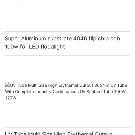
Super Aluminum substrate 4046 flip chip cob
100w for LED floodlight
UV Tube Multi Size High Erythemal Output