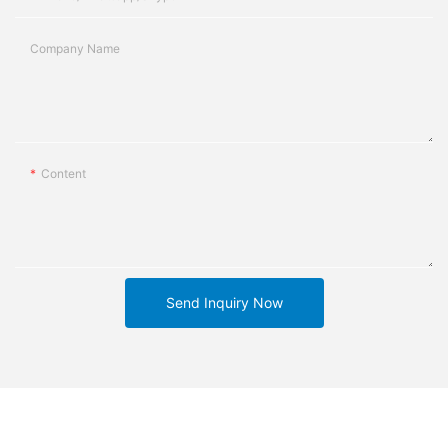
Company Name
Content
Send Inquiry Now