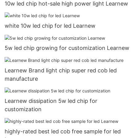
10w led chip hot-sale high power light Learnew
white 10w led chip for led Learnew
5w led chip growing for customization Learnew
Learnew Brand light chip super red cob led
manufacture
Learnew dissipation 5w led chip for
customization
highly-rated best led cob free sample for led