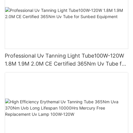
Professional Uv Tanning Light Tube100W-120W
1.8M 1.9M 2.0M CE Certified 365Nm Uv Tube for
Sunbed Equipment