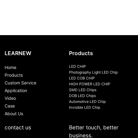
LEARNEW
Products
LED CHIP
Home
Photography Light LED Chip
Products
LED COB CHIP
Custom Service
HIGH POWER LED CHIP
SMD LED Chips
Application
DOB LED Chips
Video
Automotive LED Chip
Case
Invisible LED Chip
About Us
contact us
Better touch, better
business.