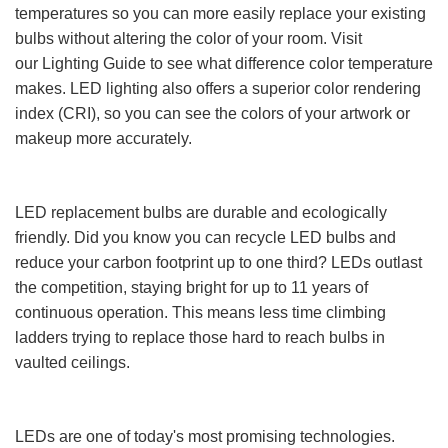
temperatures so you can more easily replace your existing
bulbs without altering the color of your room. Visit
our Lighting Guide to see what difference color temperature
makes. LED lighting also offers a superior color rendering
index (CRI), so you can see the colors of your artwork or
makeup more accurately.
LED replacement bulbs are durable and ecologically
friendly. Did you know you can recycle LED bulbs and
reduce your carbon footprint up to one third? LEDs outlast
the competition, staying bright for up to 11 years of
continuous operation. This means less time climbing
ladders trying to replace those hard to reach bulbs in
vaulted ceilings.
LEDs are one of today's most promising technologies.