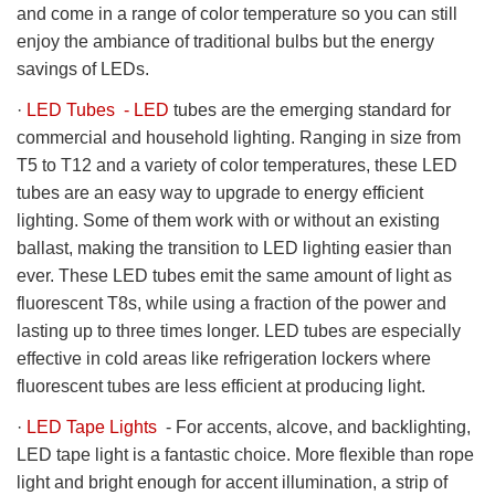
and come in a range of color temperature so you can still
enjoy the ambiance of traditional bulbs but the energy
savings of LEDs.
·
LED Tubes - LED
tubes are the emerging standard for
commercial and household lighting. Ranging in size from
T5 to T12 and a variety of color temperatures, these LED
tubes are an easy way to upgrade to energy efficient
lighting. Some of them work with or without an existing
ballast, making the transition to LED lighting easier than
ever. These LED tubes emit the same amount of light as
fluorescent T8s, while using a fraction of the power and
lasting up to three times longer. LED tubes are especially
effective in cold areas like refrigeration lockers where
fluorescent tubes are less efficient at producing light.
·
LED Tape Lights
- For accents, alcove, and backlighting,
LED tape light is a fantastic choice. More flexible than rope
light and bright enough for accent illumination, a strip of