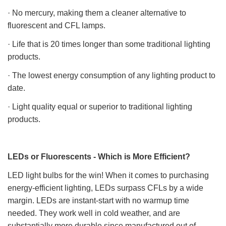
· No mercury, making them a cleaner alternative to
fluorescent and CFL lamps.
· Life that is 20 times longer than some traditional lighting
products.
· The lowest energy consumption of any lighting product to
date.
· Light quality equal or superior to traditional lighting
products.
LEDs or Fluorescents - Which is More Efficient?
LED light bulbs for the win! When it comes to purchasing
energy-efficient lighting, LEDs surpass CFLs by a wide
margin. LEDs are instant-start with no warmup time
needed. They work well in cold weather, and are
substantially more durable since manufactured out of