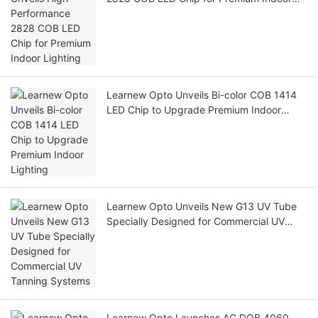
Lighting
Learnew Opto Unveils Bi-color COB 1414
LED Chip to Upgrade Premium Indoor
Lighting
Learnew Opto Unveils New G13 UV Tube
Specially Designed for Commercial UV
Tanning Systems
Learnew Opto Launches AC DOB 4060