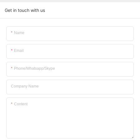
Get in touch with us
Name
Email
Phone/whatsapp/skype
Company Name
Content