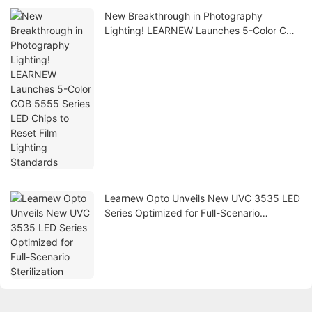
New Breakthrough in Photography
Lighting! LEARNEW Launches 5-Color COB
5555 Series LED Chips to Reset Film
Lighting Standards
Learnew Opto Unveils New UVC 3535 LED
Series Optimized for Full-Scenario
Sterilization