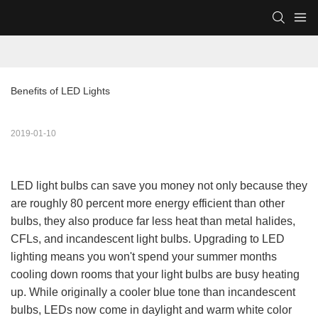
Benefits of LED Lights
2019-01-10
LED light bulbs can save you money not only because they
are roughly 80 percent more energy efficient than other
bulbs, they also produce far less heat than metal halides,
CFLs, and incandescent light bulbs. Upgrading to LED
lighting means you won't spend your summer months
cooling down rooms that your light bulbs are busy heating
up. While originally a cooler blue tone than incandescent
bulbs, LEDs now come in daylight and warm white color