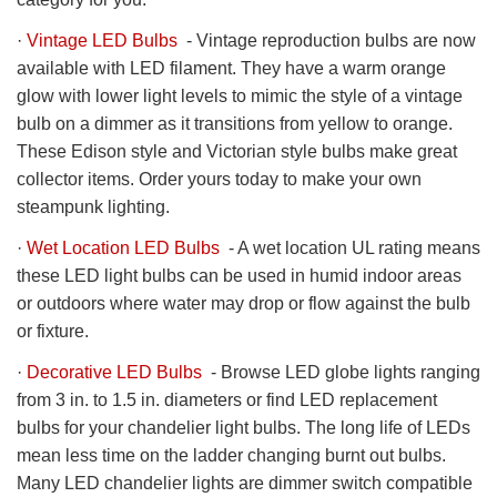
·
Vintage LED Bulbs
- Vintage reproduction bulbs are now
available with LED filament. They have a warm orange
glow with lower light levels to mimic the style of a vintage
bulb on a dimmer as it transitions from yellow to orange.
These Edison style and Victorian style bulbs make great
collector items. Order yours today to make your own
steampunk lighting.
·
Wet Location LED Bulbs
- A wet location UL rating means
these LED light bulbs can be used in humid indoor areas
or outdoors where water may drop or flow against the bulb
or fixture.
·
Decorative LED Bulbs
- Browse LED globe lights ranging
from 3 in. to 1.5 in. diameters or find LED replacement
bulbs for your chandelier light bulbs. The long life of LEDs
mean less time on the ladder changing burnt out bulbs.
Many LED chandelier lights are dimmer switch compatible