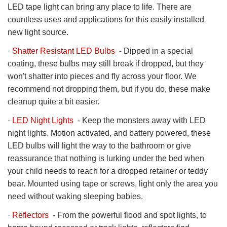
LED tape light can bring any place to life. There are
countless uses and applications for this easily installed
new light source.
·
Shatter Resistant LED Bulbs
- Dipped in a special
coating, these bulbs may still break if dropped, but they
won't shatter into pieces and fly across your floor. We
recommend not dropping them, but if you do, these make
cleanup quite a bit easier.
·
LED Night Lights
- Keep the monsters away with LED
night lights. Motion activated, and battery powered, these
LED bulbs will light the way to the bathroom or give
reassurance that nothing is lurking under the bed when
your child needs to reach for a dropped retainer or teddy
bear. Mounted using tape or screws, light only the area you
need without waking sleeping babies.
·
Reflectors
- From the powerful flood and spot lights, to