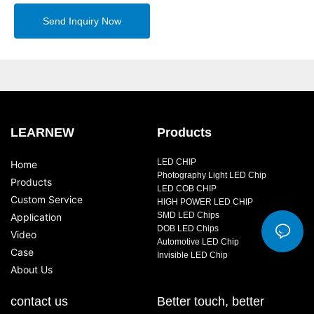
Send Inquiry Now
LEARNEW
Products
LED CHIP
Home
Photography Light LED Chip
Products
LED COB CHIP
Custom Service
HIGH POWER LED CHIP
SMD LED Chips
Application
DOB LED Chips
Video
Automotive LED Chip
Case
Invisible LED Chip
About Us
contact us
Better touch, better