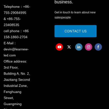
business.
Telephone：+86-
755-29084995
Get in touch to learn about new
salespeople
& +86-755-
23408535
cell phone：+86
CONTACT US
158-1860-2704
E-Mail：
devin@learnew-
led.com
Office address:
3rd Floor,
Building A, No. 2,
Jiazitang Second
Industrial Zone,
Fenghuang
Street,
Guangming