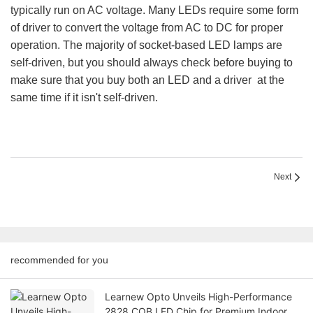
typically run on AC voltage. Many LEDs require some form
of driver to convert the voltage from AC to DC for proper
operation. The majority of socket-based LED lamps are
self-driven, but you should always check before buying to
make sure that you buy both an LED and a driver at the
same time if it isn't self-driven.
Next
recommended for you
Learnew Opto Unveils High-Performance
2828 COB LED Chip for Premium Indoor