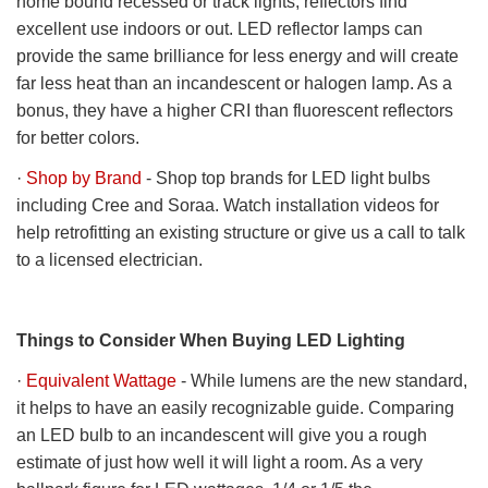
home bound recessed or track lights, reflectors find
excellent use indoors or out. LED reflector lamps can
provide the same brilliance for less energy and will create
far less heat than an incandescent or halogen lamp. As a
bonus, they have a higher CRI than fluorescent reflectors
for better colors.
·
Shop by Brand
- Shop top brands for LED light bulbs
including Cree and Soraa. Watch installation videos for
help retrofitting an existing structure or give us a call to talk
to a licensed electrician.
Things to Consider When Buying LED Lighting
·
Equivalent Wattage
- While lumens are the new standard,
it helps to have an easily recognizable guide. Comparing
an LED bulb to an incandescent will give you a rough
estimate of just how well it will light a room. As a very