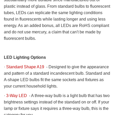
plastic instead of glass. From standard bulbs to fluorescent
tubes, LEDs can replicate the same lighting conditions
found in fluorescents while lasting longer and using less
energy. As an added bonus, all LEDs are RoHS compliant
and do not use mercury, a claim that can't be made by
fluorescent bulbs.
LED Lighting Options
·
Standard Shape A19
- Designed to give the appearance
and pattern of a standard incandescent bulb. Standard and
A-shape LED bulbs fit the same sockets and fixtures as
your current household lights.
·
3-Way LED
- A three-way bulb is a light bulb that has two
brightness settings instead of the standard on or off. If your
lamp or fixture says it requires a three-way bulb, this is the
category for you.