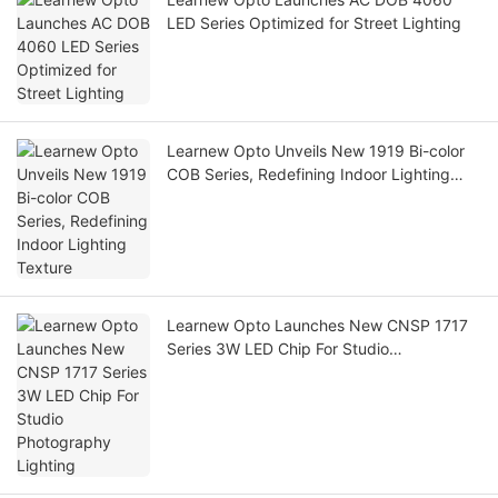
LED Series Optimized for Street Lighting
Learnew Opto Unveils New 1919 Bi-color
COB Series, Redefining Indoor Lighting
Texture
Learnew Opto Launches New CNSP 1717
Series 3W LED Chip For Studio
Photography Lighting