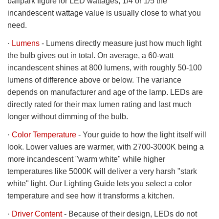
ballpark figure for LED wattages, 1/4 or 1/5 the
incandescent wattage value is usually close to what you
need.
·
Lumens
- Lumens directly measure just how much light
the bulb gives out in total. On average, a 60-watt
incandescent shines at 800 lumens, with roughly 50-100
lumens of difference above or below. The variance
depends on manufacturer and age of the lamp. LEDs are
directly rated for their max lumen rating and last much
longer without dimming of the bulb.
·
Color Temperature
- Your guide to how the light itself will
look. Lower values are warmer, with 2700-3000K being a
more incandescent "warm white" while higher
temperatures like 5000K will deliver a very harsh "stark
white" light. Our Lighting Guide lets you select a color
temperature and see how it transforms a kitchen.
·
Driver Content
- Because of their design, LEDs do not