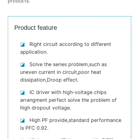
products.
Product feature
◪
Right circuit according to different
application.
◪
Solve the series problem,such as
uneven current in circuit,poor heat
dissipation,Droop effect.
◪
IC driver with high-voltage chips
arrangment perfect solve the problem of
high dropout voltage.
◪
High PF provide,standard performance
is PFC 0.92.