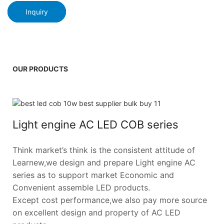
Inquiry
OUR PRODUCTS
Light engine AC LED COB series
Think market’s think is the consistent attitude of
Learnew,we design and prepare Light engine AC
series as to support market Economic and
Convenient assemble LED products.
Except cost performance,we also pay more source
on excellent design and property of AC LED