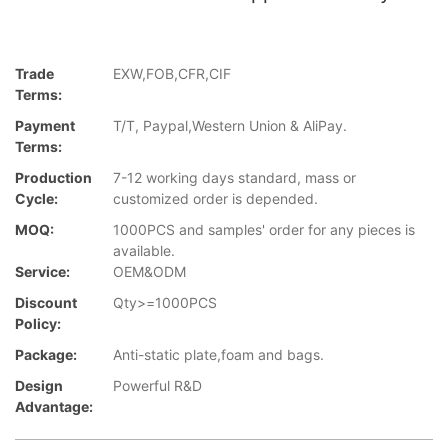
Trade
EXW,FOB,CFR,CIF
Terms:
Payment
T/T, Paypal,Western Union & AliPay.
Terms:
Production
7-12 working days standard, mass or
Cycle:
customized order is depended.
MOQ:
1000PCS and samples' order for any pieces is
available.
Service:
OEM&ODM
Discount
Qty>=1000PCS
Policy:
Package:
Anti-static plate,foam and bags.
Design
Powerful R&D
Advantage: