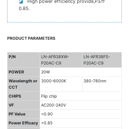
◪
High power efficiency provide,P.Eff
0.85.
PRODUCT PARAMETERS
P/N
LN-AFR38XW-
LN-AFR38FS-
P20AC-C9
P20AC-C9
POWER
20W
Wavelength or
3000-6000K
380-780nm
CCT
CHIPS
Flip chip
VF
AC200-240V
PF Value
>0.90
Power Efficacy
>0.85