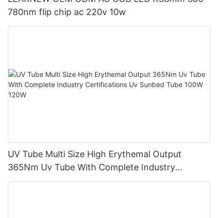
780nm flip chip ac 220v 10w
UV Tube Multi Size High Erythemal Output
365Nm Uv Tube With Complete Industry
Certifications Uv Sunbed Tube 100W 120W