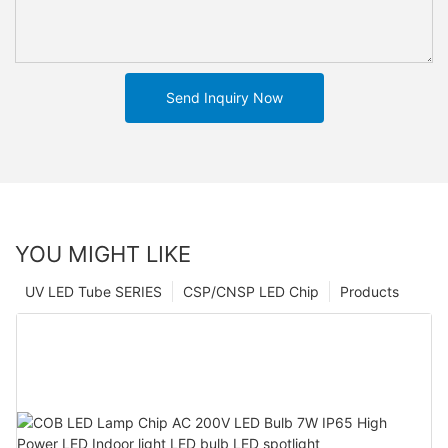
Send Inquiry Now
YOU MIGHT LIKE
UV LED Tube SERIES
CSP/CNSP LED Chip
Products