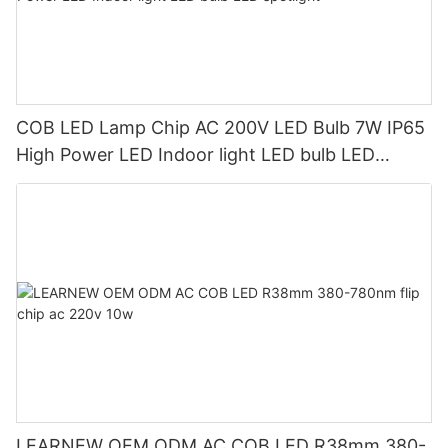
COB LED Lamp Chip AC 200V LED Bulb 7W IP65
High Power LED Indoor light LED bulb LED
spotlight
LEARNEW OEM ODM AC COB LED R38mm 380-