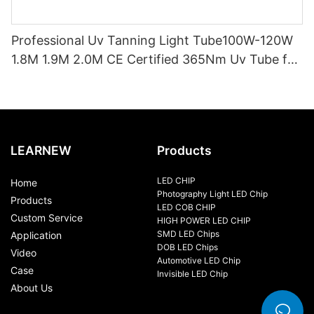
Professional Uv Tanning Light Tube100W-120W
1.8M 1.9M 2.0M CE Certified 365Nm Uv Tube for
Sunbed Equipment
LEARNEW
Products
LED CHIP
Home
Photography Light LED Chip
Products
LED COB CHIP
Custom Service
HIGH POWER LED CHIP
SMD LED Chips
Application
DOB LED Chips
Video
Automotive LED Chip
Case
Invisible LED Chip
About Us