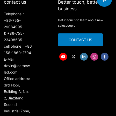
contact us
Better touch, better
business.
Telephone：
+86-755-
Get in touch to learn about new
salespeople
29084995
& +86-755-
23408535
CONTACT US
cell phone：+86
158-1860-2704
E-Mail：
devin@learnew-
led.com
Office address:
3rd Floor,
Building A, No.
2, Jiazitang
Second
Industrial Zone,