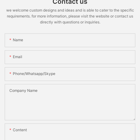
Contact us
we welcome custom designs and ideas and is able to cater to the specific
requirements. for more information, please visit the website or contact us
directly with questions or inquiries.
Name
Email
Phone/whatsapp/skype
Company Name
Content