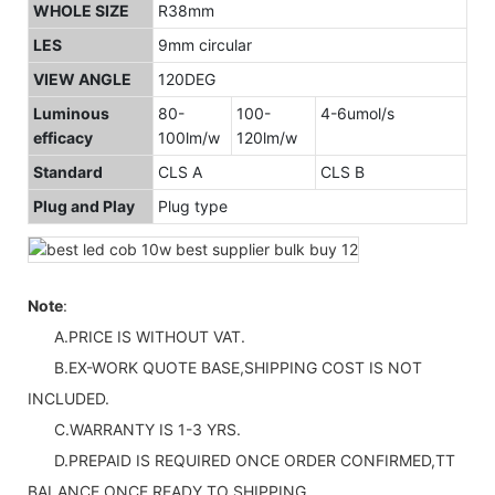
WHOLE SIZE
R38mm
LES
9mm circular
VIEW ANGLE
120DEG
Luminous
80-
100-
4-6umol/s
efficacy
100lm/w
120lm/w
Standard
CLS A
CLS B
Plug and Play
Plug type
Note
:
A.PRICE IS WITHOUT VAT.
B.EX-WORK QUOTE BASE,SHIPPING COST IS NOT
INCLUDED.
C.WARRANTY IS 1-3 YRS.
D.PREPAID IS REQUIRED ONCE ORDER CONFIRMED,TT
BALANCE ONCE READY TO SHIPPING.