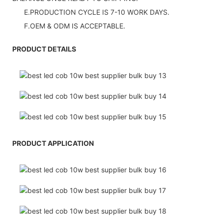
E.PRODUCTION CYCLE IS 7-10 WORK DAYS.
F.OEM & ODM IS ACCEPTABLE.
PRODUCT DETAILS
PRODUCT APPLICATION