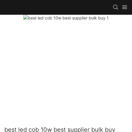
best led cob 10w best supplier bulk buy