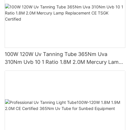
100W 120W Uv Tanning Tube 365Nm Uva
310Nm Uvb 10 1 Ratio 1.8M 2.0M Mercury Lamp
Replacement CE TSGK Certified