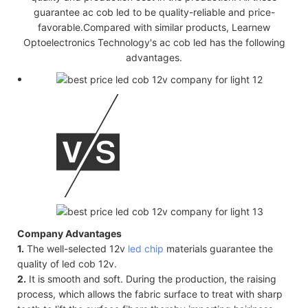
guarantee ac cob led to be quality-reliable and price-
favorable.Compared with similar products, Learnew
Optoelectronics Technology's ac cob led has the following
advantages.
Company Advantages
1.
The well-selected 12v
led chip
materials guarantee the
quality of led cob 12v.
2.
It is smooth and soft. During the production, the raising
process, which allows the fabric surface to treat with sharp