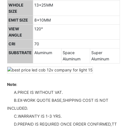
WHOLE
13x25MM
SIZE
EMIT SIZE
8x10MM
VIEW
120°
ANGLE
CRI
70
SUBSTRATE
Aluminum
Space
Super
Aluminum
Aluminum
Note
:
A.PRICE IS WITHOUT VAT.
B.EX-WORK QUOTE BASE,SHIPPING COST IS NOT
INCLUDED.
C.WARRANTY IS 1-3 YRS.
D.PREPAID IS REQUIRED ONCE ORDER CONFIRMED,TT