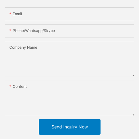
Email
Phone/whatsapp/skype
Company Name
Content
Send Inquiry Now