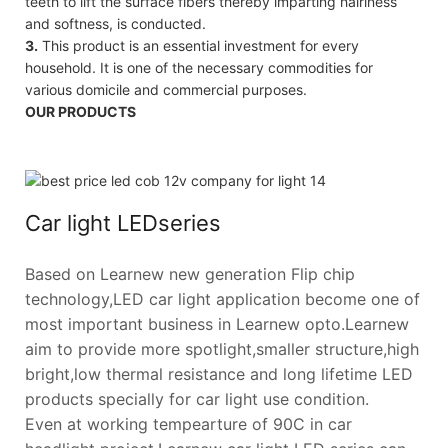
teeth to lift the surface fibers thereby imparting hairiness
and softness, is conducted.
3.
This product is an essential investment for every
household. It is one of the necessary commodities for
various domicile and commercial purposes.
OUR PRODUCTS
Car light LEDseries
Based on Learnew new generation Flip chip
technology,LED car light application become one of
most important business in Learnew opto.Learnew
aim to provide more spotlight,smaller structure,high
bright,low thermal resistance and long lifetime LED
products specially for car light use condition.
Even at working tempearture of 90C in car