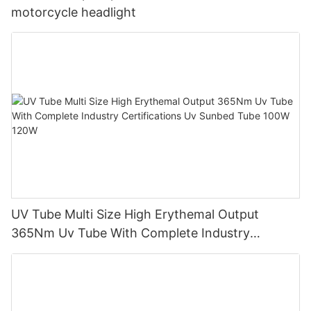
motorcycle headlight
UV Tube Multi Size High Erythemal Output
365Nm Uv Tube With Complete Industry
Certifications Uv Sunbed Tube 100W 120W