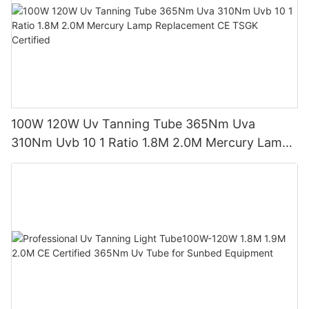
100W 120W Uv Tanning Tube 365Nm Uva
310Nm Uvb 10 1 Ratio 1.8M 2.0M Mercury Lamp
Replacement CE TSGK Certified