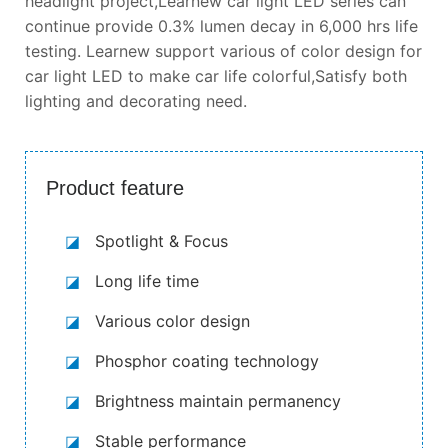
headlight project,Learnew car light LED series can
continue provide 0.3% lumen decay in 6,000 hrs life
testing. Learnew support various of color design for
car light LED to make car life colorful,Satisfy both
lighting and decorating need.
Product feature
◪
Spotlight & Focus
◪
Long life time
◪
Various color design
◪
Phosphor coating technology
◪
Brightness maintain permanency
◪
Stable performance