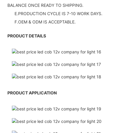
BALANCE ONCE READY TO SHIPPING.
E.PRODUCTION CYCLE IS 7-10 WORK DAYS.
F.OEM & ODM IS ACCEPTABLE.
PRODUCT DETAILS
PRODUCT APPLICATION