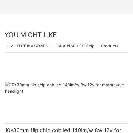
YOU MIGHT LIKE
UV LED Tube SERIES
CSP/CNSP LED Chip
Products
10*30mm flip chip cob led 140lm/w 8w 12v for