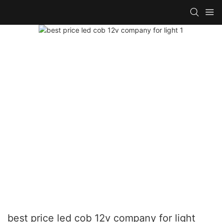
best price led cob 12v company for light