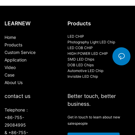
100W-120W
LEARNEW
Products
LED CHIP
Home
Photography Light LED Chip
Products
LED COB CHIP
Custom Service
HIGH POWER LED CHIP
SMD LED Chips
Application
DOB LED Chips
Video
Automotive LED Chip
Case
Invisible LED Chip
About Us
contact us
Better touch, better
business.
Telephone：
+86-755-
Get in touch to learn about new
salespeople
29084995
& +86-755-