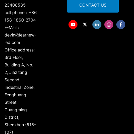
23408535
CONTACT US
cell phone：+86
158-1860-2704
E-Mail：
devin@learnew-
led.com
Office address:
3rd Floor,
Building A, No.
2, Jiazitang
Second
Industrial Zone,
Fenghuang
Street,
Guangming
District,
Shenzhen (518-
107)