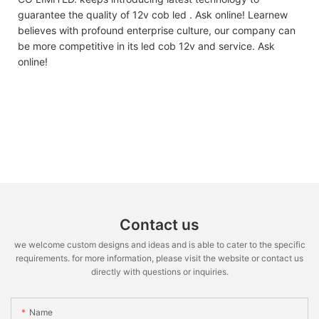
guarantee the quality of 12v cob led . Ask online! Learnew
believes with profound enterprise culture, our company can
be more competitive in its led cob 12v and service. Ask
online!
Contact us
we welcome custom designs and ideas and is able to cater to the specific
requirements. for more information, please visit the website or contact us
directly with questions or inquiries.
Name