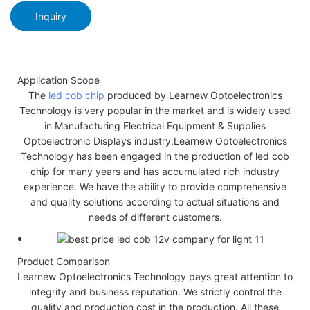
Inquiry
Application Scope
The
led cob chip
produced by Learnew Optoelectronics
Technology is very popular in the market and is widely used
in Manufacturing Electrical Equipment & Supplies
Optoelectronic Displays industry.Learnew Optoelectronics
Technology has been engaged in the production of led cob
chip for many years and has accumulated rich industry
experience. We have the ability to provide comprehensive
and quality solutions according to actual situations and
needs of different customers.
Product Comparison
Learnew Optoelectronics Technology pays great attention to
integrity and business reputation. We strictly control the
quality and production cost in the production. All these