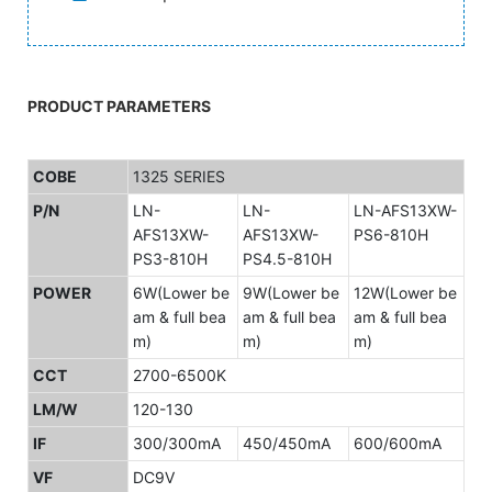
PRODUCT PARAMETERS
COBE
1325 SERIES
P/N
LN-
LN-
LN-AFS13XW-
AFS13XW-
AFS13XW-
PS6-810H
PS3-810H
PS4.5-810H
POWER
6W(Lower be
9W(Lower be
12W(Lower be
am & full bea
am & full bea
am & full bea
m)
m)
m)
CCT
2700-6500K
LM/W
120-130
IF
300/300mA
450/450mA
600/600mA
VF
DC9V