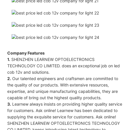
Company Features
1.
SHENZHEN LEARNEW OPTOELECTRONICS
TECHNOLOGY CO LIMITED. does an exceptional job on led
cob 12v and solutions.
2.
Our talented engineers and craftsmen are committed to
the quality of our products. With extensive resources,
expertise, and unique manufacturing capabilities, they are
capable of bring out the highest quality products.
3.
Learnew always insists on providing higher quality service
for customers. Ask online! Learnew has been dedicated to
supplying the exquisite service for customers. Ask online!
SHENZHEN LEARNEW OPTOELECTRONICS TECHNOLOGY
CO LIMITED. keeps introducing latest technology to