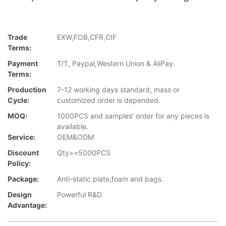
Trade
EXW,FOB,CFR,CIF
Terms:
Payment
T/T, Paypal,Western Union & AliPay.
Terms:
Production
7-12 working days standard, mass or
Cycle:
customized order is depended.
MOQ:
1000PCS and samples' order for any pieces is
available.
Service:
OEM&ODM
Discount
Qty>=5000PCS
Policy:
Package:
Anti-static plate,foam and bags.
Design
Powerful R&D
Advantage: