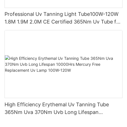
Professional Uv Tanning Light Tube100W-120W
1.8M 1.9M 2.0M CE Certified 365Nm Uv Tube for
Sunbed Equipment
High Efficiency Erythemal Uv Tanning Tube
365Nm Uva 370Nm Uvb Long Lifespan
10000Hrs Mercury Free Replacement Uv Lamp