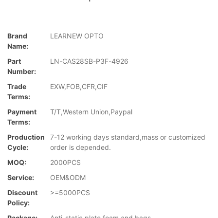
Brand
LEARNEW OPTO
Name:
Part
LN-CAS28SB-P3F-4926
Number:
Trade
EXW,FOB,CFR,CIF
Terms:
Payment
T/T,Western Union,Paypal
Terms:
Production
7-12 working days standard,mass or customized
Cycle:
order is depended.
MOQ:
2000PCS
Service:
OEM&ODM
Discount
>=5000PCS
Policy:
Package:
Anti-static plate,foam and bags.