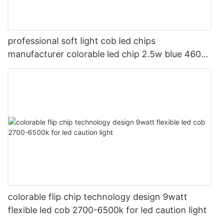
professional soft light cob led chips
manufacturer colorable led chip 2.5w blue 460-
470nm for led bike light
colorable flip chip technology design 9watt
flexible led cob 2700-6500k for led caution light