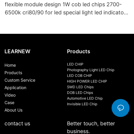
flexible module design 1W cob led chips 2700-
6500k cri80/90 for led special light led indicator
and led bike light
LEARNEW
Products
LED CHIP
Home
Photography Light LED Chip
Products
LED COB CHIP
Custom Service
HIGH POWER LED CHIP
SMD LED Chips
Application
DOB LED Chips
Video
Automotive LED Chip
Case
Invisible LED Chip
About Us
contact us
Better touch, better
business.