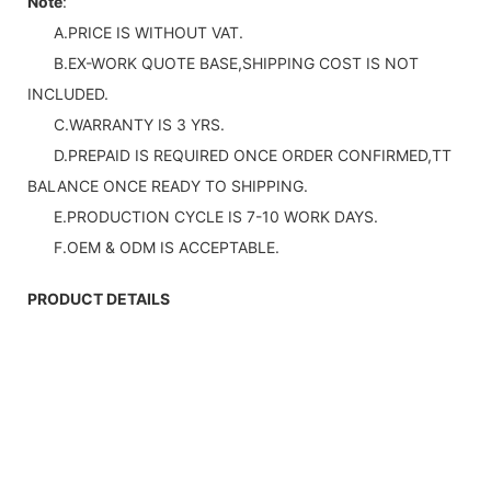
Note
:
A.PRICE IS WITHOUT VAT.
B.EX-WORK QUOTE BASE,SHIPPING COST IS NOT
INCLUDED.
C.WARRANTY IS 3 YRS.
D.PREPAID IS REQUIRED ONCE ORDER CONFIRMED,TT
BALANCE ONCE READY TO SHIPPING.
E.PRODUCTION CYCLE IS 7-10 WORK DAYS.
F.OEM & ODM IS ACCEPTABLE.
PRODUCT DETAILS