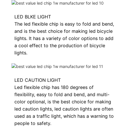
LED BLKE LIGHT
The led flexible chip is easy to fold and bend,
and is the best choice for making led bicycle
lights. It has a variety of color options to add
a cool effect to the production of bicycle
lights.
LED CAUTION LIGHT
Led flexible chip has 180 degrees of
flexibility, easy to fold and bend, and multi-
color optional, is the best choice for making
led caution lights, led caution lights are often
used as a traffic light, which has a warning to
people to safety.