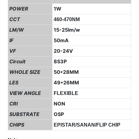
POWER
1W
CCT
460-470NM
LM/W
15-25lm/w
IF
50mA
VF
20-24V
Circuit
8S3P
WHOLE SIZE
50*28MM
LES
49*26MM
VIEW ANGLE
FLEXIBLE
CRI
NON
SUBSTRATE
OSP
CHIPS
EPISTAR/SANAN/FLIP CHIP