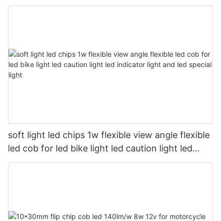
soft light led chips 1w flexible view angle flexible
led cob for led bike light led caution light led
indicator light and led special light