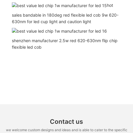
hot
sales bandable in 180deg red flexible led cob 9w 620-
630nm for led cup light and caution light
shenzhen manufacturer 2.5w red 620-630nm flip chip
flexible led cob
Contact us
we welcome custom designs and ideas and is able to cater to the specific