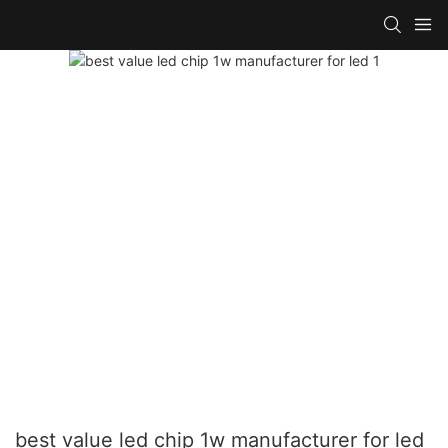
best value led chip 1w manufacturer for led