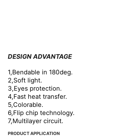
DESIGN ADVANTAGE
1,Bendable in 180deg.
2,Soft light.
3,Eyes protection.
4,Fast heat transfer.
5,Colorable.
6,Flip chip technology.
7,Multilayer circuit.
PRODUCT APPLICATION