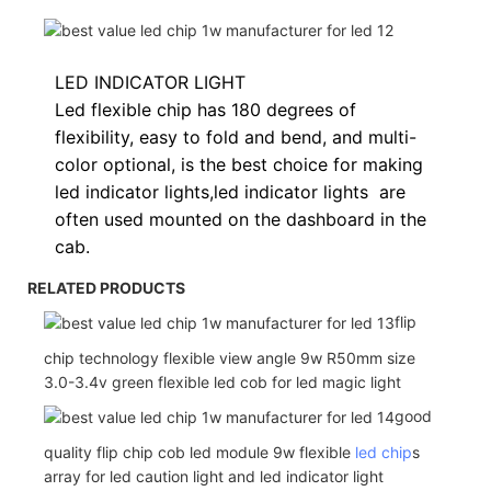
LED INDICATOR LIGHT
Led flexible chip has 180 degrees of
flexibility, easy to fold and bend, and multi-
color optional, is the best choice for making
led indicator lights,
led indicator lights
are
often used
mounted on the dashboard in the
cab.
RELATED PRODUCTS
flip
chip technology flexible view angle 9w R50mm size
3.0-3.4v green flexible led cob for led magic light
good
quality flip chip cob led module 9w flexible
led chip
s
array for led caution light and led indicator light