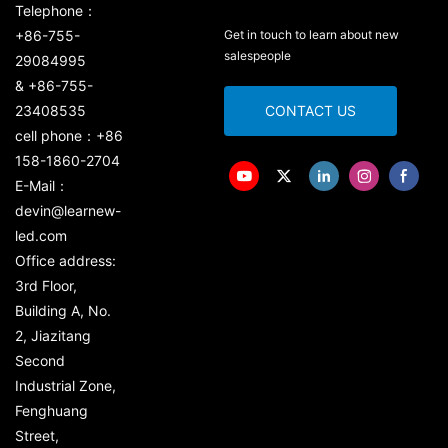
Telephone：
+86-755-
Get in touch to learn about new
salespeople
29084995
& +86-755-
23408535
CONTACT US
cell phone：+86
158-1860-2704
E-Mail：
devin@learnew-
led.com
Office address:
3rd Floor,
Building A, No.
2, Jiazitang
Second
Industrial Zone,
Fenghuang
Street,