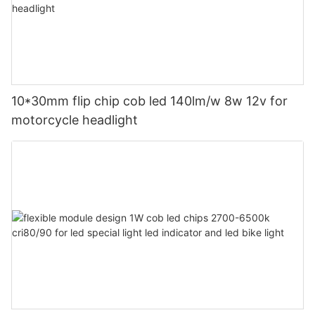
10*30mm flip chip cob led 140lm/w 8w 12v for
motorcycle headlight