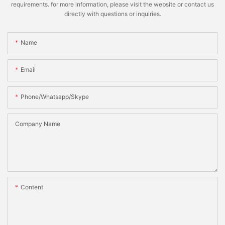
requirements. for more information, please visit the website or contact us
directly with questions or inquiries.
Name
Email
Phone/whatsapp/skype
Company Name
Content