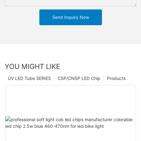
Send Inquiry Now
YOU MIGHT LIKE
UV LED Tube SERIES
CSP/CNSP LED Chip
Products