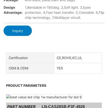
Design
1,Bendable in 180deg. 2,Soft light. 3,Eyes
Advantage:
protection. 4,Fast heat transfer. 5,Colorable. 6,Flip
chip technology. 7,Multilayer circuit.
Inquiry
Certification
CE,ROHS,KC,UL
OEM & ODM
YES
PRODUCT PARAMETERS
PART NUMBER
LN-CAS28SB-P3F-4926