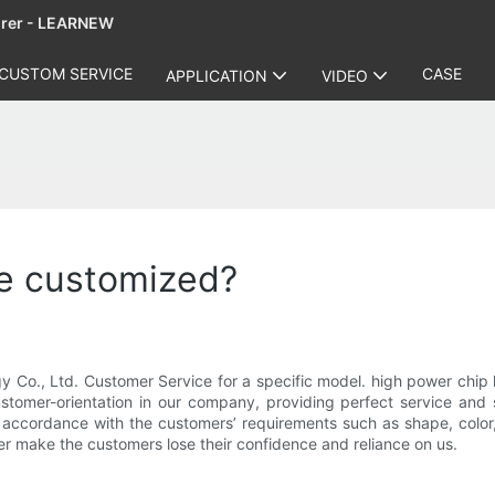
urer - LEARNEW
CUSTOM SERVICE
CASE
APPLICATION
VIDEO
be customized?
Co., Ltd. Customer Service for a specific model. high power chip 
ustomer-orientation in our company, providing perfect service and 
accordance with the customers’ requirements such as shape, color, 
r make the customers lose their confidence and reliance on us.