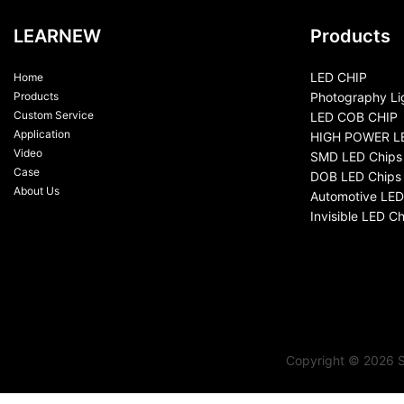
LEARNEW
Products
LED CHIP
Home
Products
Photography Li
Custom Service
LED COB CHIP
Application
HIGH POWER L
Video
SMD LED Chips
Case
DOB LED Chips
About Us
Automotive LED
Invisible LED Ch
Copyright © 2026 S