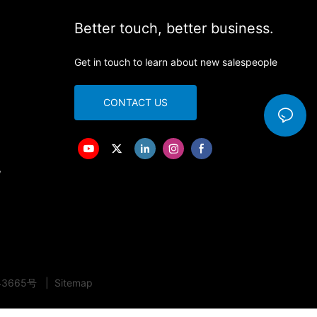
Better touch, better business.
Get in touch to learn about new salespeople
CONTACT US
,
43665号
|
Sitemap