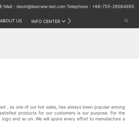
E-Mail：
devin@learnew-led.com
Telephone：+86-755-29084995
ABOUT US
CONTACT US
INFO CENTER
led , as one of our hot sales, has always been popular among
satisfied products for our customers is our purpose. For the
logo and so on. We will spare every effort to manufacture a