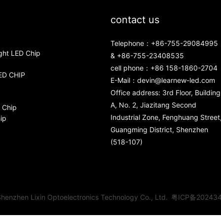
contact us
Telephone：+86-755-29084995
ght LED Chip
& +86-755-23408535
cell phone：+86 158-1860-2704
ED CHIP
E-Mail：
devin@learnew-led.com
Office address: 3rd Floor, Building
A, No. 2, Jiazitang Second
 Chip
Industrial Zone, Fenghuang Street
ip
Guangming District, Shenzhen
(518-107)
henzhen Lixin Optoelectronics Technology Co., Ltd.
粤ICP备20243