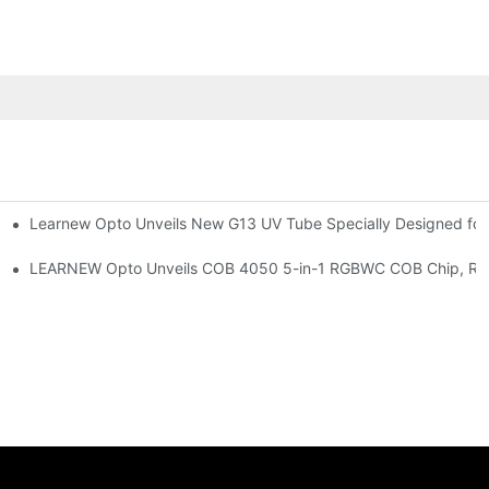
Learnew Opto Unveils New G13 UV Tube Specially Designed fo
Premium Indoor Lighting
 Indoor Lighting Texture
LEARNEW Opto Unveils COB 4050 5-in-1 RGBWC COB Chip, Revolu