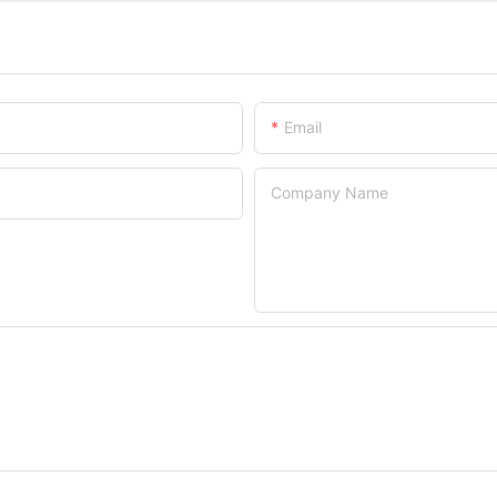
Email
Company Name