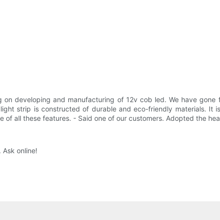
ng on developing and manufacturing of 12v cob led. We have gone 
ght strip is constructed of durable and eco-friendly materials. It is
 of all these features. - Said one of our customers. Adopted the hea
 Ask online!