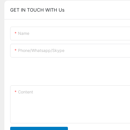
GET IN TOUCH WITH Us
Name
Phone/whatsapp/skype
Content