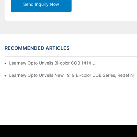
Send Inquiry Now
RECOMMENDED ARTICLES
Learnew Opto Unveils Bi-color COB 1414 LED Chip to Upgrade 
Learnew Opto Unveils New 1919 Bi-color COB Series, Redefining