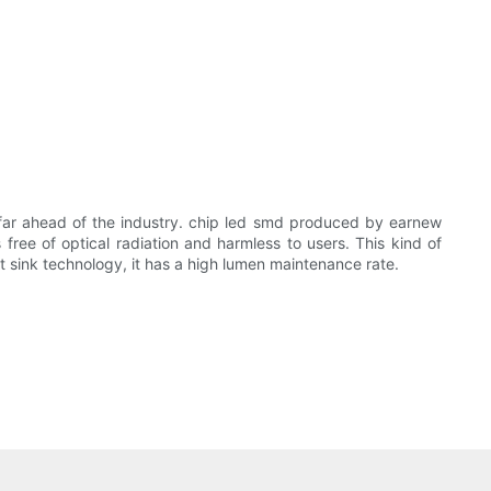
far ahead of the industry. chip led smd produced by earnew
 free of optical radiation and harmless to users. This kind of
t sink technology, it has a high lumen maintenance rate.