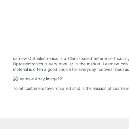
earnew Optoelectronics is a China-based enterprise focusi
Optoelectronics is very popular in the market. Learnew cob li
material is often a good choice for everyday footwear because
To let customers favor chip led smd is the mission of Learnew.