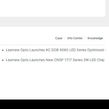
Case
Info Center
Knowledge
r Commercial UV Tanning Systems
Learnew Opto Launches AC DOB 4060 LED Series Optimized for 
tionizing Professional Studio Lighting
Learnew Opto Launches New CNSP 1717 Series 3W LED Chip For