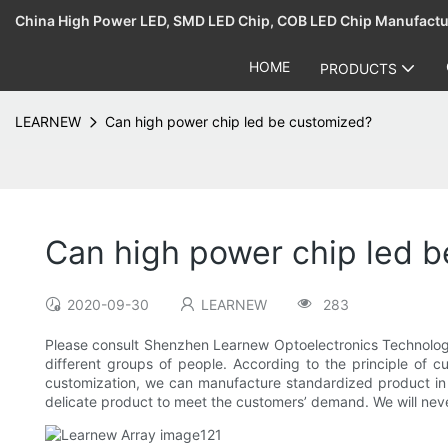
China High Power LED, SMD LED Chip, COB LED Chip Manufact
HOME
PRODUCTS
LEARNEW
Can high power chip led be customized?
Can high power chip led 
2020-09-30
LEARNEW
283
Please consult Shenzhen Learnew Optoelectronics Technology 
different groups of people. According to the principle of c
customization, we can manufacture standardized product in 
delicate product to meet the customers’ demand. We will neve