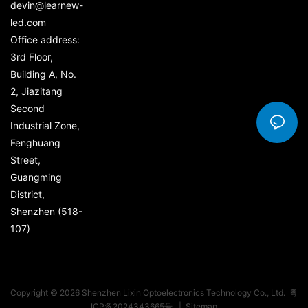
devin@learnew-
led.com
Office address:
3rd Floor,
Building A, No.
2, Jiazitang
Second
Industrial Zone,
Fenghuang
Street,
Guangming
District,
Shenzhen (518-
107)
Copyright © 2026 Shenzhen Lixin Optoelectronics Technology Co., Ltd.
粤
ICP备2024343665号
|
Sitemap