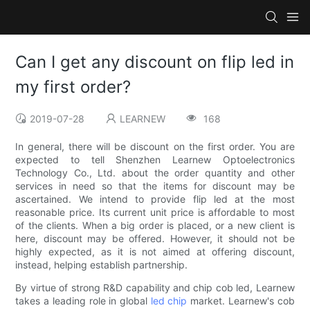
Can I get any discount on flip led in
my first order?
2019-07-28
LEARNEW
168
In general, there will be discount on the first order. You are
expected to tell Shenzhen Learnew Optoelectronics
Technology Co., Ltd. about the order quantity and other
services in need so that the items for discount may be
ascertained. We intend to provide flip led at the most
reasonable price. Its current unit price is affordable to most
of the clients. When a big order is placed, or a new client is
here, discount may be offered. However, it should not be
highly expected, as it is not aimed at offering discount,
instead, helping establish partnership.
By virtue of strong R&D capability and chip cob led, Learnew
takes a leading role in global
led chip
market. Learnew's cob