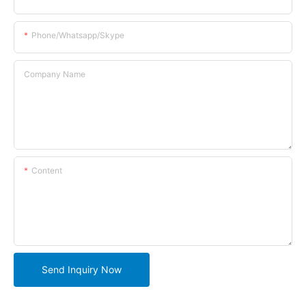
Phone/whatsapp/skype
Company Name
Content
Send Inquiry Now