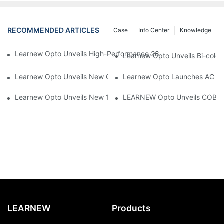
RECOMMENDED ARTICLES
Case
Info Center
Knowledge
Learnew Opto Unveils High-Performance 2828 COB LED Chip fo
Learnew Opto Unveils Bi-colo
Learnew Opto Unveils New G13 UV Tube Specially Designed fo
Learnew Opto Launches AC DOB
Learnew Opto Unveils New 1919 Bi-color COB Series, Redefining
LEARNEW Opto Unveils COB 405
LEARNEW
Products