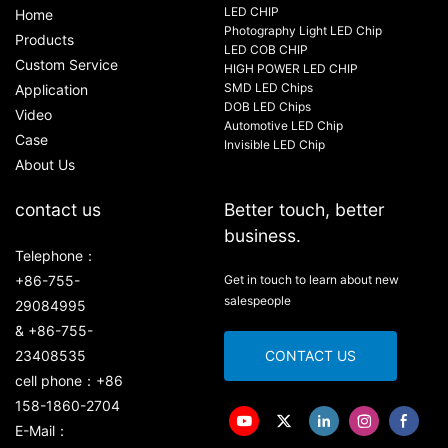
LED CHIP
Home
Photography Light LED Chip
Products
LED COB CHIP
Custom Service
HIGH POWER LED CHIP
SMD LED Chips
Application
DOB LED Chips
Video
Automotive LED Chip
Case
Invisible LED Chip
About Us
contact us
Better touch, better
business.
Telephone：
+86-755-
Get in touch to learn about new
salespeople
29084995
& +86-755-
23408535
CONTACT US
cell phone：+86
158-1860-2704
E-Mail：