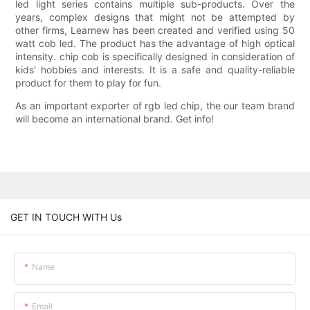
led light series contains multiple sub-products. Over the
years, complex designs that might not be attempted by
other firms, Learnew has been created and verified using 50
watt cob led. The product has the advantage of high optical
intensity. chip cob is specifically designed in consideration of
kids' hobbies and interests. It is a safe and quality-reliable
product for them to play for fun.
As an important exporter of rgb led chip, the our team brand
will become an international brand. Get info!
GET IN TOUCH WITH Us
Name
Email