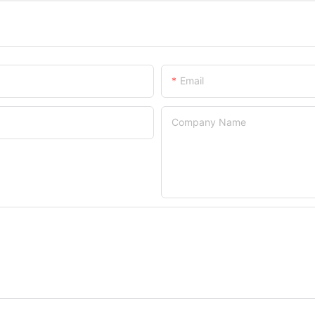
Email
Company Name