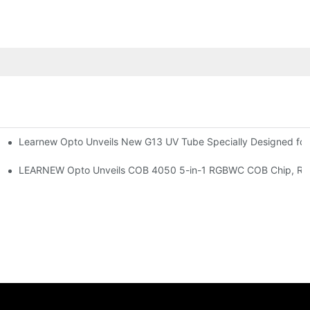
Learnew Opto Unveils New G13 UV Tube Specially Designed fo
Premium Indoor Lighting
 Indoor Lighting Texture
LEARNEW Opto Unveils COB 4050 5-in-1 RGBWC COB Chip, Revolu