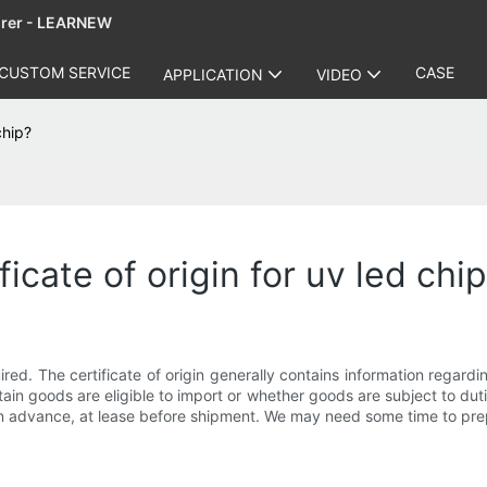
urer - LEARNEW
CUSTOM SERVICE
CASE
APPLICATION
VIDEO
chip?
icate of origin for uv led chi
ired. The certificate of origin generally contains information regardin
in goods are eligible to import or whether goods are subject to dutie
s in advance, at lease before shipment. We may need some time to pr