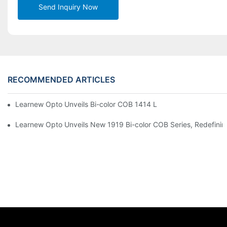
Send Inquiry Now
RECOMMENDED ARTICLES
Learnew Opto Unveils Bi-color COB 1414 LED Chip to Upgrade 
Learnew Opto Unveils New 1919 Bi-color COB Series, Redefining