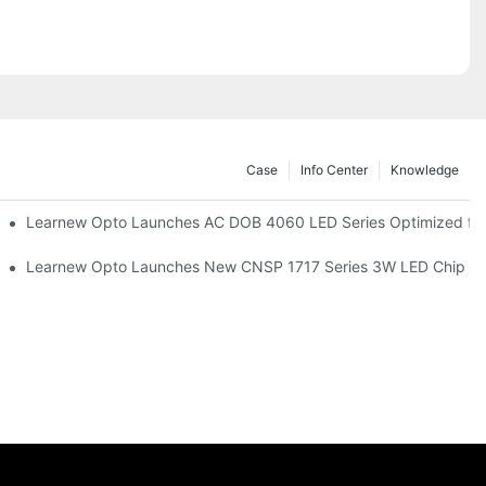
Case
Info Center
Knowledge
r Commercial UV Tanning Systems
Learnew Opto Launches AC DOB 4060 LED Series Optimized for 
tionizing Professional Studio Lighting
Learnew Opto Launches New CNSP 1717 Series 3W LED Chip For