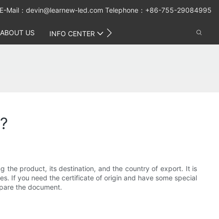
E-Mail：
devin@learnew-led.com
Telephone：+86-755-29084995
ABOUT US
CONTACT US
INFO CENTER
p?
g the product, its destination, and the country of export. It is
s. If you need the certificate of origin and have some special
epare the document.