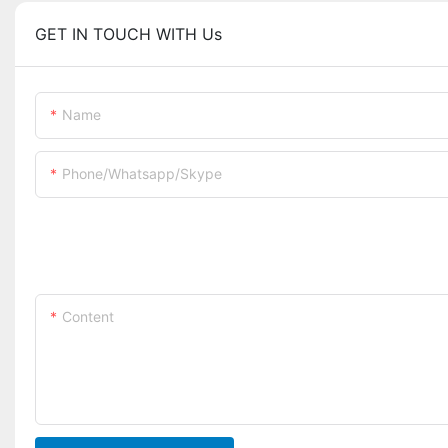
GET IN TOUCH WITH Us
Name
Phone/whatsapp/skype
Content