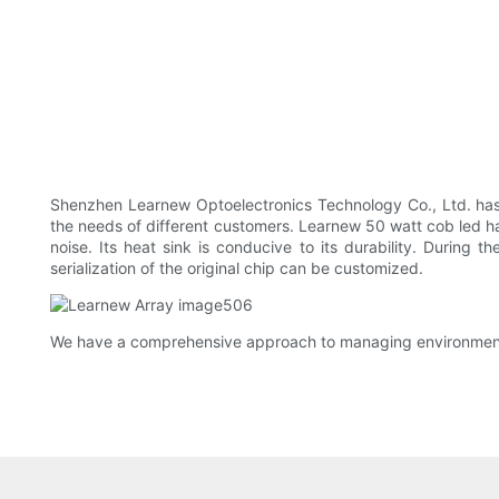
Shenzhen Learnew Optoelectronics Technology Co., Ltd. has 
the needs of different customers. Learnew 50 watt cob led has 
noise. Its heat sink is conducive to its durability. During t
serialization of the original chip can be customized.
We have a comprehensive approach to managing environmental 