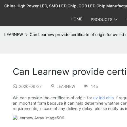
China High Power LED, SMD LED Chip, COB LED Chip Manufact
HOME
PRODUCTS
LEARNEW
Can Learnew provide certificate of origin for uv led 
Can Learnew provide certif
2020-06-27
LEARNEW
145
We can provide the certificate of origin for
uv led chip
if requ
an important form because it can help determine whether certa
requirements, in case of any delivery delay, please notify u