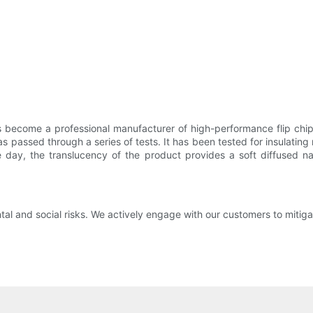
become a professional manufacturer of high-performance flip chip r
passed through a series of tests. It has been tested for insulating 
he day, the translucency of the product provides a soft diffused nat
and social risks. We actively engage with our customers to mitigat