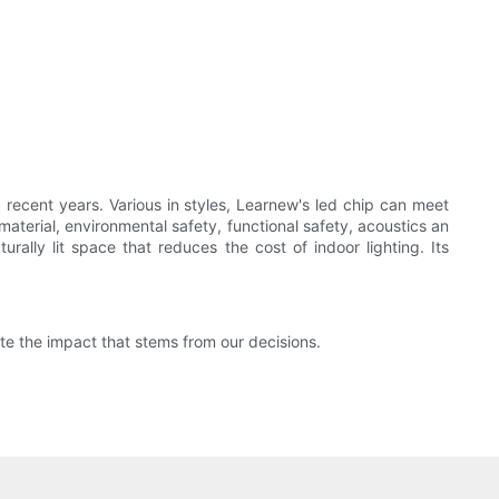
ecent years. Various in styles, Learnew's led chip can meet
material, environmental safety, functional safety, acoustics an
urally lit space that reduces the cost of indoor lighting. Its
e the impact that stems from our decisions.