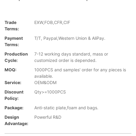
Trade
EXW,FOB,CFR,CIF
Terms:
Payment
T/T, Paypal,Western Union & AliPay.
Terms:
Production
7-12 working days standard, mass or
Cycle:
customized order is depended.
MOQ:
1000PCS and samples' order for any pieces is
available.
Service:
OEM&ODM
Discount
Qty>=1000PCS
Policy:
Package:
Anti-static plate,foam and bags.
Design
Powerful R&D
Advantage: