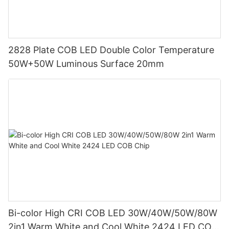
2828 Plate COB LED Double Color Temperature
50W+50W Luminous Surface 20mm
Bi-color High CRI COB LED 30W/40W/50W/80W
2in1 Warm White and Cool White 2424 LED COB