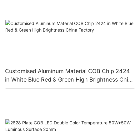
Customised Aluminum Material COB Chip 2424
in White Blue Red & Green High Brightness China
Factory