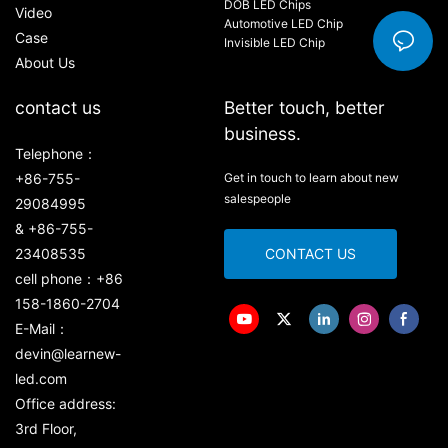
DOB LED Chips
Video
Automotive LED Chip
Case
Invisible LED Chip
About Us
contact us
Better touch, better
business.
Telephone：
+86-755-
Get in touch to learn about new
salespeople
29084995
& +86-755-
23408535
CONTACT US
cell phone：+86
158-1860-2704
E-Mail：
devin@learnew-
led.com
Office address:
3rd Floor,