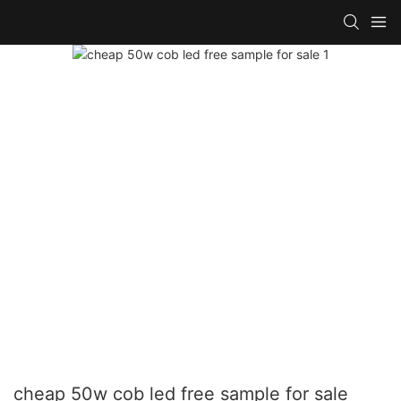
cheap 50w cob led free sample for sale