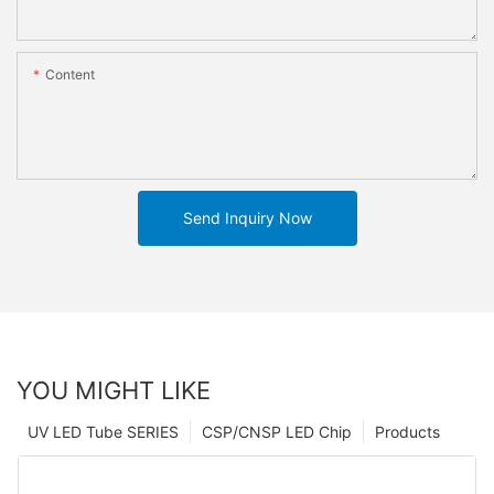
Content
Send Inquiry Now
YOU MIGHT LIKE
UV LED Tube SERIES
CSP/CNSP LED Chip
Products