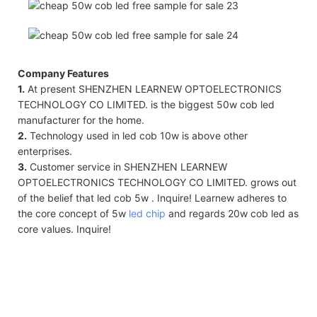
Company Features
1.
At present SHENZHEN LEARNEW OPTOELECTRONICS
TECHNOLOGY CO LIMITED. is the biggest 50w cob led
manufacturer for the home.
2.
Technology used in led cob 10w is above other
enterprises.
3.
Customer service in SHENZHEN LEARNEW
OPTOELECTRONICS TECHNOLOGY CO LIMITED. grows out
of the belief that led cob 5w . Inquire! Learnew adheres to
the core concept of 5w
led chip
and regards 20w cob led as
core values. Inquire!