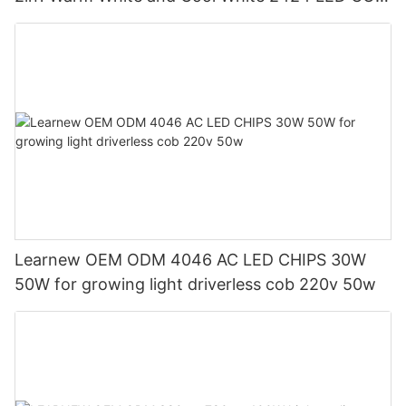
Chip
Learnew OEM ODM 4046 AC LED CHIPS 30W
50W for growing light driverless cob 220v 50w