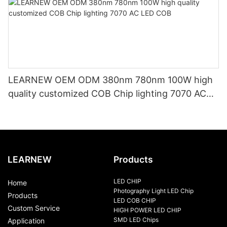
LEARNEW OEM ODM 380nm 780nm 100W high
quality customized COB Chip lighting 7070 AC
LED COB
LEARNEW
Products
LED CHIP
Home
Photography Light LED Chip
Products
LED COB CHIP
Custom Service
HIGH POWER LED CHIP
SMD LED Chips
Application