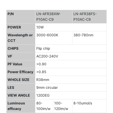
P/N
LN-AFR38XW-
LN-AFR38FS-
P10AC-C9
P10AC-C9
POWER
10W
Wavelength or
3000-6000K
380-780nm
CCT
CHIPS
Flip chip
VF
AC200-240V
PF Value
>0.90
Power Efficacy
>0.85
WHOLE SIZE
R38mm
LES
9mm circular
VIEW ANGLE
120DEG
Luminous
80-
100-
8-10umol/s
efficacy
100lm/w
120lm/w