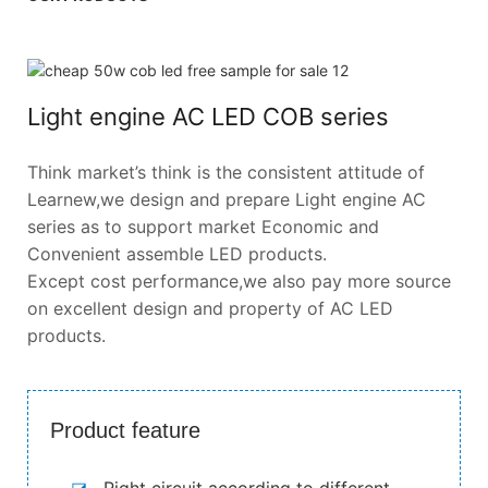
Light engine AC LED COB series
Think market’s think is the consistent attitude of
Learnew,we design and prepare Light engine AC
series as to support market Economic and
Convenient assemble LED products.
Except cost performance,we also pay more source
on excellent design and property of AC LED
products.
Product feature
◪
Right circuit according to different