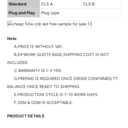
Standard
CLS A
CLS B
Plug and Play
Plug type
Note
:
A.PRICE IS WITHOUT VAT.
B.EX-WORK QUOTE BASE,SHIPPING COST IS NOT
INCLUDED.
C.WARRANTY IS 1-3 YRS.
D.PREPAID IS REQUIRED ONCE ORDER CONFIRMED,TT
BALANCE ONCE READY TO SHIPPING.
E.PRODUCTION CYCLE IS 7-10 WORK DAYS.
F.OEM & ODM IS ACCEPTABLE.
PRODUCT DETAILS