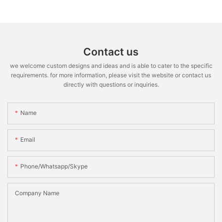
Contact us
we welcome custom designs and ideas and is able to cater to the specific
requirements. for more information, please visit the website or contact us
directly with questions or inquiries.
Name
Email
Phone/whatsapp/skype
Company Name