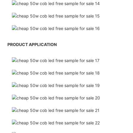
PRODUCT APPLICATION