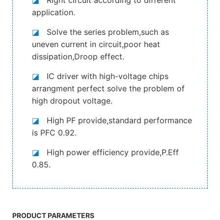
application.
◪
Solve the series problem,such as
uneven current in circuit,poor heat
dissipation,Droop effect.
◪
IC driver with high-voltage chips
arrangment perfect solve the problem of
high dropout voltage.
◪
High PF provide,standard performance
is PFC 0.92.
◪
High power efficiency provide,P.Eff
0.85.
PRODUCT PARAMETERS