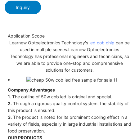
Inquiry
Application Scope
Learnew Optoelectronics Technology's
led cob chip
can be
used in multiple scenes.Learnew Optoelectronics
Technology has professional engineers and technicians, so
we are able to provide one-stop and comprehensive
solutions for customers.
Company Advantages
1.
The outline of 50w cob led is original and special.
2.
Through a rigorous quality control system, the stability of
this product is ensured.
3.
The product is noted for its prominent cooling effect in a
variety of fields, especially in large industrial installations and
food preservation.
OUR PRODUCTS