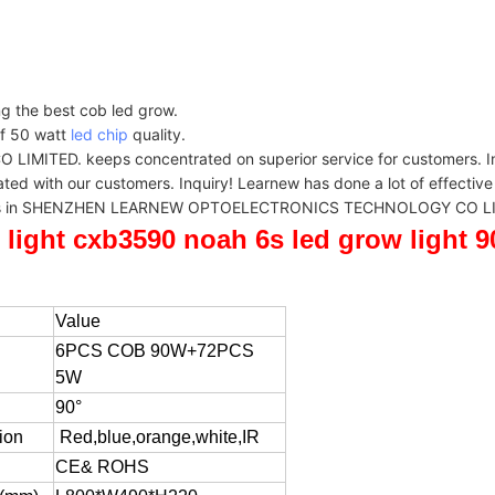
ng the best cob led grow.
of 50 watt
led chip
quality.
. keeps concentrated on superior service for customers. Inqui
 our customers. Inquiry! Learnew has done a lot of effective wor
or users in SHENZHEN LEARNEW OPTOELECTRONICS TECHNOLOGY CO LIM
 light cxb3590 noah 6s led grow light
Value
6PCS COB 90W+72PCS
5W
90°
ion
Red,blue,orange,white,IR
CE& ROHS