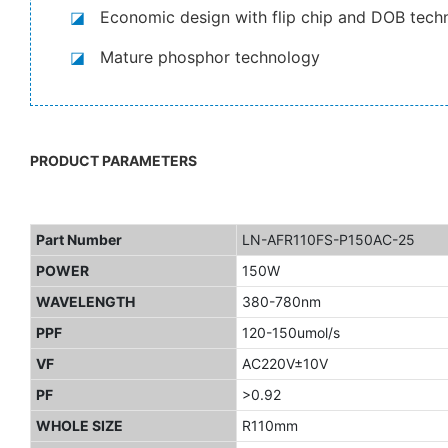
◪
Economic design with flip chip and DOB tech
◪
Mature phosphor technology
PRODUCT PARAMETERS
Part Number
LN-AFR110FS-P150AC-25
POWER
150W
WAVELENGTH
380-780nm
PPF
120-150umol/s
VF
AC220V±10V
PF
>0.92
WHOLE SIZE
R110mm