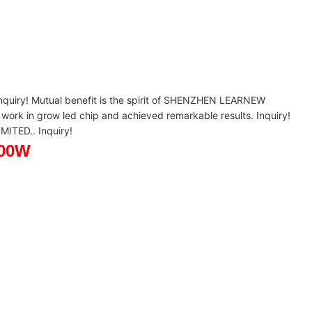
ry! Mutual benefit is the spirit of SHENZHEN LEARNEW
k in grow led chip and achieved remarkable results. Inquiry!
ITED.. Inquiry!
 900W