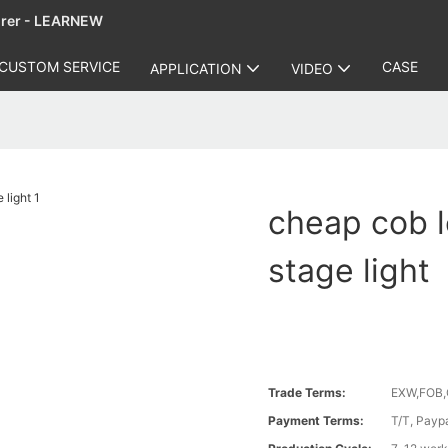
urer - LEARNEW
CUSTOM SERVICE
CASE
APPLICATION
VIDEO
cheap cob l
stage light
Trade Terms:
EXW,FOB,
Payment Terms:
T/T, Payp