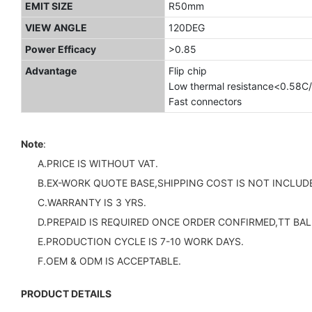
EMIT SIZE
R50mm
VIEW ANGLE
120DEG
Power Efficacy
>0.85
Advantage
Flip chip
Low thermal resistance<0.58C
Fast connectors
Note
:
A.PRICE IS WITHOUT VAT.
B.EX-WORK QUOTE BASE,SHIPPING COST IS NOT INCLUDE
C.WARRANTY IS 3 YRS.
D.PREPAID IS REQUIRED ONCE ORDER CONFIRMED,TT BAL
E.PRODUCTION CYCLE IS 7-10 WORK DAYS.
F.OEM & ODM IS ACCEPTABLE.
PRODUCT DETAILS