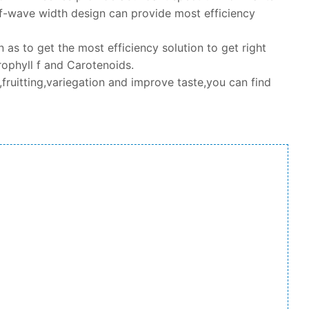
-wave width design can provide most efficiency
as to get the most efficiency solution to get right
ophyll f and Carotenoids.
fruitting,variegation and improve taste,you can find