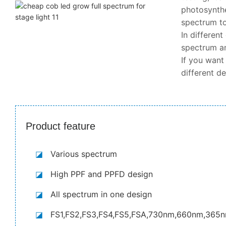
photosynthe
spectrum to
In differen
spectrum an
If you want
different d
Product feature
◪
Various spectrum
◪
High PPF and PPFD design
◪
All spectrum in one design
◪
FS1,FS2,FS3,FS4,FS5,FSA,730nm,660nm,365