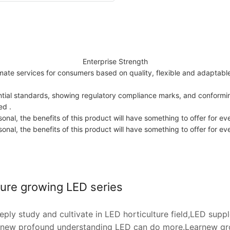
Enterprise Strength
imate services for consumers based on quality, flexible and adaptabl
tial standards, showing regulatory compliance marks, and conforming
ed .
nal, the benefits of this product will have something to offer for ev
nal, the benefits of this product will have something to offer for ev
ture growing LED series
ply study and cultivate in LED horticulture field,LED supp
rnew profound understanding LED can do more.Learnew gro