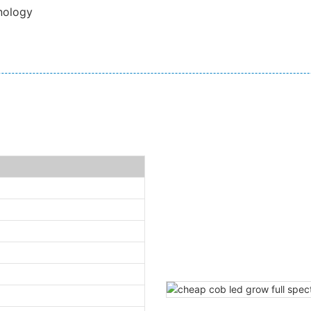
nology