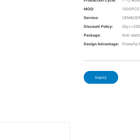
Production Cycle:
7-12 work
MOQ:
1000PCS a
Service:
OEM&OD
Discount Policy:
Qty>=25
Package:
Anti-stati
Design Advantage:
Powerful
Inquiry