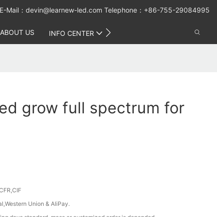
E-Mail：
devin@learnew-led.com
Telephone：+86-755-29084995
ABOUT US
CONTACT US
INFO CENTER
ed grow full spectrum for
CFR,CIF
al,Western Union & AliPay.