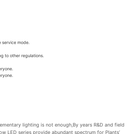
e service mode.
 to other regulations.
eryone.
eryone.
lementary lighting is not enough,By years R&D and field
w LED series provide abundant spectrum for Plants’