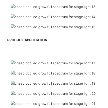
PRODUCT APPLICATION