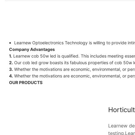
Learnew Optoelectronics Technology is willing to provide int
Company Advantages
1.
Learnew cob 50w led is qualified. This includes meeting essen
2.
Our cob led grow boasts its fabulous properties of cob 50w l
3.
Whether the motivations are economic, environmental, or perso
4.
Whether the motivations are economic, environmental, or perso
OUR PRODUCTS
Horticul
Learnew dee
testing,Lea