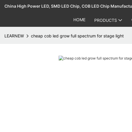
China High Power LED, SMD LED Chip, COB LED Chip Manufact
HOME
PRODUCTS
LEARNEW
cheap cob led grow full spectrum for stage light