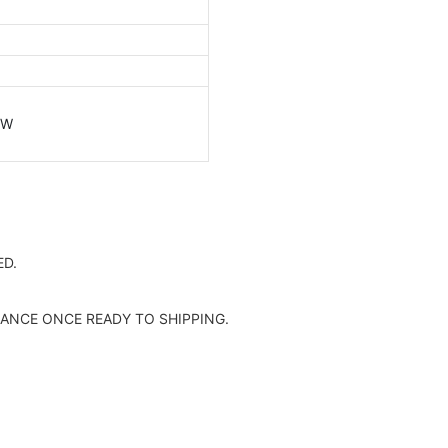
/W
D.
ANCE ONCE READY TO SHIPPING.