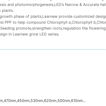
sis and photomorphogenesis,LED’s Narrow & Accurate half
 plants.
t growth phase of plants,Learnew provide customized design 
d PPF to help compound Chlorophyll a,Chlorophyll b,Chlor
 Seeding promote,strengthen roots,regulation the flowering,
esign in Learnew grow LED series.
nm,470nm,450nm,530nm,620nm,500nm,610nm...