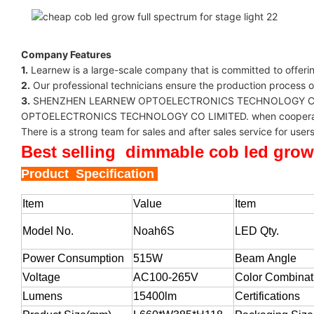
Company Features
1.
Learnew is a large-scale company that is committed to offeri
2.
Our professional technicians ensure the production process 
3.
SHENZHEN LEARNEW OPTOELECTRONICS TECHNOLOGY CO LIMITED
OPTOELECTRONICS TECHNOLOGY CO LIMITED. when cooperated with
There is a strong team for sales and after sales service f
Best selling dimmable cob led grow
Product Specification
Item
Value
Item
Model No.
Noah6S
LED Qty.
Power Consumption
515W
Beam Angle
Voltage
AC100-265V
Color Combinat
Lumens
15400lm
Certifications