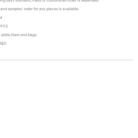
ing days standard, mass or customized order is depended.
nd samples' order for any pieces is available.
M
0PCS
c plate,foam and bags.
 R&D