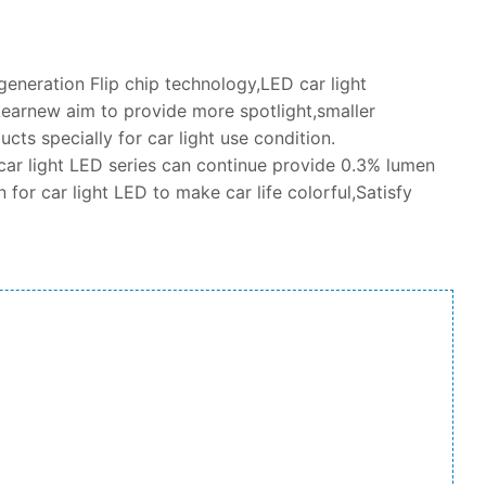
neration Flip chip technology,LED car light
earnew aim to provide more spotlight,smaller
cts specially for car light use condition.
car light LED series can continue provide 0.3% lumen
 for car light LED to make car life colorful,Satisfy