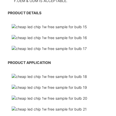
F.OEM & ODM IS ACCEPTABLE.
PRODUCT DETAILS
PRODUCT APPLICATION