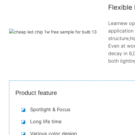
Flexible
Learnew opt
application
structure,hi
Even at wor
decay in 6,0
both lighti
Product feature
◪
Spotlight & Focus
◪
Long life time
◪
Various color design