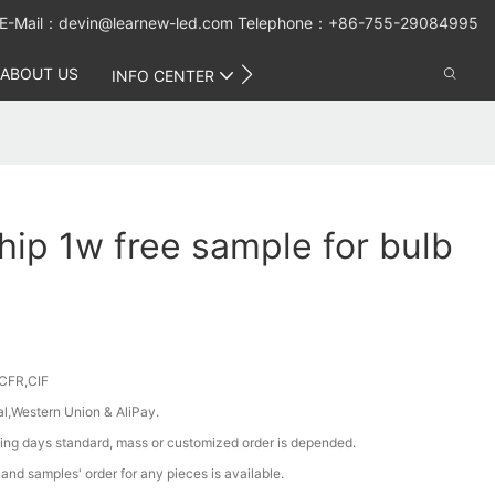
E-Mail：
devin@learnew-led.com
Telephone：+86-755-29084995
ABOUT US
CONTACT US
INFO CENTER
hip 1w free sample for bulb
CFR,CIF
al,Western Union & AliPay.
ing days standard, mass or customized order is depended.
nd samples' order for any pieces is available.