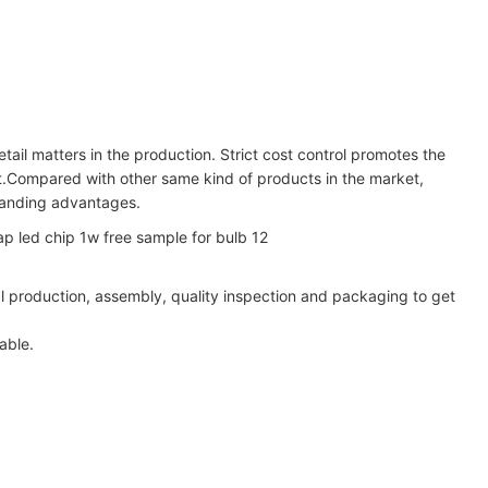
tail matters in the production. Strict cost control promotes the
ct.Compared with other same kind of products in the market,
standing advantages.
al production, assembly, quality inspection and packaging to get
able.