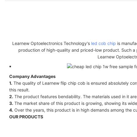
Learnew Optoelectronics Technology's
led cob chip
is manufac
production of high-quality and priced-low product. Such a 
Learnew Optoelectro
Company Advantages
1.
The quality of Learnew flip chip cob is ensured absolutely cor
this result.
2.
The product features bendability. The materials used in it are
3.
The market share of this product is growing, showing its wide
4.
Over the years, this product is in high demands among the c
OUR PRODUCTS