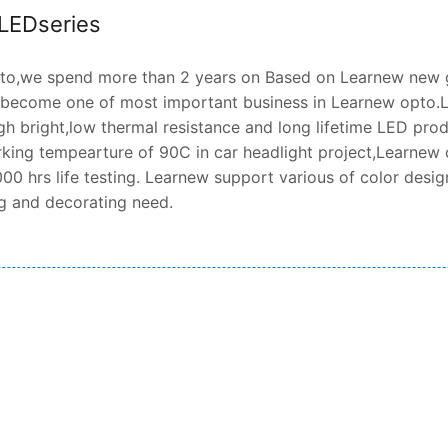
 LEDseries
o,we spend more than 2 years on Based on Learnew new ge
 become one of most important business in Learnew opto.L
gh bright,low thermal resistance and long lifetime LED produ
king tempearture of 90C in car headlight project,Learnew 
00 hrs life testing. Learnew support various of color design
ng and decorating need.