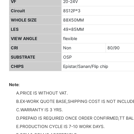
VF
20-24V
Circuit
8S12P*3
WHOLE SIZE
88X50MM
LES
49x85MM
VIEW ANGLE
flexible
CRI
Non
80/90
SUBSTRATE
OSP
CHIPS
Epistar/Sanan/Flip chip
Note
:
A.PRICE IS WITHOUT VAT.
B.EX-WORK QUOTE BASE,SHIPPING COST IS NOT INCLUDE
C.WARRANTY IS 3 YRS.
D.PREPAID IS REQUIRED ONCE ORDER CONFIRMED,TT BAL
E.PRODUCTION CYCLE IS 7-10 WORK DAYS.