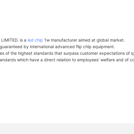
MITED. is a
led chip
1w manufacturer aimed at global market.
guaranteed by international advanced flip chip equipment.
s of the highest standards that surpass customer expectations of qua
andards which have a direct relation to employees' welfare and of cou