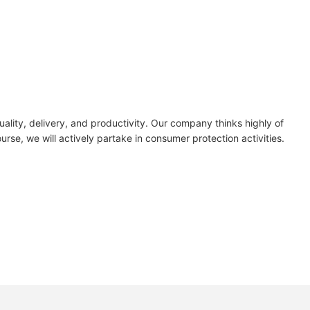
lity, delivery, and productivity. Our company thinks highly of
rse, we will actively partake in consumer protection activities.