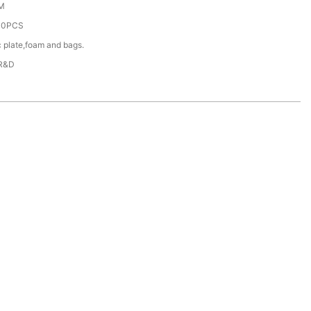
M
00PCS
c plate,foam and bags.
 R&D