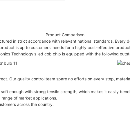
Product Comparison
tured in strict accordance with relevant national standards. Every de
product is up to customers' needs for a highly cost-effective produ
nics Technology's led cob chip is equipped with the following out
rect. Our quality control team spare no efforts on every step, materi
 soft enough with strong tensile strength, which makes it easily bend
 range of market applications.
ustomers across the country.