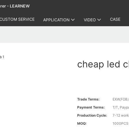
urer - LEARNEW
CUSTOM SERVICE
CASE
APPLICATION
VIDEO
cheap led c
Trade Terms:
EXW,FOB,
Payment Terms:
T/T, Payp
Production Cycle:
7-12 work
MOQ:
1000PCS a