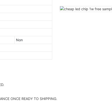
Non
D.
ANCE ONCE READY TO SHIPPING.