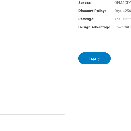
Service:
OEM&OD
Discount Policy:
Qty>=25
Package:
Anti-stati
Design Advantage:
Powerful
Inquiry