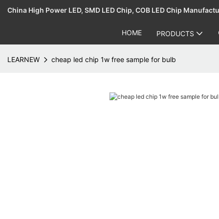
China High Power LED, SMD LED Chip, COB LED Chip Manufact
HOME
PRODUCTS
LEARNEW
cheap led chip 1w free sample for bulb