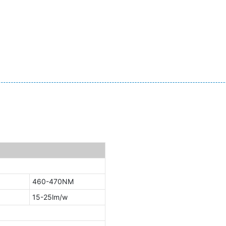
460-470NM
15-25lm/w