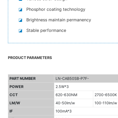
◪
Phosphor coating technology
◪
Brightness maintain permanency
◪
Stable performance
PRODUCT PARAMETERS
PART NUMBER
LN-CAB50SB-P7F-
POWER
2.5W*3
CCT
620-630NM
2700-6500K
LM/W
40-50lm/w
100-110lm/w
IF
100mA*3