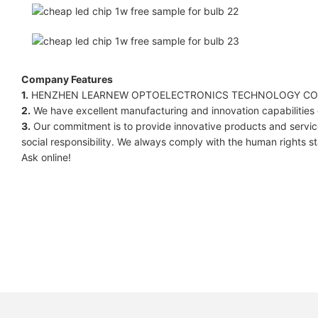
Company Features
1.
HENZHEN LEARNEW OPTOELECTRONICS TECHNOLOGY CO LI
2.
We have excellent manufacturing and innovation capabilities 
3.
Our commitment is to provide innovative products and service
social responsibility. We always comply with the human rights st
Ask online!