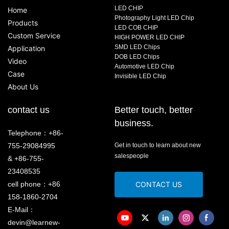
LED CHIP
Home
Photography Light LED Chip
Products
LED COB CHIP
Custom Service
HIGH POWER LED CHIP
SMD LED Chips
Application
DOB LED Chips
Video
Automotive LED Chip
Case
Invisible LED Chip
About Us
contact us
Better touch, better
business.
Telephone：+86-
755-29084995
Get in touch to learn about new
salespeople
& +86-755-
23408535
cell phone：+86
CONTACT US
158-1860-2704
E-Mail：
devin@learnew-