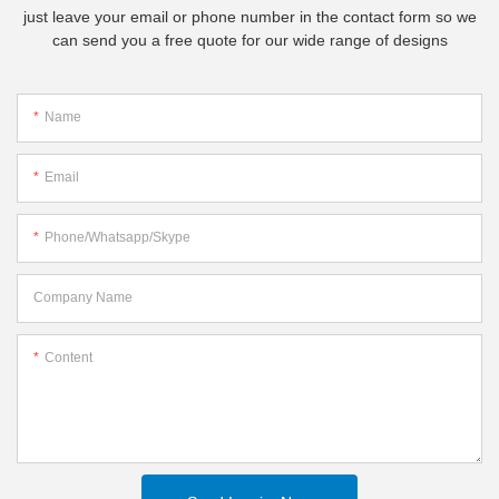
just leave your email or phone number in the contact form so we
can send you a free quote for our wide range of designs
Name
Email
Phone/whatsapp/skype
Company Name
Content