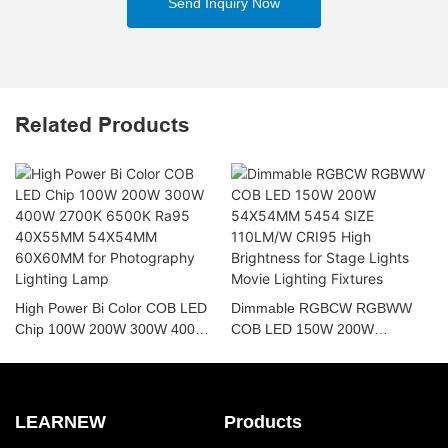
Send Inquiry Now
Related Products
High Power Bi Color COB LED
Dimmable RGBCW RGBWW
Chip 100W 200W 300W 400W
COB LED 150W 200W
2700K 6500K Ra95 40X55MM
54X54MM 5454 SIZE 110LM/W
54X54MM 60X60MM for
CRI95 High Brightness for
Photography Lighting Lamp
Stage Lights Movie Lighting
Fixtures
LEARNEW
Products