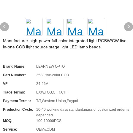
Manufacturer high-power full-color integrated light RGBW/CW five-
in-one COB light source stage light LED lamp beads
Brand Name:
LEARNEW OPTO
Part Number:
3538 five-color COB
VF:
24-26V
Trade Terms:
EXW,FOB,CFR,CIF
Payment Terms:
T/T,Western Union,Paypal
Production Cycle:
10-40 working days standard,mass or customized order is
depended.
MOQ:
100-10000PCS
Service:
OEM&ODM