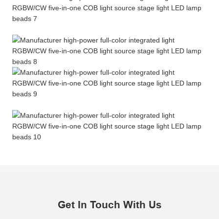
Get In Touch With Us