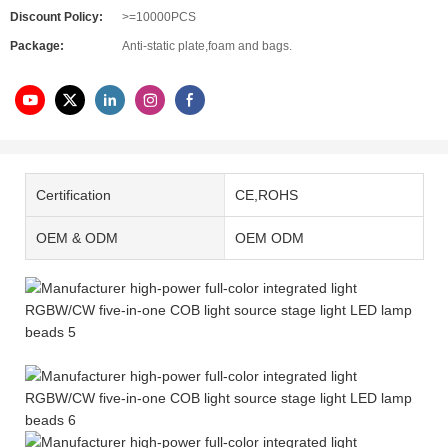
Discount Policy:
>=10000PCS
Package:
Anti-static plate,foam and bags.
Certification
CE,ROHS
OEM & ODM
OEM ODM