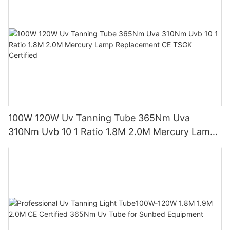
100W 120W Uv Tanning Tube 365Nm Uva
310Nm Uvb 10 1 Ratio 1.8M 2.0M Mercury Lamp
Replacement CE TSGK Certified