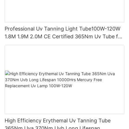
Professional Uv Tanning Light Tube100W-120W
1.8M 1.9M 2.0M CE Certified 365Nm Uv Tube for
Sunbed Equipment
High Efficiency Erythemal Uv Tanning Tube
365Nm Uva 370Nm Uvb Long Lifespan