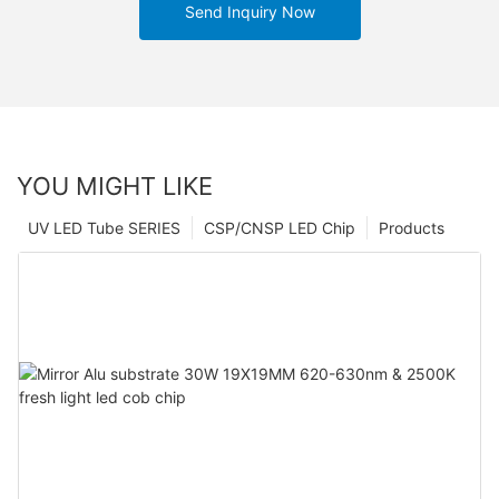
Send Inquiry Now
YOU MIGHT LIKE
UV LED Tube SERIES
CSP/CNSP LED Chip
Products