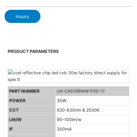
Inquiry
PRODUCT PARAMETERS
PART NUMBER
LN-CAS19RWW-P30-17
POWER
30W
CCT
620-630nm & 2500K
LM/W
90-100lm/w
IF
300mA