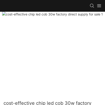
cost-effective chip led cob 30w factory