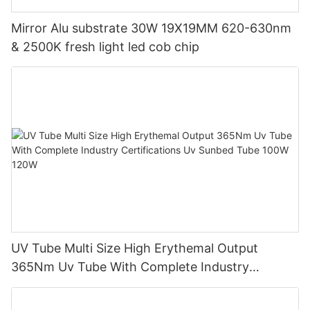
Mirror Alu substrate 30W 19X19MM 620-630nm
& 2500K fresh light led cob chip
UV Tube Multi Size High Erythemal Output
365Nm Uv Tube With Complete Industry
Certifications Uv Sunbed Tube 100W 120W