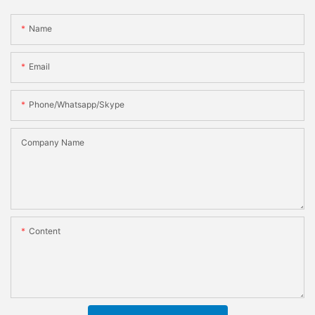
Name
Email
Phone/whatsapp/skype
Company Name
Content