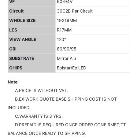
VF
90-94V
Circuit
36C2B Per Circuit
WHOLE SIZE
19X19MM
LES
R17MM
VIEW ANGLE
120°
CRI
80/90/95
SUBSTRATE
Mirror Alu
CHIPS
Epistar/EpiLED
Note
:
A.PRICE IS WITHOUT VAT.
B.EX-WORK QUOTE BASE,SHIPPING COST IS NOT
INCLUDED.
C.WARRANTY IS 3 YRS.
D.PREPAID IS REQUIRED ONCE ORDER CONFIRMED,TT
BALANCE ONCE READY TO SHIPPING.