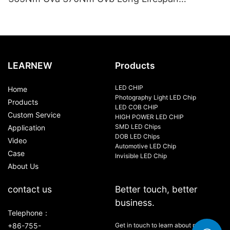
10000Hrs Mercury Free Replacement Uv Lamp
100W-120W
LEARNEW
Products
LED CHIP
Home
Photography Light LED Chip
Products
LED COB CHIP
Custom Service
HIGH POWER LED CHIP
SMD LED Chips
Application
DOB LED Chips
Video
Automotive LED Chip
Case
Invisible LED Chip
About Us
contact us
Better touch, better
business.
Telephone：
+86-755-
Get in touch to learn about new