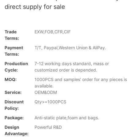
direct supply for sale
Trade
EXW,FOB,CFR,CIF
Terms:
Payment
T/T, Paypal,Western Union & AliPay.
Terms:
Production
7-12 working days standard, mass or
Cycle:
customized order is depended.
MOQ:
1000PCS and samples' order for any pieces is
available.
Service:
OEM&ODM
Discount
Qty>=1000PCS
Policy:
Package:
Anti-static plate,foam and bags.
Design
Powerful R&D
Advantage: