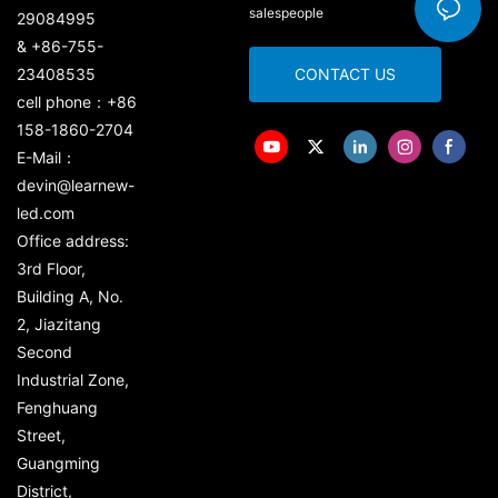
salespeople
29084995
& +86-755-
23408535
CONTACT US
cell phone：+86
158-1860-2704
E-Mail：
devin@learnew-
led.com
Office address:
3rd Floor,
Building A, No.
2, Jiazitang
Second
Industrial Zone,
Fenghuang
Street,
Guangming
District,