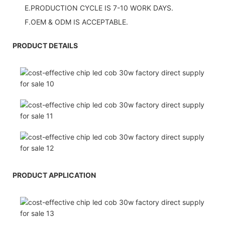
E.PRODUCTION CYCLE IS 7-10 WORK DAYS.
F.OEM & ODM IS ACCEPTABLE.
PRODUCT DETAILS
PRODUCT APPLICATION