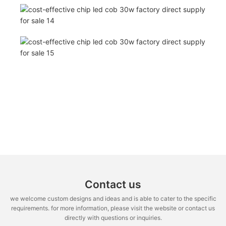
Contact us
we welcome custom designs and ideas and is able to cater to the specific
requirements. for more information, please visit the website or contact us
directly with questions or inquiries.