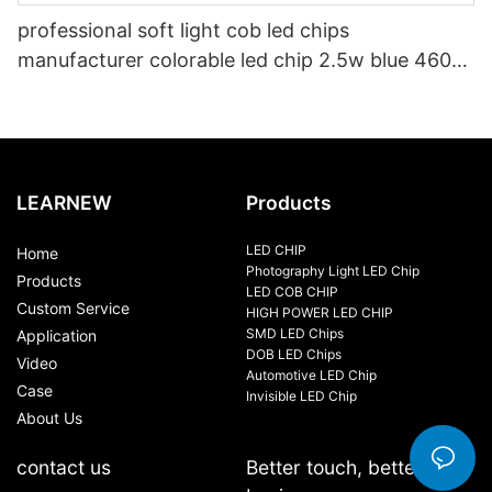
professional soft light cob led chips
manufacturer colorable led chip 2.5w blue 460-
470nm for led bike light
LEARNEW
Products
LED CHIP
Home
Photography Light LED Chip
Products
LED COB CHIP
Custom Service
HIGH POWER LED CHIP
SMD LED Chips
Application
DOB LED Chips
Video
Automotive LED Chip
Case
Invisible LED Chip
About Us
contact us
Better touch, better