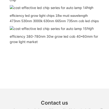
high
efficiency led grow light chips 18w muti wavelength
473nm 530nm 3000k 630nm 665nm 735nm cob led chips
high
efficiency 380-780nm 30w grow led cob 40*60mm for
grow light market
Contact us