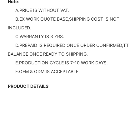
Note
:
A.PRICE IS WITHOUT VAT.
B.EX-WORK QUOTE BASE,SHIPPING COST IS NOT
INCLUDED.
C.WARRANTY IS 3 YRS.
D.PREPAID IS REQUIRED ONCE ORDER CONFIRMED,TT
BALANCE ONCE READY TO SHIPPING.
E.PRODUCTION CYCLE IS 7-10 WORK DAYS.
F.OEM & ODM IS ACCEPTABLE.
PRODUCT DETAILS