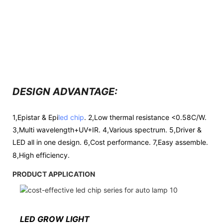
DESIGN ADVANTAGE:
1,Epistar & Epi
led chip
. 2,Low thermal resistance <0.58C/W.
3,Multi wavelength+UV+IR. 4,Various spectrum. 5,Driver &
LED all in one design. 6,Cost performance. 7,Easy assemble.
8,High efficiency.
PRODUCT APPLICATION
LED GROW LIGHT