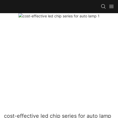
cost-effective led chip series for auto lamp