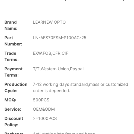
Brand
LEARNEW OPTO
Name:
Part
LN-AFS70FSM-P100AC-25
Number:
Trade
EXW,FOB,CFR,CIF
Terms:
Payment
T/T,Western Union,Paypal
Terms:
Production
7-12 working days standard,mass or customized
Cycle:
order is depended.
MOQ:
500PCS
Service:
OEM&ODM
Discount
>=1000PCS
Policy:
Package:
Anti-static plate,foam and bags.