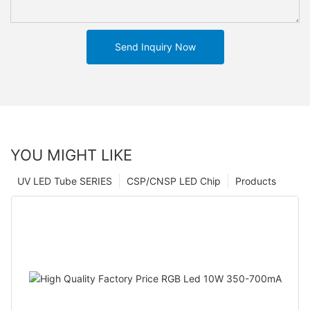
Send Inquiry Now
YOU MIGHT LIKE
UV LED Tube SERIES
CSP/CNSP LED Chip
Products