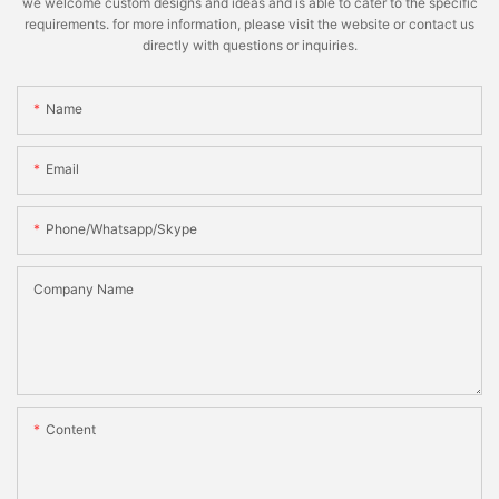
we welcome custom designs and ideas and is able to cater to the specific
requirements. for more information, please visit the website or contact us
directly with questions or inquiries.
Name
Email
Phone/whatsapp/skype
Company Name
Content