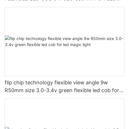
CUP LIGHT AND LED CAUTION LIGHT
flip chip technology flexible view angle 9w
R50mm size 3.0-3.4v green flexible led cob for
led magic light