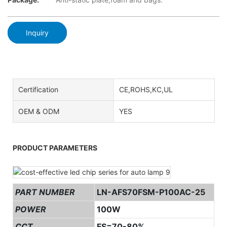
Inquiry
Certification
CE,ROHS,KC,UL
OEM & ODM
YES
PRODUCT PARAMETERS
PART NUMBER
LN-AFS70FSM-P100AC-25
POWER
100W
CCT
FS=70-80%