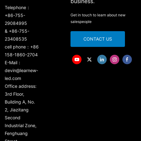
business.
Telephone：
+86-755-
Get in touch to learn about new
salespeople
29084995
& +86-755-
23408535
CONTACT US
cell phone：+86
158-1860-2704
E-Mail：
devin@learnew-
led.com
Office address:
3rd Floor,
Building A, No.
2, Jiazitang
Second
Industrial Zone,
Fenghuang