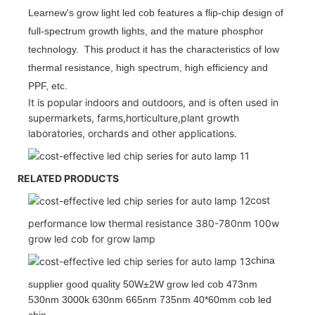
Learnew's grow light led cob features a flip-chip design of
full-spectrum growth lights, and the mature phosphor
technology. This product it has the characteristics of low
thermal resistance, high spectrum, high efficiency and
PPF, etc.
It is popular indoors and outdoors, and is often used in
supermarkets, farms,horticulture,plant growth
laboratories, orchards and other applications.
RELATED PRODUCTS
cost
performance low thermal resistance 380-780nm 100w
grow led cob for grow lamp
china
supplier good quality 50W±2W grow led cob 473nm
530nm 3000k 630nm 665nm 735nm 40*60mm cob led
chip