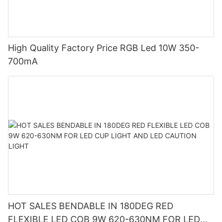
High Quality Factory Price RGB Led 10W 350-
700mA
HOT SALES BENDABLE IN 180DEG RED
FLEXIBLE LED COB 9W 620-630NM FOR LED