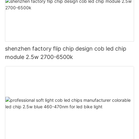
shenzhen factory flip chip design cob led chip
module 2.5w 2700-6500k