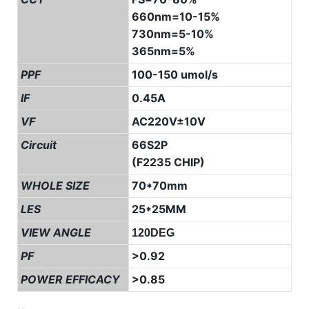
660nm=10-15%
730nm=5-10%
365nm=5%
PPF
100-150 umol/s
IF
0.45A
VF
AC220V±10V
Circuit
66S2P
(F2235 CHIP)
WHOLE SIZE
70*70mm
LES
25*25MM
VIEW ANGLE
120DEG
PF
>0.92
POWER EFFICACY
>0.85