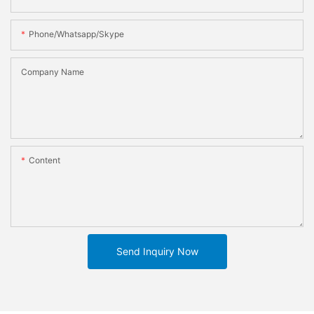
Phone/whatsapp/skype
Company Name
Content
Send Inquiry Now