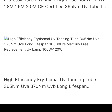
1.8M 1.9M 2.0M CE Certified 365Nm Uv Tube for
Sunbed Equipment
High Efficiency Erythemal Uv Tanning Tube
365Nm Uva 370Nm Uvb Long Lifespan
10000Hrs Mercury Free Replacement Uv Lamp
100W-120W