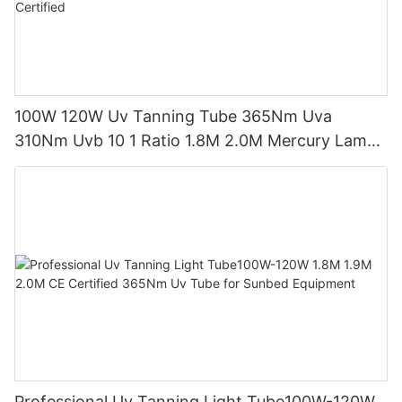
100W 120W Uv Tanning Tube 365Nm Uva
310Nm Uvb 10 1 Ratio 1.8M 2.0M Mercury Lamp
Replacement CE TSGK Certified
Professional Uv Tanning Light Tube100W-120W