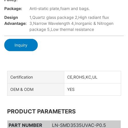
Package:
Anti-static plate,foam and bags.
Design
1,Quartz glass package 2,High radiant flux
Advantage:
3,Narrow Wavelength 4,Inorganic & Nitrogen
package 5,Low thermal resistance
Inquiry
Certification
CE,ROHS,KC,UL
OEM & ODM
YES
PRODUCT PARAMETERS
PART NUMBER
LN-SMD3535UVAC-P0.5