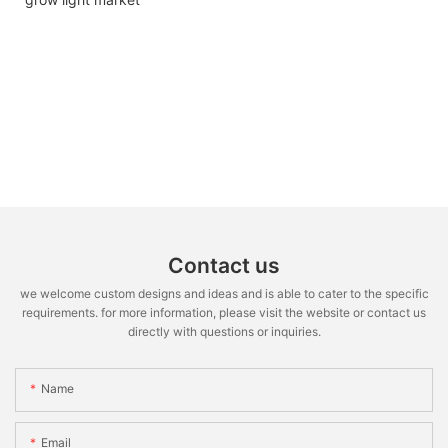
Contact us
we welcome custom designs and ideas and is able to cater to the specific
requirements. for more information, please visit the website or contact us
directly with questions or inquiries.
Name
Email