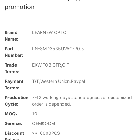
promotion
Brand
LEARNEW OPTO
Name:
Part
LN-SMD3535UVAC-P0.5
Number:
Trade
EXW,FOB,CFR,CIF
Terms:
Payment
T/T,Western Union,Paypal
Terms:
Production
7-12 working days standard,mass or customized
Cycle:
order is depended.
MOQ:
10
Service:
OEM&ODM
Discount
>=10000PCS
Policy: