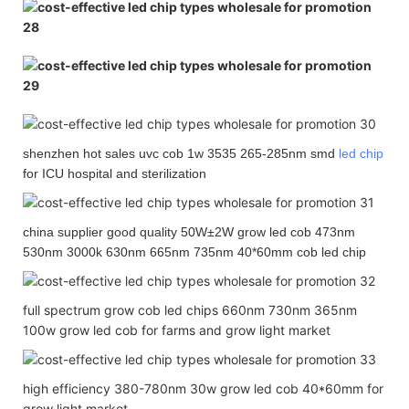
shenzhen hot sales uvc cob 1w 3535 265-285nm smd
led chip
for ICU hospital and sterilization
china supplier good quality 50W±2W grow led cob 473nm
530nm 3000k 630nm 665nm 735nm 40*60mm cob led chip
full spectrum grow cob led chips 660nm 730nm 365nm
100w grow led cob for farms and grow light market
high efficiency 380-780nm 30w grow led cob 40*60mm for
grow light market