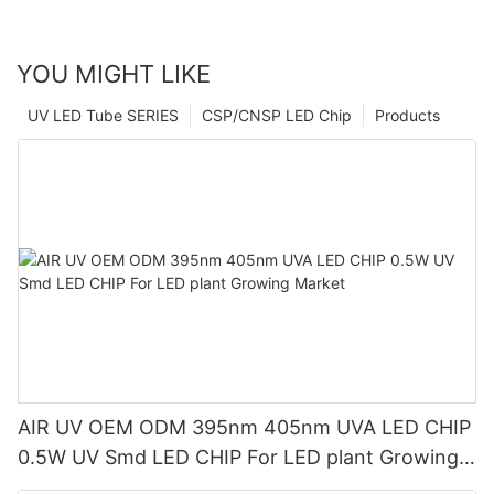
YOU MIGHT LIKE
UV LED Tube SERIES
CSP/CNSP LED Chip
Products
AIR UV OEM ODM 395nm 405nm UVA LED CHIP
0.5W UV Smd LED CHIP For LED plant Growing
Market