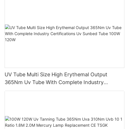
UV Tube Multi Size High Erythemal Output
365Nm Uv Tube With Complete Industry
Certifications Uv Sunbed Tube 100W 120W