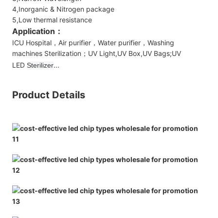
4,Inorganic & Nitrogen package
5,Low thermal resistance
Application：
ICU Hospital，Air purifier，Water purifier，Washing
machines Sterilization；UV Light,UV Box,UV Bags;UV
LED
...
Sterilizer
Product Details