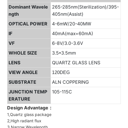
Dominant Wavele
265-285nm(Sterilization)/395-
ngth
405nm(Assist)
OPTICAL POWER
4-6mW/20-40MW
IF
40mA(max=60mA)
VF
6-8V/3.0-3.6V
WHOLE SIZE
3.5*3.5mm
LENS
QUARTZ GLASS LENS
VIEW ANGLE
120DEG
SUBSTRATE
ALN COPPERING
JUNCTION TEMP
105-115C
ERATURE
Design Advantage：
1,Quartz glass package
2,High radiant flux
3,Narrow Wavelength