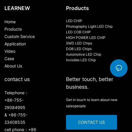
LEARNEW
Products
LED CHIP
Home
Photography Light LED Chip
Products
LED COB CHIP
Custom Service
HIGH POWER LED CHIP
SMD LED Chips
Application
DOB LED Chips
Video
Automotive LED Chip
Case
Invisible LED Chip
About Us
contact us
Better touch, better
business.
Telephone：
+86-755-
Get in touch to learn about new
salespeople
29084995
& +86-755-
23408535
CONTACT US
cell phone：+86