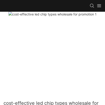
cost-effective led chip types wholesale for