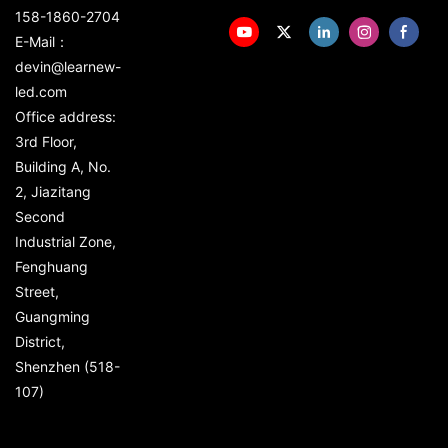
158-1860-2704
E-Mail：
devin@learnew-
led.com
Office address:
3rd Floor,
Building A, No.
2, Jiazitang
Second
Industrial Zone,
Fenghuang
Street,
Guangming
District,
Shenzhen (518-
107)