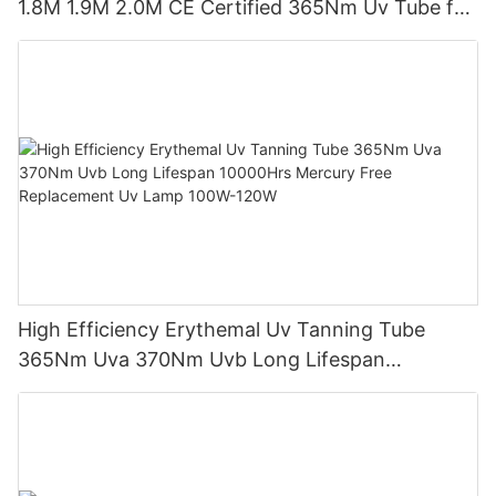
1.8M 1.9M 2.0M CE Certified 365Nm Uv Tube for
Sunbed Equipment
High Efficiency Erythemal Uv Tanning Tube
365Nm Uva 370Nm Uvb Long Lifespan
10000Hrs Mercury Free Replacement Uv Lamp
100W-120W