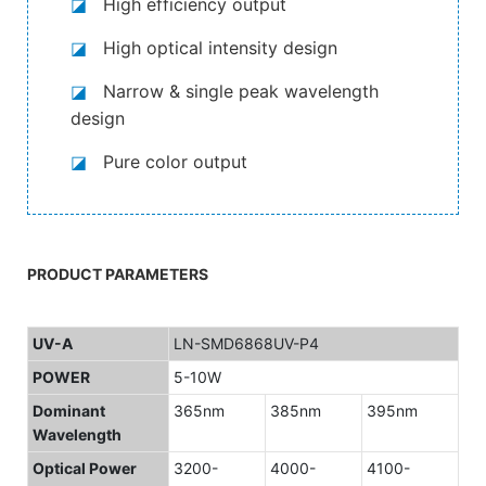
◪
High efficiency output
◪
High optical intensity design
◪
Narrow & single peak wavelength
design
◪
Pure color output
PRODUCT PARAMETERS
UV-A
LN-SMD6868UV-P4
POWER
5-10W
Dominant
365nm
385nm
395nm
Wavelength
Optical Power
3200-
4000-
4100-