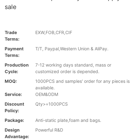
sale
Trade
EXW,FOB,CFR,CIF
Terms:
Payment
T/T, Paypal,Western Union & AliPay.
Terms:
Production
7-12 working days standard, mass or
Cycle:
customized order is depended.
MOQ:
1000PCS and samples' order for any pieces is
available.
Service:
OEM&ODM
Discount
Qty>=1000PCS
Policy:
Package:
Anti-static plate,foam and bags.
Design
Powerful R&D
Advantage: