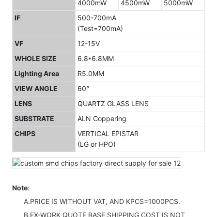
4000mW
4500mW
5000mW
IF
500-700mA
(Test=700mA)
VF
12-15V
WHOLE SIZE
6.8*6.8MM
Lighting Area
R5.0MM
VIEW ANGLE
60°
LENS
QUARTZ GLASS LENS
SUBSTRATE
ALN Coppering
CHIPS
VERTICAL EPISTAR
(LG or HPO)
Note
:
A.PRICE IS WITHOUT VAT, AND KPCS=1000PCS.
B.EX-WORK QUOTE BASE,SHIPPING COST IS NOT