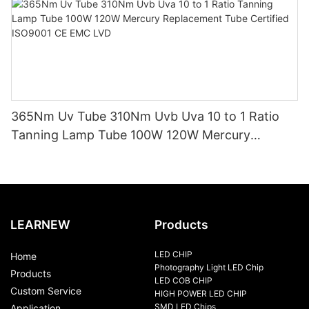
365Nm Uv Tube 310Nm Uvb Uva 10 to 1 Ratio
Tanning Lamp Tube 100W 120W Mercury
Replacement Tube Certified ISO9001 CE EMC
LVD
LEARNEW
Products
LED CHIP
Home
Photography Light LED Chip
Products
LED COB CHIP
Custom Service
HIGH POWER LED CHIP
SMD LED Chips
Application