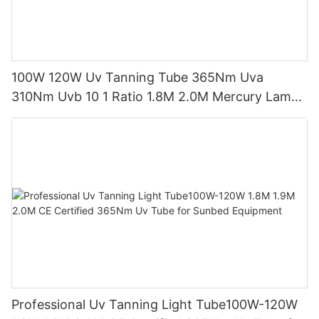
100W 120W Uv Tanning Tube 365Nm Uva
310Nm Uvb 10 1 Ratio 1.8M 2.0M Mercury Lamp
Replacement CE TSGK Certified
Professional Uv Tanning Light Tube100W-120W