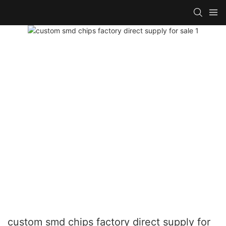
custom smd chips factory direct supply for