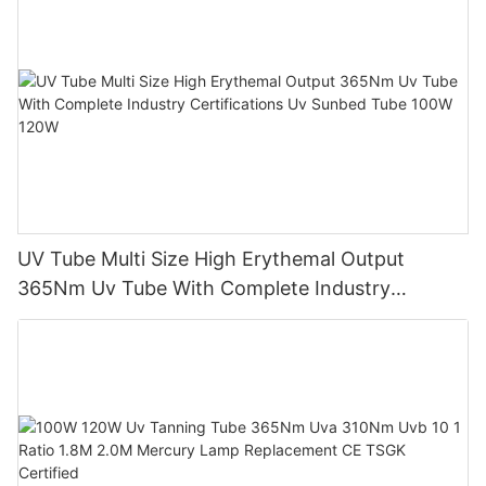
UV Tube Multi Size High Erythemal Output
365Nm Uv Tube With Complete Industry
Certifications Uv Sunbed Tube 100W 120W