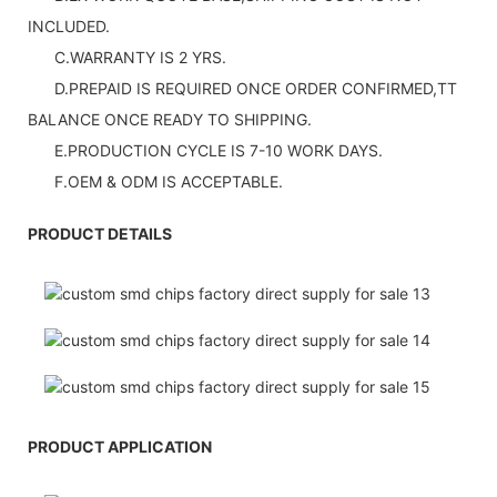
INCLUDED.
C.WARRANTY IS 2 YRS.
D.PREPAID IS REQUIRED ONCE ORDER CONFIRMED,TT
BALANCE ONCE READY TO SHIPPING.
E.PRODUCTION CYCLE IS 7-10 WORK DAYS.
F.OEM & ODM IS ACCEPTABLE.
PRODUCT DETAILS
PRODUCT APPLICATION