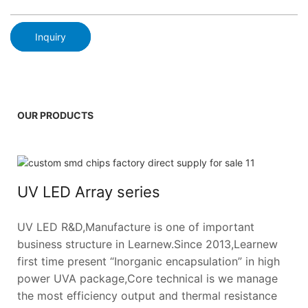
Inquiry
OUR PRODUCTS
UV LED Array series
UV LED R&D,Manufacture is one of important
business structure in Learnew.Since 2013,Learnew
first time present “Inorganic encapsulation” in high
power UVA package,Core technical is we manage
the most efficiency output and thermal resistance