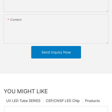
Content
Send Inquiry Now
YOU MIGHT LIKE
UV LED Tube SERIES
CSP/CNSP LED Chip
Products