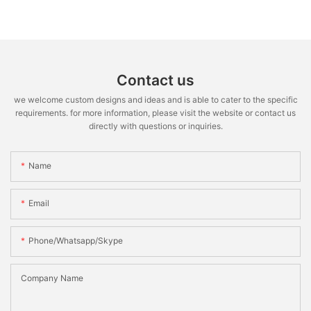
Contact us
we welcome custom designs and ideas and is able to cater to the specific
requirements. for more information, please visit the website or contact us
directly with questions or inquiries.
Name
Email
Phone/whatsapp/skype
Company Name