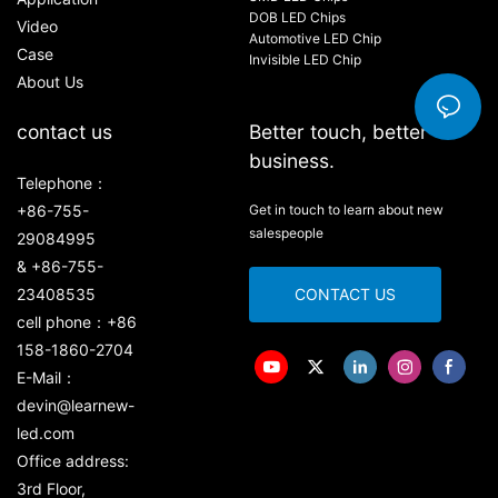
DOB LED Chips
Video
Automotive LED Chip
Case
Invisible LED Chip
About Us
contact us
Better touch, better
business.
Telephone：
+86-755-
Get in touch to learn about new
salespeople
29084995
& +86-755-
23408535
CONTACT US
cell phone：+86
158-1860-2704
E-Mail：
devin@learnew-
led.com
Office address:
3rd Floor,