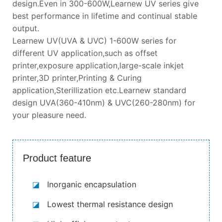
design.Even in 300-600W,Learnew UV series give
best performance in lifetime and continual stable
output.
Learnew UV(UVA & UVC) 1-600W series for
different UV application,such as offset
printer,exposure application,large-scale inkjet
printer,3D printer,Printing & Curing
application,Sterillization etc.Learnew standard
design UVA(360-410nm) & UVC(260-280nm) for
your pleasure need.
Product feature
◪
Inorganic encapsulation
◪
Lowest thermal resistance design