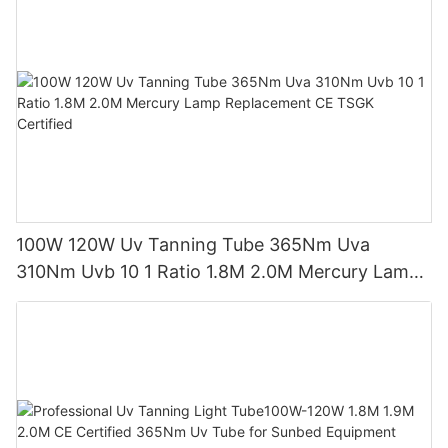
100W 120W Uv Tanning Tube 365Nm Uva
310Nm Uvb 10 1 Ratio 1.8M 2.0M Mercury Lamp
Replacement CE TSGK Certified