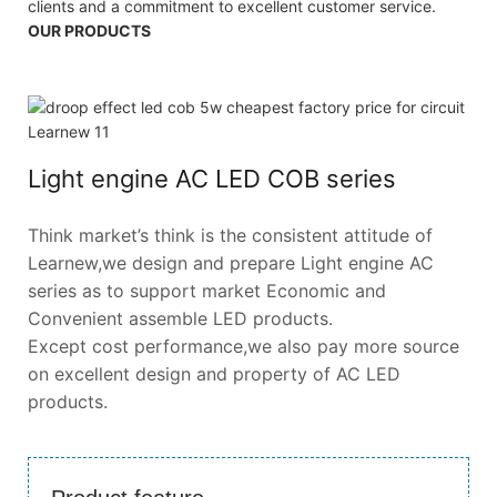
clients and a commitment to excellent customer service.
OUR PRODUCTS
Light engine AC LED COB series
Think market’s think is the consistent attitude of
Learnew,we design and prepare Light engine AC
series as to support market Economic and
Convenient assemble LED products.
Except cost performance,we also pay more source
on excellent design and property of AC LED
products.