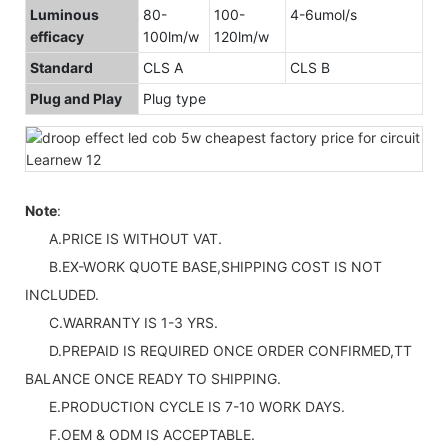
Luminous
80-
100-
4-6umol/s
efficacy
100lm/w
120lm/w
Standard
CLS A
CLS B
Plug and Play
Plug type
Note
:
A.PRICE IS WITHOUT VAT.
B.EX-WORK QUOTE BASE,SHIPPING COST IS NOT
INCLUDED.
C.WARRANTY IS 1-3 YRS.
D.PREPAID IS REQUIRED ONCE ORDER CONFIRMED,TT
BALANCE ONCE READY TO SHIPPING.
E.PRODUCTION CYCLE IS 7-10 WORK DAYS.
F.OEM & ODM IS ACCEPTABLE.