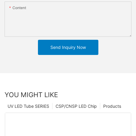
Content
Send Inquiry Now
YOU MIGHT LIKE
UV LED Tube SERIES
CSP/CNSP LED Chip
Products