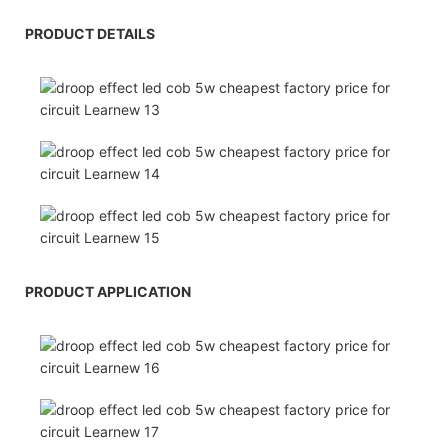
PRODUCT DETAILS
PRODUCT APPLICATION