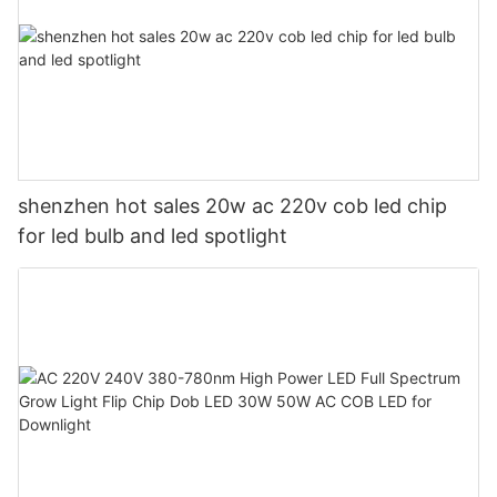
shenzhen hot sales 20w ac 220v cob led chip
for led bulb and led spotlight