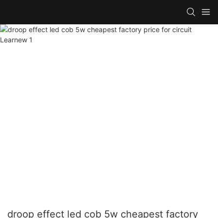
droop effect led cob 5w cheapest factory