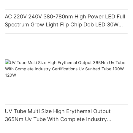
AC 220V 240V 380-780nm High Power LED Full
Spectrum Grow Light Flip Chip Dob LED 30W
50W AC COB LED for Downlight
UV Tube Multi Size High Erythemal Output
365Nm Uv Tube With Complete Industry
Certifications Uv Sunbed Tube 100W 120W