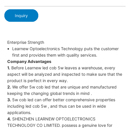
Inquiry
Enterprise Strength
Learnew Optoelectronics Technology puts the customer
first and provides them with quality services.
Company Advantages
1.
Before Learnew led cob 5w leaves a warehouse, every
aspect will be analyzed and inspected to make sure that the
product is perfect in every way.
2.
We offer 5w cob led that are unique and manufactured
keeping the changing global trends in mind .
3.
5w cob led can offer better comprehensive properties
including led cob 5w , and thus can be used in wide
applications.
4.
SHENZHEN LEARNEW OPTOELECTRONICS
TECHNOLOGY CO LIMITED. possess a genuine love for