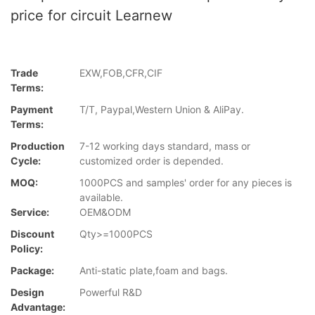
price for circuit Learnew
Trade
EXW,FOB,CFR,CIF
Terms:
Payment
T/T, Paypal,Western Union & AliPay.
Terms:
Production
7-12 working days standard, mass or
Cycle:
customized order is depended.
MOQ:
1000PCS and samples' order for any pieces is
available.
Service:
OEM&ODM
Discount
Qty>=1000PCS
Policy:
Package:
Anti-static plate,foam and bags.
Design
Powerful R&D
Advantage: