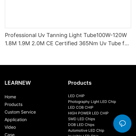
Professional Uv Tanning Light Tube100W-120W
1.8M 1.9M 2.0M CE Certified 365Nm Uv Tube for
Sunbed Equipment
LEARNEW
Products
LED CHIP
Home
Photography Light LED Chip
Products
LED COB CHIP
Custom Service
HIGH POWER LED CHIP
SMD LED Chips
Application
DOB LED Chips
Video
Automotive LED Chip
Case