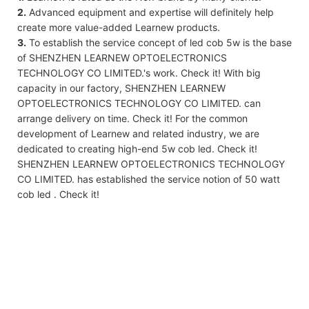
2.
Advanced equipment and expertise will definitely help
create more value-added Learnew products.
3.
To establish the service concept of led cob 5w is the base
of SHENZHEN LEARNEW OPTOELECTRONICS
TECHNOLOGY CO LIMITED.'s work. Check it! With big
capacity in our factory, SHENZHEN LEARNEW
OPTOELECTRONICS TECHNOLOGY CO LIMITED. can
arrange delivery on time. Check it! For the common
development of Learnew and related industry, we are
dedicated to creating high-end 5w cob led. Check it!
SHENZHEN LEARNEW OPTOELECTRONICS TECHNOLOGY
CO LIMITED. has established the service notion of 50 watt
cob led . Check it!