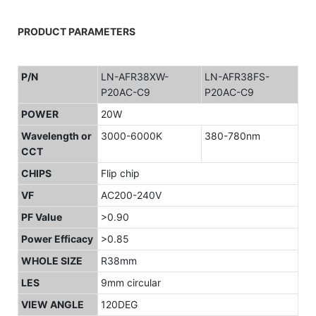
PRODUCT PARAMETERS
P/N
LN-AFR38XW-
LN-AFR38FS-
P20AC-C9
P20AC-C9
POWER
20W
Wavelength or
3000-6000K
380-780nm
CCT
CHIPS
Flip chip
VF
AC200-240V
PF Value
>0.90
Power Efficacy
>0.85
WHOLE SIZE
R38mm
LES
9mm circular
VIEW ANGLE
120DEG