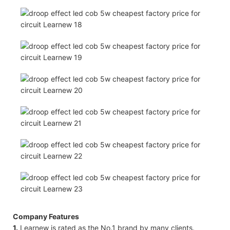
Company Features
1.
Learnew ​​is rated as the No.1 brand by many clients.