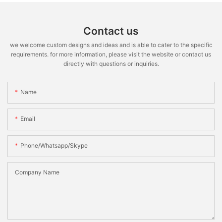
Contact us
we welcome custom designs and ideas and is able to cater to the specific
requirements. for more information, please visit the website or contact us
directly with questions or inquiries.
Name
Email
Phone/whatsapp/skype
Company Name