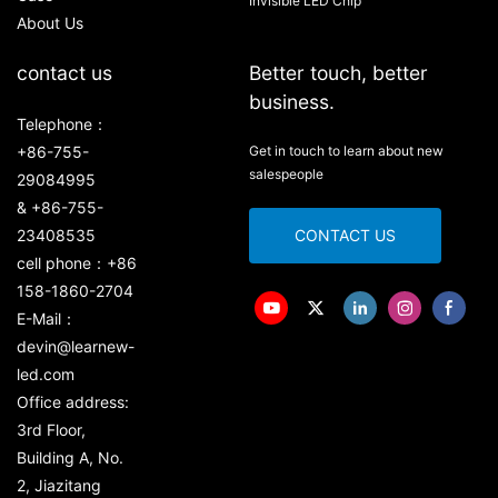
Invisible LED Chip
About Us
contact us
Better touch, better
business.
Telephone：
+86-755-
Get in touch to learn about new
salespeople
29084995
& +86-755-
23408535
CONTACT US
cell phone：+86
158-1860-2704
E-Mail：
devin@learnew-
led.com
Office address:
3rd Floor,
Building A, No.
2, Jiazitang