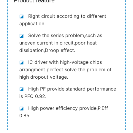
Product feature
◪
Right circuit according to different
application.
◪
Solve the series problem,such as
uneven current in circuit,poor heat
dissipation,Droop effect.
◪
IC driver with high-voltage chips
arrangment perfect solve the problem of
high dropout voltage.
◪
High PF provide,standard performance
is PFC 0.92.
◪
High power efficiency provide,P.Eff
0.85.