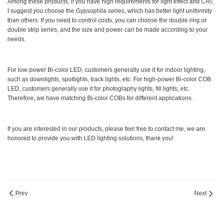
Among these products, if you have high requirements for light effect and CRI,
I suggest you choose the Gypsophila series, which has better light uniformity
than others. If you need to control costs, you can choose the double ring or
double strip series, and the size and power can be made according to your
needs.
For low-power Bi-color LED, customers generally use it for indoor lighting,
such as downlights, spotlights, track lights, etc. For high-power Bi-color COB
LED, customers generally use it for photography lights, fill lights, etc.
Therefore, we have matching Bi-color COBs for different applications.
If you are interested in our products, please feel free to contact me, we are
honored to provide you with LED lighting solutions, thank you!
Prev
Next