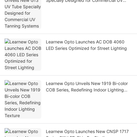
Specially Designed for Commercial UV
Tanning Systems
Learnew Opto Launches AC DOB 4060
LED Series Optimized for Street Lighting
Learnew Opto Unveils New 1919 Bi-color
COB Series, Redefining Indoor Lighting
Texture
Learnew Opto Launches New CNSP 1717