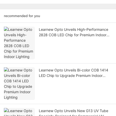
recommended for you
Learnew Opto Unveils High-Performance
2828 COB LED Chip for Premium Indoor
Lighting
Learnew Opto Unveils Bi-color COB 1414
LED Chip to Upgrade Premium Indoor
Lighting
Learnew Opto Unveils New G13 UV Tube