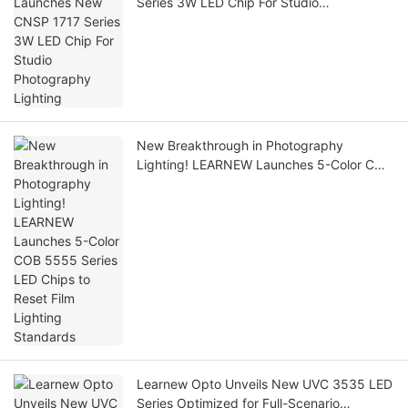
Series 3W LED Chip For Studio
Photography Lighting
New Breakthrough in Photography
Lighting! LEARNEW Launches 5-Color COB
5555 Series LED Chips to Reset Film
Lighting Standards
Learnew Opto Unveils New UVC 3535 LED
Series Optimized for Full-Scenario