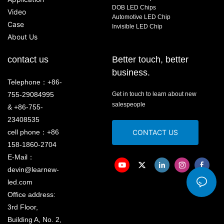
DOB LED Chips
Video
Automotive LED Chip
Case
Invisible LED Chip
About Us
contact us
Better touch, better
business.
Telephone：+86-
755-29084995
Get in touch to learn about new
salespeople
& +86-755-
23408535
cell phone：+86
CONTACT US
158-1860-2704
E-Mail：
devin@learnew-
led.com
Office address:
3rd Floor,
Building A, No. 2,