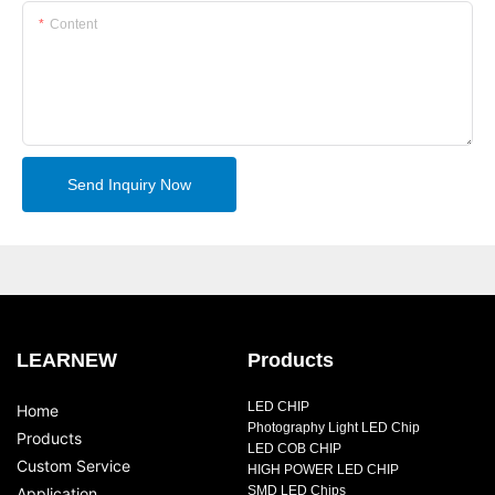
Content
Send Inquiry Now
LEARNEW
Products
LED CHIP
Home
Photography Light LED Chip
Products
LED COB CHIP
Custom Service
HIGH POWER LED CHIP
SMD LED Chips
Application