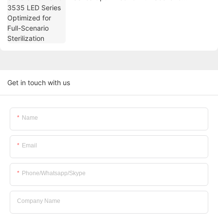
Sterilization
Get in touch with us
Name
Email
Phone/whatsapp/skype
Company Name