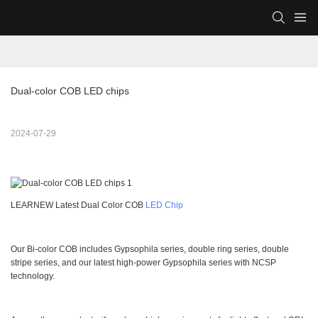
Dual-color COB LED chips
2024-07-29
LEARNEW Latest Dual Color COB
LED Chip
Our Bi-color COB includes Gypsophila series, double ring series, double
stripe series, and our latest high-power Gypsophila series with NCSP
technology.