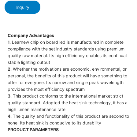
Inquiry
Company Advantages
1.
Learnew chip on board led is manufactured in complete
compliance with the set industry standards using premium
quality raw material. Its high efficiency enables its continual
stable lighting output
2.
Whether the motivations are economic, environmental, or
personal, the benefits of this product will have something to
offer for everyone. Its narrow and single peak wavelength
provides the most efficiency spectrum
3.
This product conforms to the international market strict
quality standard. Adopted the heat sink technology, it has a
high lumen maintenance rate
4.
The quality and functionality of this product are second to
none. Its heat sink is conducive to its durability
PRODUCT PARAMETERS