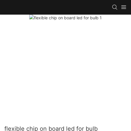
flexible chip on board led for bulb