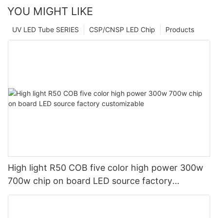
YOU MIGHT LIKE
UV LED Tube SERIES
CSP/CNSP LED Chip
Products
High light R50 COB five color high power 300w
700w chip on board LED source factory
customizable