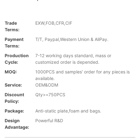
Trade
EXW,FOB,CFR,CIF
Terms:
Payment
T/T, Paypal,Western Union & AliPay.
Terms:
Production
7-12 working days standard, mass or
Cycle:
customized order is depended.
MOQ:
1000PCS and samples' order for any pieces is
available.
Service:
OEM&ODM
Discount
Qty>=750PCS
Policy:
Package:
Anti-static plate,foam and bags.
Design
Powerful R&D
Advantage: