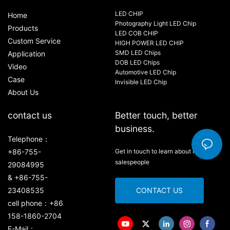
LED CHIP
Home
Photography Light LED Chip
Products
LED COB CHIP
Custom Service
HIGH POWER LED CHIP
SMD LED Chips
Application
DOB LED Chips
Video
Automotive LED Chip
Case
Invisible LED Chip
About Us
contact us
Better touch, better
business.
Telephone：
+86-755-
Get in touch to learn about new
salespeople
29084995
& +86-755-
23408535
CONTACT US
cell phone：+86
158-1860-2704
E-Mail：