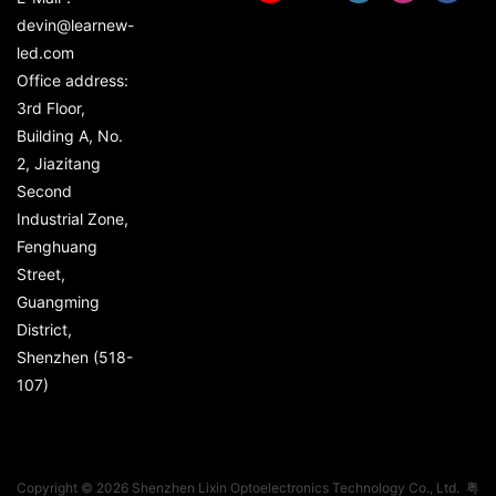
devin@learnew-
led.com
Office address:
3rd Floor,
Building A, No.
2, Jiazitang
Second
Industrial Zone,
Fenghuang
Street,
Guangming
District,
Shenzhen (518-
107)
Copyright © 2026 Shenzhen Lixin Optoelectronics Technology Co., Ltd.
粤