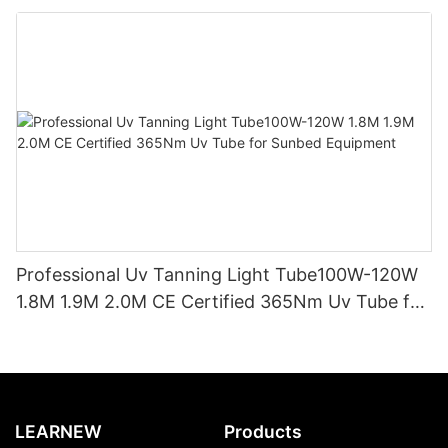
Replacement CE TSGK Certified
Professional Uv Tanning Light Tube100W-120W
1.8M 1.9M 2.0M CE Certified 365Nm Uv Tube for
Sunbed Equipment
LEARNEW
Products