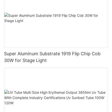
Super Aluminum Substrate 1919 Flip Chip Cob
30W for Stage Light