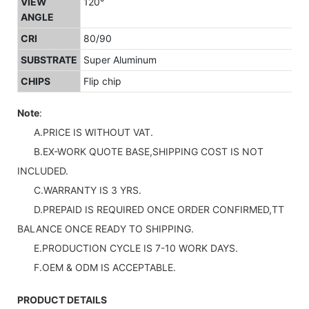
VIEW
120°
ANGLE
CRI
80/90
SUBSTRATE
Super Aluminum
CHIPS
Flip chip
Note
:
A.PRICE IS WITHOUT VAT.
B.EX-WORK QUOTE BASE,SHIPPING COST IS NOT
INCLUDED.
C.WARRANTY IS 3 YRS.
D.PREPAID IS REQUIRED ONCE ORDER CONFIRMED,TT
BALANCE ONCE READY TO SHIPPING.
E.PRODUCTION CYCLE IS 7-10 WORK DAYS.
F.OEM & ODM IS ACCEPTABLE.
PRODUCT DETAILS