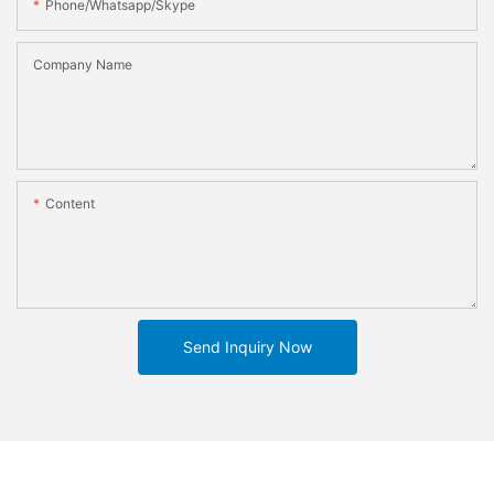
Phone/whatsapp/skype
Company Name
Content
Send Inquiry Now