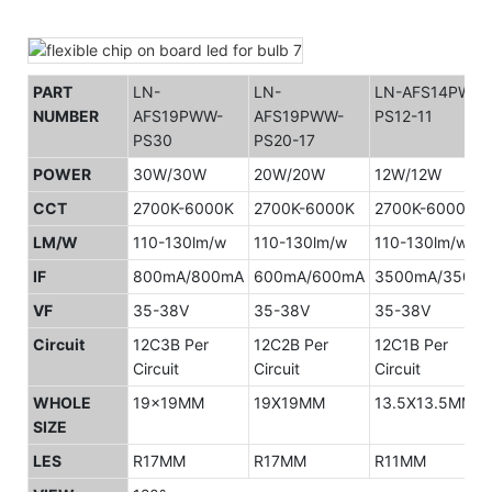
PART
LN-
LN-
LN-AFS14PWW-
NUMBER
AFS19PWW-
AFS19PWW-
PS12-11
PS30
PS20-17
POWER
30W/30W
20W/20W
12W/12W
CCT
2700K-6000K
2700K-6000K
2700K-6000K
LM/W
110-130lm/w
110-130lm/w
110-130lm/w
IF
800mA/800mA
600mA/600mA
3500mA/350m
VF
35-38V
35-38V
35-38V
Circuit
12C3B Per
12C2B Per
12C1B Per
Circuit
Circuit
Circuit
WHOLE
19x19MM
19X19MM
13.5X13.5MM
SIZE
LES
R17MM
R17MM
R11MM