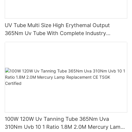
UV Tube Multi Size High Erythemal Output
365Nm Uv Tube With Complete Industry
Certifications Uv Sunbed Tube 100W 120W
100W 120W Uv Tanning Tube 365Nm Uva
310Nm Uvb 10 1 Ratio 1.8M 2.0M Mercury Lamp