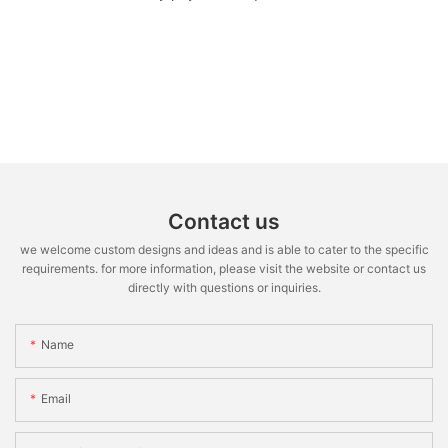
Contact us
we welcome custom designs and ideas and is able to cater to the specific
requirements. for more information, please visit the website or contact us
directly with questions or inquiries.
Name
Email