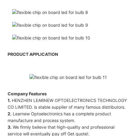
PRODUCT APPLICATION
Company Features
1.
HENZHEN LEARNEW OPTOELECTRONICS TECHNOLOGY
CO LIMITED. is stable supplier of many famous distributors.
2.
Learnew Optoelectronics has a complete product
manufacture and process system.
3.
We firmly believe that high-quality and professional
service will eventually pay off Get quote!.