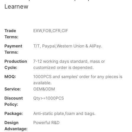
Learnew
Trade
EXW,FOB,CFR,CIF
Terms:
Payment
T/T, Paypal,Western Union & AliPay.
Terms:
Production
7-12 working days standard, mass or
Cycle:
customized order is depended.
MOQ:
1000PCS and samples' order for any pieces is
available.
Service:
OEM&ODM
Discount
Qty>=1000PCS
Policy:
Package:
Anti-static plate,foam and bags.
Design
Powerful R&D
Advantage: