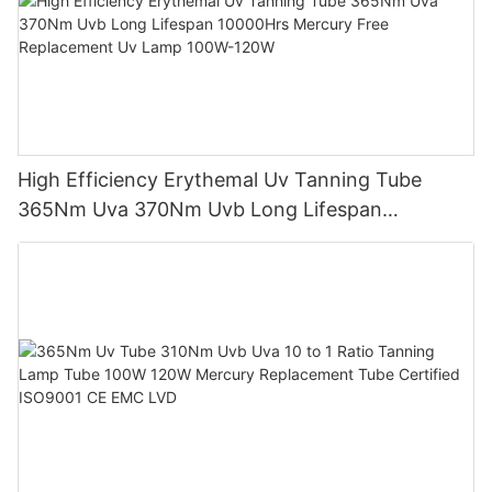
High Efficiency Erythemal Uv Tanning Tube
365Nm Uva 370Nm Uvb Long Lifespan
10000Hrs Mercury Free Replacement Uv Lamp
100W-120W