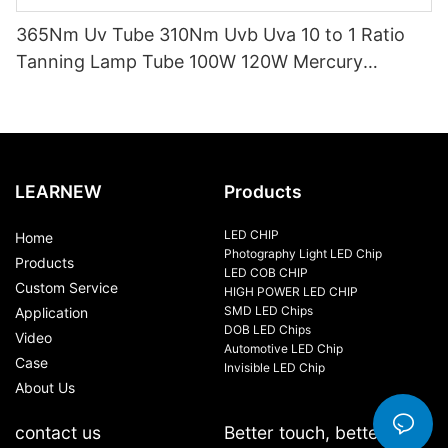
365Nm Uv Tube 310Nm Uvb Uva 10 to 1 Ratio
Tanning Lamp Tube 100W 120W Mercury
Replacement Tube Certified ISO9001 CE EMC
LVD
LEARNEW
Products
LED CHIP
Home
Photography Light LED Chip
Products
LED COB CHIP
Custom Service
HIGH POWER LED CHIP
SMD LED Chips
Application
DOB LED Chips
Video
Automotive LED Chip
Case
Invisible LED Chip
About Us
contact us
Better touch, better