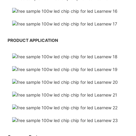
PRODUCT APPLICATION