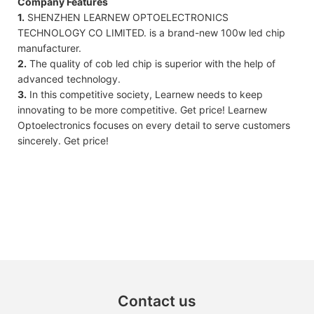
Company Features
1.
SHENZHEN LEARNEW OPTOELECTRONICS
TECHNOLOGY CO LIMITED. is a brand-new 100w led chip
manufacturer.
2.
The quality of cob led chip is superior with the help of
advanced technology.
3.
In this competitive society, Learnew needs to keep
innovating to be more competitive. Get price! Learnew
Optoelectronics focuses on every detail to serve customers
sincerely. Get price!
Contact us