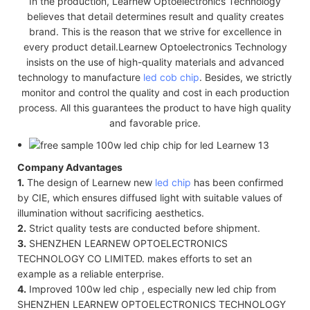
In the production, Learnew Optoelectronics Technology
believes that detail determines result and quality creates
brand. This is the reason that we strive for excellence in
every product detail.Learnew Optoelectronics Technology
insists on the use of high-quality materials and advanced
technology to manufacture
led cob chip
. Besides, we strictly
monitor and control the quality and cost in each production
process. All this guarantees the product to have high quality
and favorable price.
Company Advantages
1.
The design of Learnew new
led chip
has been confirmed
by CIE, which ensures diffused light with suitable values of
illumination without sacrificing aesthetics.
2.
Strict quality tests are conducted before shipment.
3.
SHENZHEN LEARNEW OPTOELECTRONICS
TECHNOLOGY CO LIMITED. makes efforts to set an
example as a reliable enterprise.
4.
Improved 100w led chip , especially new led chip from
SHENZHEN LEARNEW OPTOELECTRONICS TECHNOLOGY