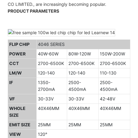
CO LIMITED., are increasingly becoming popular.
PRODUCT PARAMETERS
FLIP CHIP
4046 SERIES
POWER
40W-60W
80W-120W
150W-200W
CCT
2700-6500K
2700-6500K
2700-6500K
LM/W
120-140
120-140
110-130
IF
1350-
2500-
2500-
2700mA
4500mA
4500mA
VF
30-33V
30-33V
42-48V
WHOLE
40X46MM
40X46MM
40X46MM
SIZE
EMIT SIZE
25MM
25MM
25MM
VIEW
120°