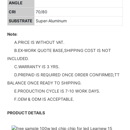
ANGLE
CRI
70/80
SUBSTRATE
Super-Aluminum
Note
:
A.PRICE IS WITHOUT VAT.
B.EX-WORK QUOTE BASE,SHIPPING COST IS NOT
INCLUDED.
C.WARRANTY IS 3 YRS.
D.PREPAID IS REQUIRED ONCE ORDER CONFIRMED,TT
BALANCE ONCE READY TO SHIPPING.
E.PRODUCTION CYCLE IS 7-10 WORK DAYS.
F.OEM & ODM IS ACCEPTABLE.
PRODUCT DETAILS