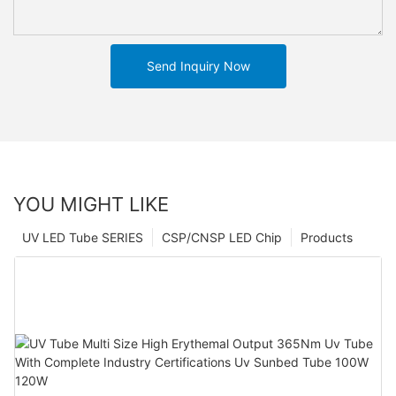
Send Inquiry Now
YOU MIGHT LIKE
UV LED Tube SERIES
CSP/CNSP LED Chip
Products