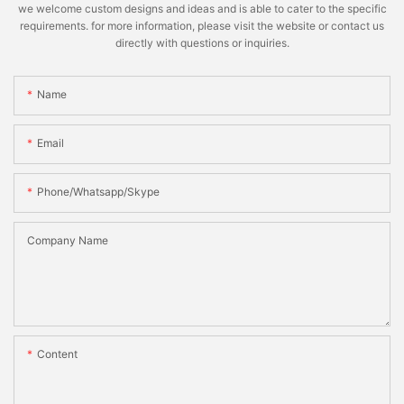
we welcome custom designs and ideas and is able to cater to the specific
requirements. for more information, please visit the website or contact us
directly with questions or inquiries.
Name
Email
Phone/whatsapp/skype
Company Name
Content