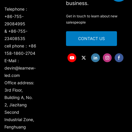
business.
Telephone：
+86-755-
Get in touch to learn about new
salespeople
29084995
& +86-755-
23408535
CONTACT US
cell phone：+86
158-1860-2704
E-Mail：
devin@learnew-
led.com
Office address:
3rd Floor,
Building A, No.
2, Jiazitang
Second
Industrial Zone,
Fenghuang