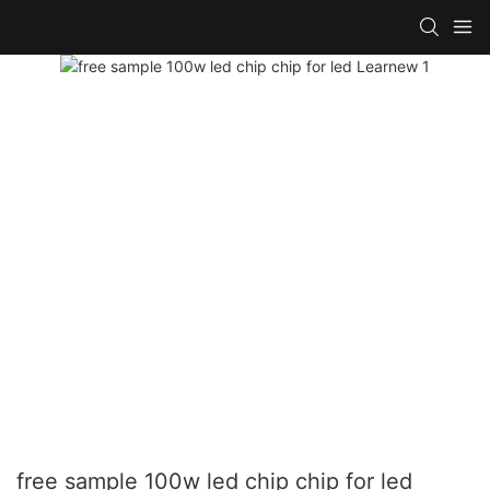
free sample 100w led chip chip for led