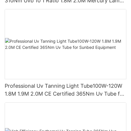
310Nm Uvb 10 1 Ratio 1.8M 2.0M Mercury Lamp
Replacement CE TSGK Certified
Professional Uv Tanning Light Tube100W-120W
1.8M 1.9M 2.0M CE Certified 365Nm Uv Tube for
Sunbed Equipment