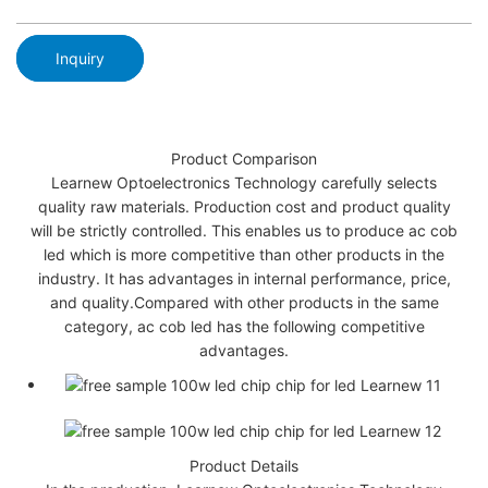
Inquiry
Product Comparison
Learnew Optoelectronics Technology carefully selects
quality raw materials. Production cost and product quality
will be strictly controlled. This enables us to produce ac cob
led which is more competitive than other products in the
industry. It has advantages in internal performance, price,
and quality.Compared with other products in the same
category, ac cob led has the following competitive
advantages.
Product Details