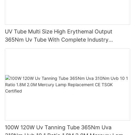
UV Tube Multi Size High Erythemal Output
365Nm Uv Tube With Complete Industry
Certifications Uv Sunbed Tube 100W 120W
100W 120W Uv Tanning Tube 365Nm Uva