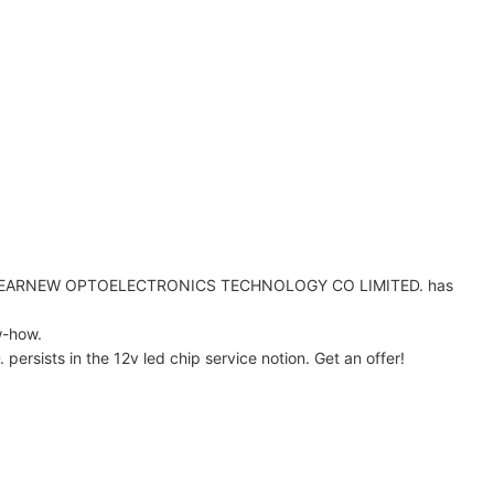
EN LEARNEW OPTOELECTRONICS TECHNOLOGY CO LIMITED. has
w-how.
sts in the 12v led chip service notion. Get an offer!