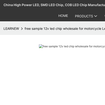
China High Power LED, SMD LED Chip, COB LED Chip Manufact
HOME
PRODUCTS
LEARNEW
free sample 12v led chip wholesale for motorcycle 