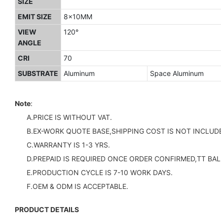
SIZE
EMIT SIZE
8x10MM
VIEW
120°
ANGLE
CRI
70
SUBSTRATE
Aluminum
Space Aluminum
Note
:
A.PRICE IS WITHOUT VAT.
B.EX-WORK QUOTE BASE,SHIPPING COST IS NOT INCLUDE
C.WARRANTY IS 1-3 YRS.
D.PREPAID IS REQUIRED ONCE ORDER CONFIRMED,TT BAL
E.PRODUCTION CYCLE IS 7-10 WORK DAYS.
F.OEM & ODM IS ACCEPTABLE.
PRODUCT DETAILS