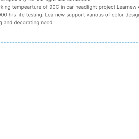
king tempearture of 90C in car headlight project,Learnew 
00 hrs life testing. Learnew support various of color design
ng and decorating need.