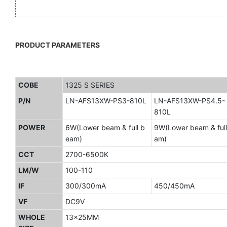
PRODUCT PARAMETERS
COBE
1325 S SERIES
P/N
LN-AFS13XW-PS3-810L
LN-AFS13XW-PS4.5-
810L
POWER
6W(Lower beam & full b
9W(Lower beam & full
eam)
am)
CCT
2700-6500K
LM/W
100-110
IF
300/300mA
450/450mA
VF
DC9V
WHOLE
13x25MM