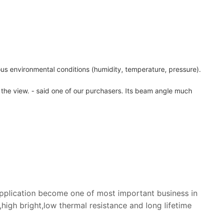
ious environmental conditions (humidity, temperature, pressure).
y the view. - said one of our purchasers. Its beam angle much
application become one of most important business in
igh bright,low thermal resistance and long lifetime