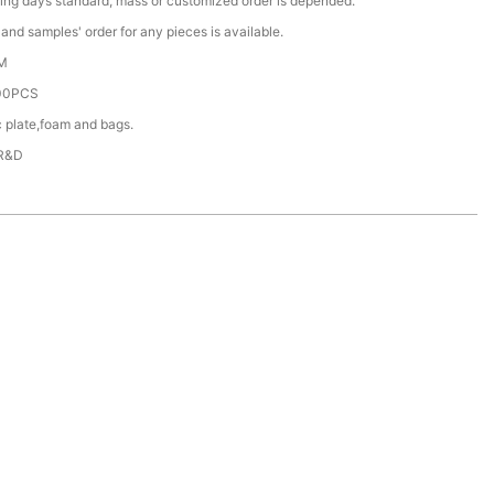
ing days standard, mass or customized order is depended.
nd samples' order for any pieces is available.
M
00PCS
c plate,foam and bags.
 R&D