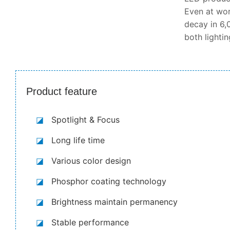
Even at wor
decay in 6,0
both lighti
Product feature
◪
Spotlight & Focus
◪
Long life time
◪
Various color design
◪
Phosphor coating technology
◪
Brightness maintain permanency
◪
Stable performance