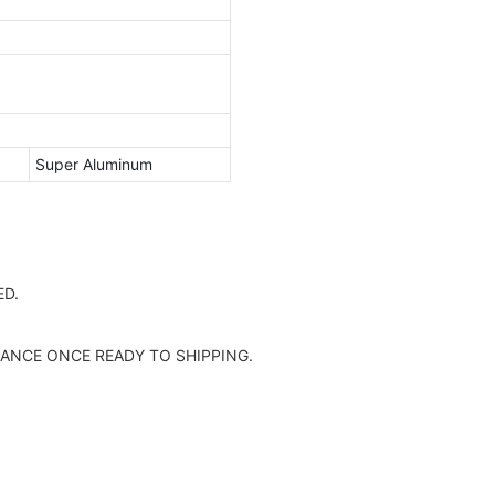
Super Aluminum
D.
ANCE ONCE READY TO SHIPPING.