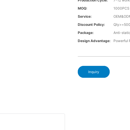
Production Cycle:
7-12 work
MOQ:
1000PCS a
Service:
OEM&OD
Discount Policy:
Qty>=50
Package:
Anti-stati
Design Advantage:
Powerful
Inquiry