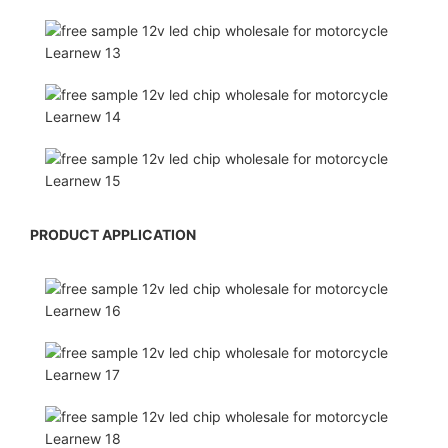
PRODUCT APPLICATION