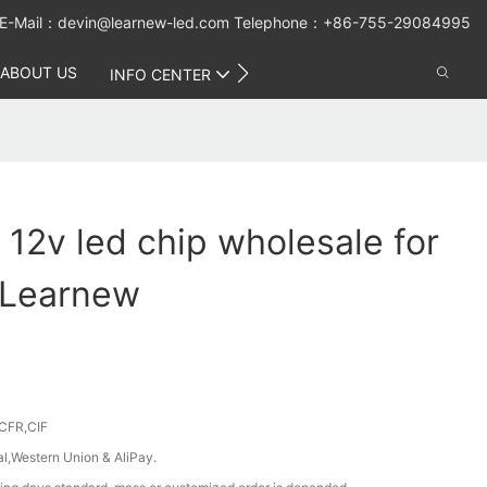
E-Mail：
devin@learnew-led.com
Telephone：+86-755-29084995
ABOUT US
CONTACT US
INFO CENTER
 12v led chip wholesale for
 Learnew
CFR,CIF
al,Western Union & AliPay.