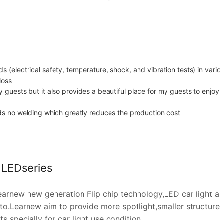
ds (electrical safety, temperature, shock, and vibration tests) in var
loss
y guests but it also provides a beautiful place for my guests to enjo
eeds no welding which greatly reduces the production cost
t LEDseries
arnew new generation Flip chip technology,LED car light 
o.Learnew aim to provide more spotlight,smaller structure,h
 specially for car light use condition.