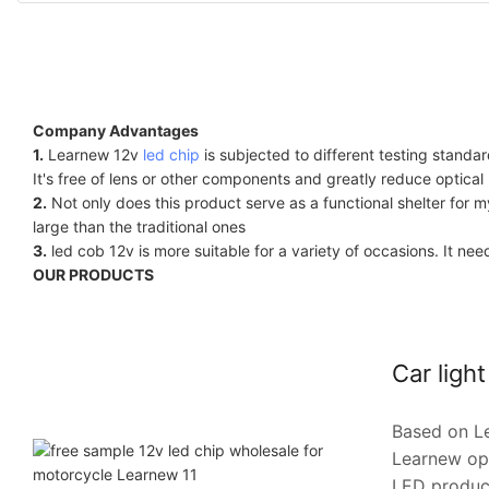
Company Advantages
1.
Learnew 12v
led chip
is subjected to different testing standar
It's free of lens or other components and greatly reduce optical 
2.
Not only does this product serve as a functional shelter for m
large than the traditional ones
3.
led cob 12v is more suitable for a variety of occasions. It n
OUR PRODUCTS
Car ligh
Based on Le
Learnew opt
LED products