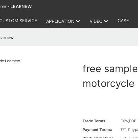
urer - LEARNEW
CUSTOM SERVICE
CASE
APPLICATION
VIDEO
Learnew
free sample
motorcycle
Trade Terms:
EXW,FOB,
Payment Terms:
T/T, Payp