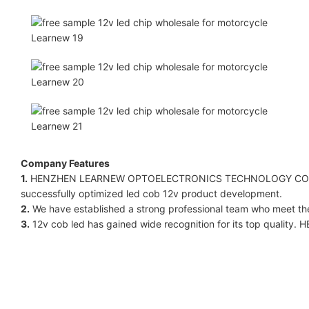
Company Features
1.
HENZHEN LEARNEW OPTOELECTRONICS TECHNOLOGY CO LIMITE
successfully optimized led cob 12v product development.
2.
We have established a strong professional team who meet the
3.
12v cob led has gained wide recognition for its top quali