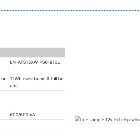
LN-AFS13XW-PS6-810L
 be
12W(Lower beam & full be
am)
600/600mA