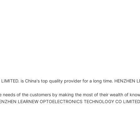
D. is China's top quality provider for a long time. HENZH
 needs of the customers by making the most of their wealth of kno
ty. HENZHEN LEARNEW OPTOELECTRONICS TECHNOLOGY CO LIMITED. persi