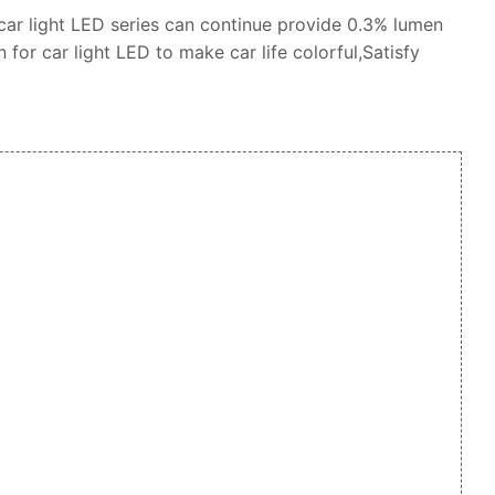
car light LED series can continue provide 0.3% lumen
 for car light LED to make car life colorful,Satisfy