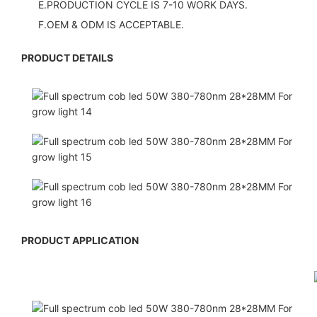
E.PRODUCTION CYCLE IS 7-10 WORK DAYS.
F.OEM & ODM IS ACCEPTABLE.
PRODUCT DETAILS
PRODUCT APPLICATION