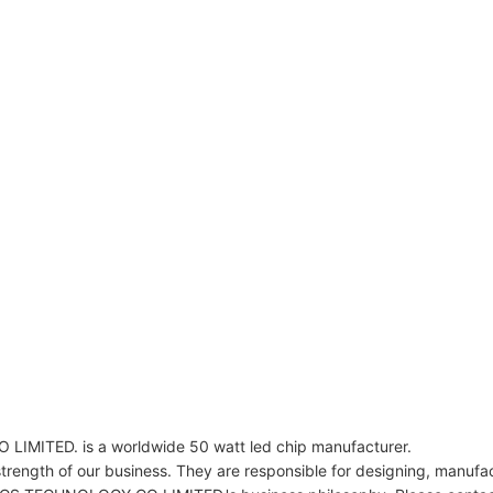
ED. is a worldwide 50 watt led chip manufacturer.
rength of our business. They are responsible for designing, manufactu