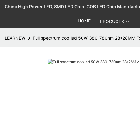
China High Power LED, SMD LED Chip, COB LED Chip Manufact
HOME
PRODUCTS
LEARNEW
Full spectrum cob led 50W 380-780nm 28*28MM For