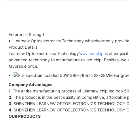
Enterprise Strength
Learnew Optoelectronics Technology wholeheartedly provides
Product Details
Learnew Optoelectronics Technology's
uv led chip
is of exquisi
advanced technology to manufacture uv led chip. Besides, we str
favorable price.
Company Advantages
1.
The entire manufacturing process of Learnew chip led cob 50w
2.
The product is in the best quality at competitive, affordable p
3.
SHENZHEN LEARNEW OPTOELECTRONICS TECHNOLOGY CO LIMITED.'
4.
SHENZHEN LEARNEW OPTOELECTRONICS TECHNOLOGY CO LIMITE
OUR PRODUCTS