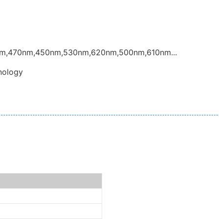
nm,470nm,450nm,530nm,620nm,500nm,610nm...
nology