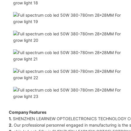
Company Features
1.
SHENZHEN LEARNEW OPTOELECTRONICS TECHNOLOGY CO LIMIT
2.
Our professional personnel engaged in manufacturing is the st