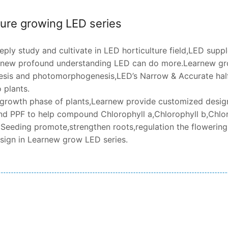
ture growing LED series
ply study and cultivate in LED horticulture field,LED supp
rnew profound understanding LED can do more.Learnew gro
sis and photomorphogenesis,LED’s Narrow & Accurate half
 plants.
t growth phase of plants,Learnew provide customized design 
d PPF to help compound Chlorophyll a,Chlorophyll b,Chlor
 Seeding promote,strengthen roots,regulation the flowering,
esign in Learnew grow LED series.