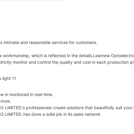
 intimate and reasonable services for customers.
te workmanship, which is reflected in the details.Learnew Optoelectro
ictly monitor and control the quality and cost in each production pr
 in monitored in real-time.
rices.
s professionals create solutions that beautifully suit your req
D. has done a solid job in its sales network.