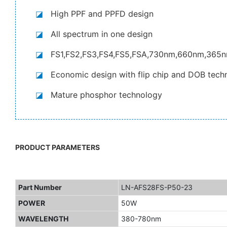
◪
High PPF and PPFD design
◪
All spectrum in one design
◪
FS1,FS2,FS3,FS4,FS5,FSA,730nm,660nm,365
◪
Economic design with flip chip and DOB tech
◪
Mature phosphor technology
PRODUCT PARAMETERS
Part Number
LN-AFS28FS-P50-23
POWER
50W
WAVELENGTH
380-780nm