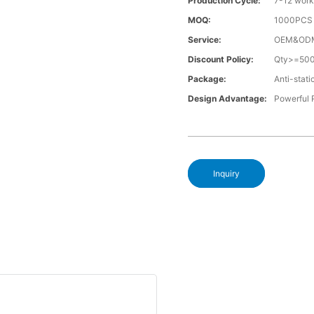
Production Cycle:
7-12 work
MOQ:
1000PCS a
Service:
OEM&OD
Discount Policy:
Qty>=50
Package:
Anti-stati
Design Advantage:
Powerful
Inquiry