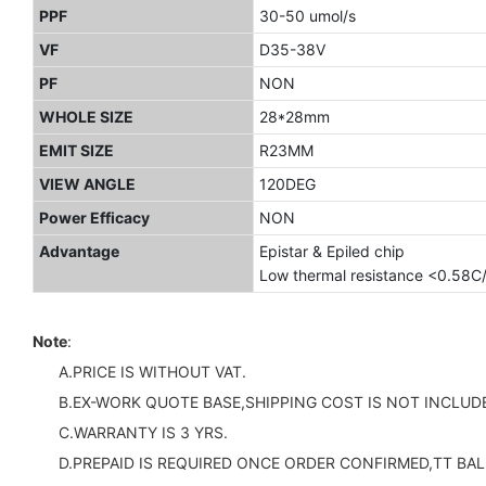
PPF
30-50 umol/s
VF
D35-38V
PF
NON
WHOLE SIZE
28*28mm
EMIT SIZE
R23MM
VIEW ANGLE
120DEG
Power Efficacy
NON
Advantage
Epistar & Epiled chip
Low thermal resistance <0.58C
Note
:
A.PRICE IS WITHOUT VAT.
B.EX-WORK QUOTE BASE,SHIPPING COST IS NOT INCLUDE
C.WARRANTY IS 3 YRS.
D.PREPAID IS REQUIRED ONCE ORDER CONFIRMED,TT BAL