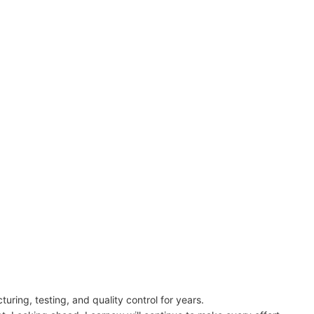
ring, testing, and quality control for years.