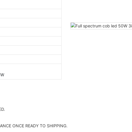
/W
D.
ANCE ONCE READY TO SHIPPING.