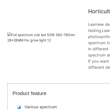
Horticul
Learnew dee
testing,Lea
photosynthe
spectrum to
In differen
spectrum an
If you want
different d
Product feature
◪
Various spectrum