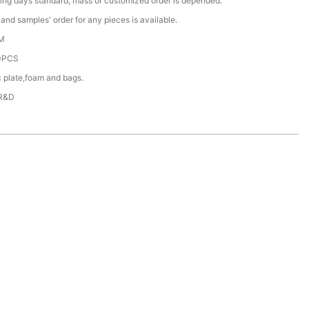
ing days standard, mass or customized order is depended.
nd samples' order for any pieces is available.
M
0PCS
c plate,foam and bags.
 R&D