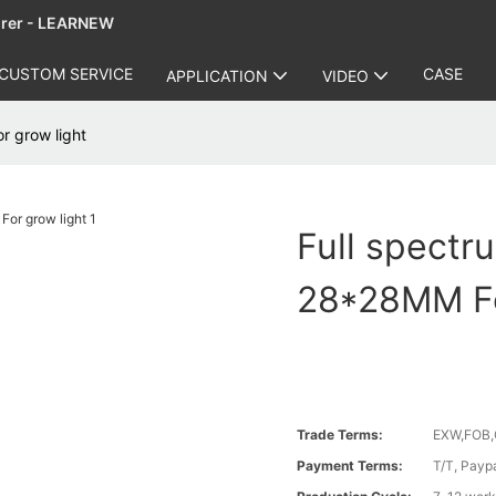
urer - LEARNEW
CUSTOM SERVICE
CASE
APPLICATION
VIDEO
 grow light
Full spect
28*28MM Fo
Trade Terms:
EXW,FOB,
Payment Terms:
T/T, Payp