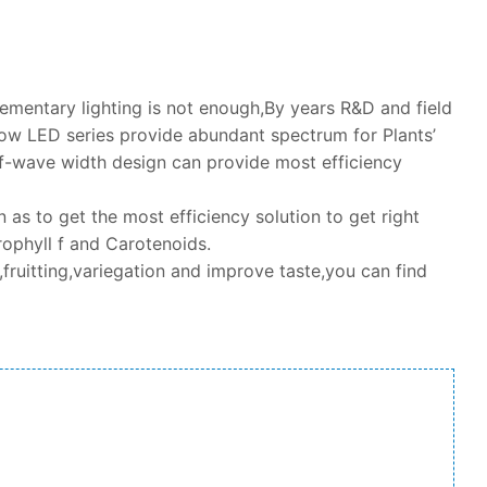
lementary lighting is not enough,By years R&D and field
w LED series provide abundant spectrum for Plants’
-wave width design can provide most efficiency
as to get the most efficiency solution to get right
ophyll f and Carotenoids.
fruitting,variegation and improve taste,you can find