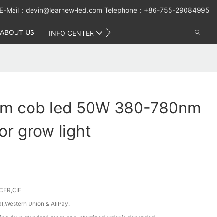
E-Mail：
devin@learnew-led.com
Telephone：+86-755-29084995
ABOUT US
CONTACT US
INFO CENTER
rum cob led 50W 380-780nm
r grow light
CFR,CIF
al,Western Union & AliPay.