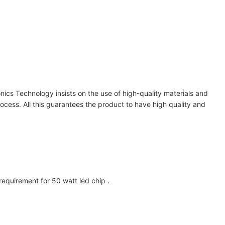
nics Technology insists on the use of high-quality materials and
ocess. All this guarantees the product to have high quality and
uirement for 50 watt led chip .