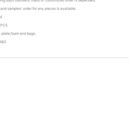
ing days standard, mass or customized order is depended.
nd samples' order for any pieces is available.
M
0PCS
c plate,foam and bags.
 R&D