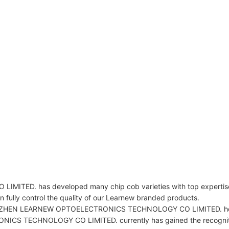
. has developed many chip cob varieties with top expertise i
ully control the quality of our Learnew branded products.
 SHENZHEN LEARNEW OPTOELECTRONICS TECHNOLOGY CO LIMITED. hopes
 TECHNOLOGY CO LIMITED. currently has gained the recognition o