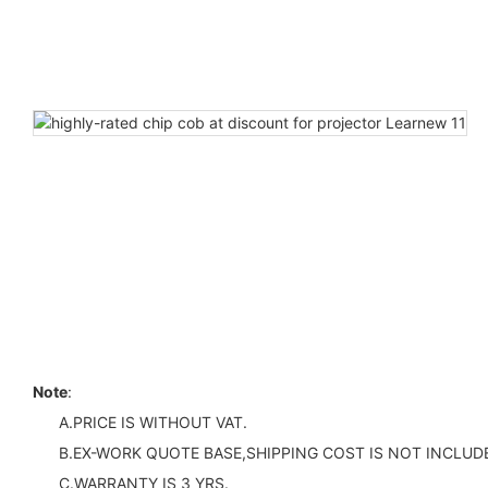
Note
:
A.PRICE IS WITHOUT VAT.
B.EX-WORK QUOTE BASE,SHIPPING COST IS NOT INCLUDE
C.WARRANTY IS 3 YRS.