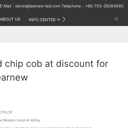
E-Mail：
devin@learnew-led.com
Telephone：+86-755-29084995
ABOUT US
CONTACT US
INFO CENTER
d chip cob at discount for
earnew
CFR,CIF
al,Western Union & AliPay.