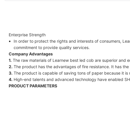
Enterprise Strength
In order to protect the rights and interests of consumers, Le
commitment to provide quality services.
Company Advantages
1.
The raw materials of Learnew best led cob are superior and en
2.
The product has the advantages of fire resistance. It has the 
3.
The product is capable of saving tons of paper because it is 
4.
High-end talents and advanced technology have enabled S
PRODUCT PARAMETERS