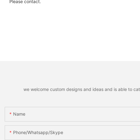
Please contact.
we welcome custom designs and ideas and is able to cater 
Name
Phone/whatsapp/skype