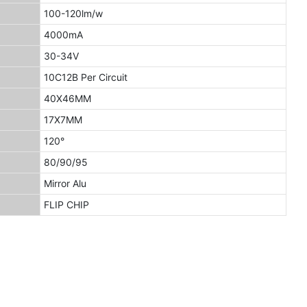
100-120lm/w
4000mA
30-34V
10C12B Per Circuit
40X46MM
17X7MM
120°
80/90/95
Mirror Alu
FLIP CHIP