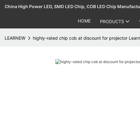
China High Power LED, SMD LED Chip, COB LED Chip Manufact
HOME
PRODUCTS
LEARNEW
highly-rated chip cob at discount for projector Lea