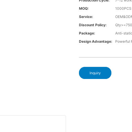
Production Cycle:
7-12 work
MOQ:
1000PCS a
Service:
OEM&OD
Discount Policy:
Qty>=75
Package:
Anti-stati
Design Advantage:
Powerful
Inquiry