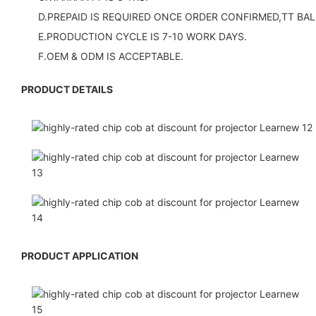
D.PREPAID IS REQUIRED ONCE ORDER CONFIRMED,TT BAL
E.PRODUCTION CYCLE IS 7-10 WORK DAYS.
F.OEM & ODM IS ACCEPTABLE.
PRODUCT DETAILS
PRODUCT APPLICATION