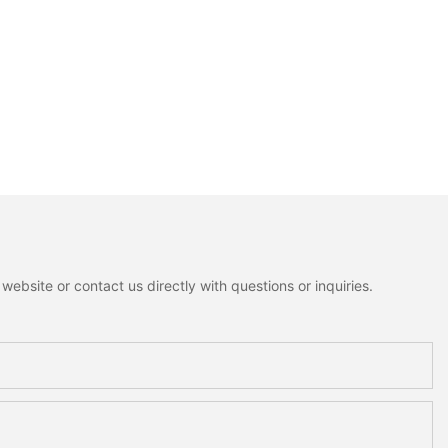
ebsite or contact us directly with questions or inquiries.