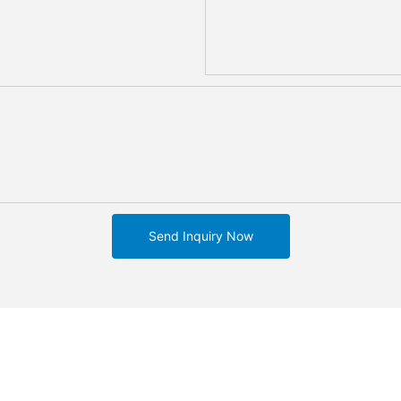
Send Inquiry Now