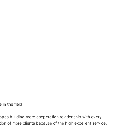
n the field.
 building more cooperation relationship with every
f more clients because of the high excellent service.