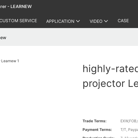
urer - LEARNEW
CUSTOM SERVICE
CASE
APPLICATION
VIDEO
rnew
highly-rate
projector L
Trade Terms:
EXW,FOB,
Payment Terms:
T/T, Payp