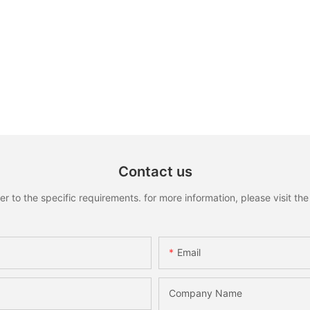
Contact us
to the specific requirements. for more information, please visit the w
Email
Company Name