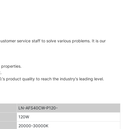
stomer service staff to solve various problems. It is our
 properties.
.
uct quality to reach the industry's leading level.
LN-AFS40CW-P120-
120W
20000-30000K