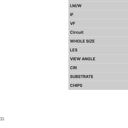
LM/W
IF
VF
Circuit
WHOLE SIZE
LES
VIEW ANGLE
CRI
SUBSTRATE
CHIPS
D.