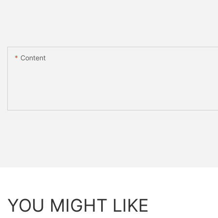
Content
YOU MIGHT LIKE