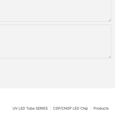
UV LED Tube SERIES
CSP/CNSP LED Chip
Products