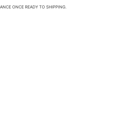
ANCE ONCE READY TO SHIPPING.