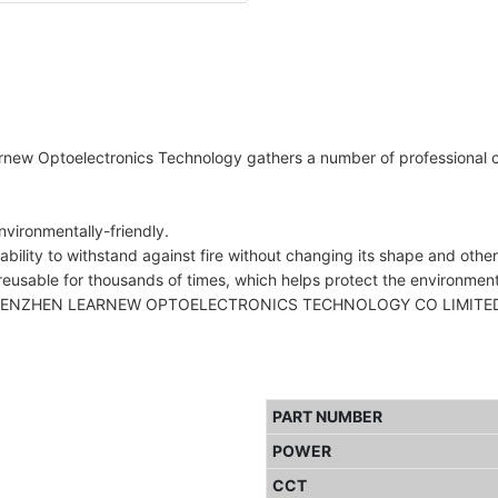
arnew Optoelectronics Technology gathers a number of professional cu
vironmentally-friendly.
ability to withstand against fire without changing its shape and other
reusable for thousands of times, which helps protect the environment
HENZHEN LEARNEW OPTOELECTRONICS TECHNOLOGY CO LIMITED.'s prod
PART NUMBER
POWER
CCT