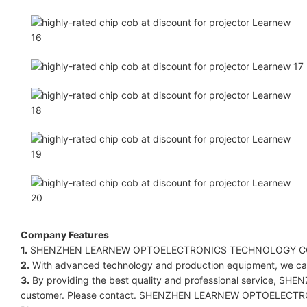
Company Features
1.
SHENZHEN LEARNEW OPTOELECTRONICS TECHNOLOGY CO LIMITED
2.
With advanced technology and production equipment, we can f
3.
By providing the best quality and professional service,
customer. Please contact. SHENZHEN LEARNEW OPTOELECTRONICS