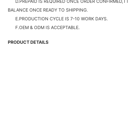
D.PREPAID IS REQUIRED ONCE ORDER CONFIRMED,TT
BALANCE ONCE READY TO SHIPPING.
E.PRODUCTION CYCLE IS 7-10 WORK DAYS.
F.OEM & ODM IS ACCEPTABLE.
PRODUCT DETAILS