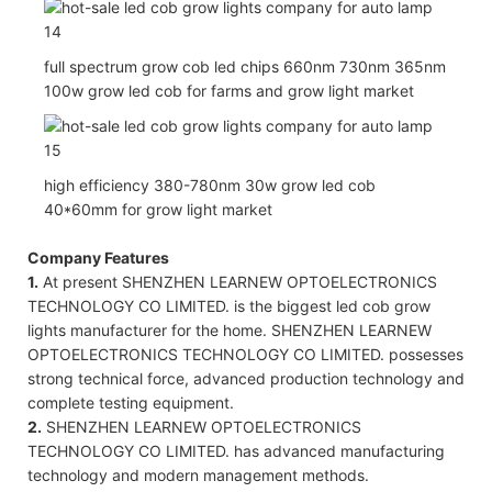
full spectrum grow cob led chips 660nm 730nm 365nm
100w grow led cob for farms and grow light market
high efficiency 380-780nm 30w grow led cob
40*60mm for grow light market
Company Features
1.
At present SHENZHEN LEARNEW OPTOELECTRONICS
TECHNOLOGY CO LIMITED. is the biggest led cob grow
lights manufacturer for the home. SHENZHEN LEARNEW
OPTOELECTRONICS TECHNOLOGY CO LIMITED. possesses
strong technical force, advanced production technology and
complete testing equipment.
2.
SHENZHEN LEARNEW OPTOELECTRONICS
TECHNOLOGY CO LIMITED. has advanced manufacturing
technology and modern management methods.