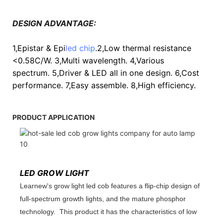
DESIGN ADVANTAGE:
1,Epistar & Epi
led chip
.2,Low thermal resistance
<0.58C/W. 3,Multi wavelength. 4,Various
spectrum. 5,Driver & LED all in one design. 6,Cost
performance. 7,Easy assemble. 8,High efficiency.
PRODUCT APPLICATION
LED GROW LIGHT
Learnew's grow light led cob features a flip-chip design of
full-spectrum growth lights, and the mature phosphor
technology. This product it has the characteristics of low