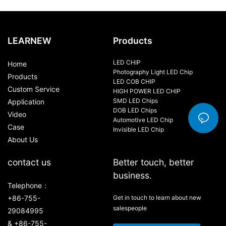
LEARNEW
Products
LED CHIP
Home
Photography Light LED Chip
Products
LED COB CHIP
Custom Service
HIGH POWER LED CHIP
SMD LED Chips
Application
DOB LED Chips
Video
Automotive LED Chip
Case
Invisible LED Chip
About Us
contact us
Better touch, better
business.
Telephone：
+86-755-
Get in touch to learn about new
salespeople
29084995
& +86-755-