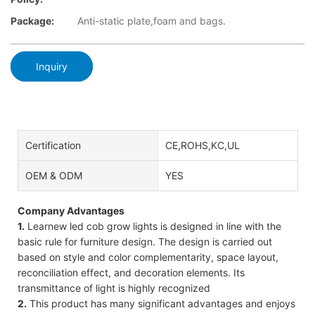
Package:
Anti-static plate,foam and bags.
Inquiry
Certification
CE,ROHS,KC,UL
OEM & ODM
YES
Company Advantages
1.
Learnew led cob grow lights is designed in line with the
basic rule for furniture design. The design is carried out
based on style and color complementarity, space layout,
reconciliation effect, and decoration elements. Its
transmittance of light is highly recognized
2.
This product has many significant advantages and enjoys