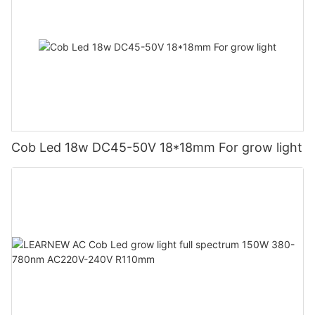
Cob Led 18w DC45-50V 18*18mm For grow light