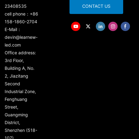
23408535
CONTACT US
cell phone：+86
158-1860-2704
E-Mail：
devin@learnew-
led.com
Office address:
3rd Floor,
Building A, No.
2, Jiazitang
Second
Industrial Zone,
Fenghuang
Street,
Guangming
District,
Shenzhen (518-
107)