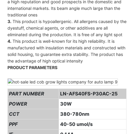
a high reputation and good prospects in the domestic and
international markets. Its beam angle much large than the
traditional ones
3.
This product is hypoallergenic. All allergens caused by the
dyestuff, chemical agents, or other additives are all
eliminated during the production. It is free of any light spot
4.
This product is well-known for its high reliability. It is
manufactured with insulation materials and constructed with
solid housing, to guarantee extra stability. The product has
the advantage of high optical intensity
PRODUCT PARAMETERS
PART NUMBER
LN-AFS40FS-P30AC-25
POWER
30W
CCT
380-780nm
PPF
40-50 umol/s