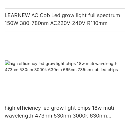
LEARNEW AC Cob Led grow light full spectrum
150W 380-780nm AC220V-240V R110mm
high efficiency led grow light chips 18w muti
wavelength 473nm 530nm 3000k 630nm
665nm 735nm cob led chips