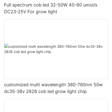
Full spectrum cob led 32-50W 40-60 umol/s
DC23-25V For grow light
customized multi wavelength 380-780nm 50w
dc35-38v 2828 cob led grow light chip