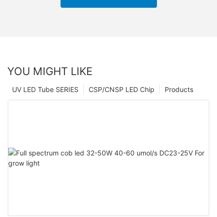
YOU MIGHT LIKE
UV LED Tube SERIES
CSP/CNSP LED Chip
Products