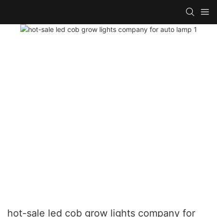
hot-sale led cob grow lights company for