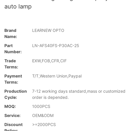
auto lamp
Brand
LEARNEW OPTO
Name:
Part
LN-AFS40FS-P30AC-25
Number:
Trade
EXW,FOB,CFR,CIF
Terms:
Payment
T/T,Western Union,Paypal
Terms:
Production
7-12 working days standard,mass or customized
Cycle:
order is depended.
MOQ:
1000PCS
Service:
OEM&ODM
Discount
>=2000PCS
Policy: