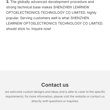
3.
The globally advanced development procedure and
strong technical base makes SHENZHEN LEARNEW
OPTOELECTRONICS TECHNOLOGY CO LIMITED. highly
popular. Serving customers well is what SHENZHEN
LEARNEW OPTOELECTRONICS TECHNOLOGY CO LIMITED.
should stick to. Inquire now!
Contact us
we welcome custom designs and ideas and is able to cater to the specific
requirements. for more information, please visit the website or contact us
directly with questions or inquiries.