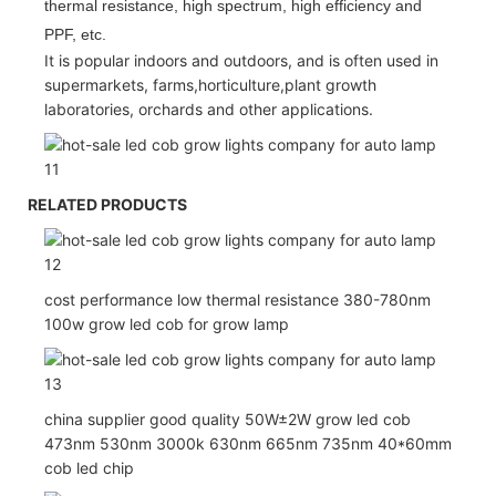
thermal resistance, high spectrum, high efficiency and
PPF, etc.
It is popular indoors and outdoors, and is often used in
supermarkets, farms,horticulture,plant growth
laboratories, orchards and other applications.
RELATED PRODUCTS
cost performance low thermal resistance 380-780nm
100w grow led cob for grow lamp
china supplier good quality 50W±2W grow led cob
473nm 530nm 3000k 630nm 665nm 735nm 40*60mm
cob led chip