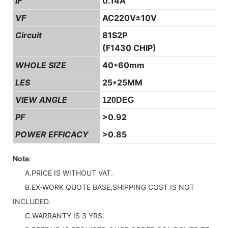
IF
0.14A
VF
AC220V±10V
Circuit
81S2P
(F1430 CHIP)
WHOLE SIZE
40*60mm
LES
25*25MM
VIEW ANGLE
120DEG
PF
>0.92
POWER EFFICACY
>0.85
Note
:
A.PRICE IS WITHOUT VAT.
B.EX-WORK QUOTE BASE,SHIPPING COST IS NOT
INCLUDED.
C.WARRANTY IS 3 YRS.