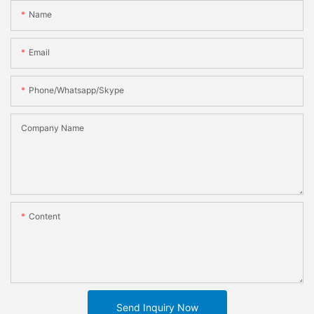
Name
Email
Phone/whatsapp/skype
Company Name
Content
Send Inquiry Now