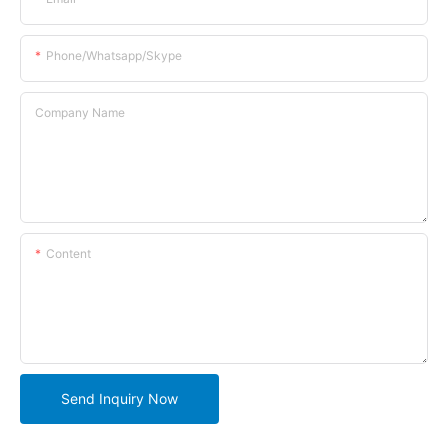
Phone/whatsapp/skype
Company Name
Content
Send Inquiry Now