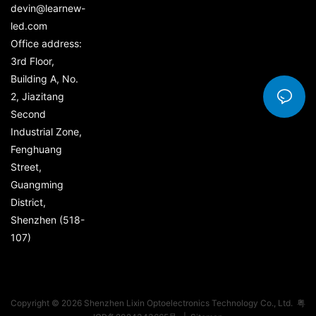
devin@learnew-
led.com
Office address:
3rd Floor,
Building A, No.
2, Jiazitang
Second
Industrial Zone,
Fenghuang
Street,
Guangming
District,
Shenzhen (518-
107)
Copyright © 2026 Shenzhen Lixin Optoelectronics Technology Co., Ltd.
粤