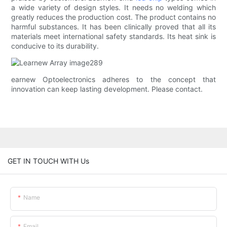
a wide variety of design styles. It needs no welding which
greatly reduces the production cost. The product contains no
harmful substances. It has been clinically proved that all its
materials meet international safety standards. Its heat sink is
conducive to its durability.
earnew Optoelectronics adheres to the concept that
innovation can keep lasting development. Please contact.
GET IN TOUCH WITH Us
Name
Email