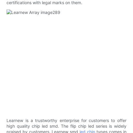
certifications with legal marks on them.
Learnew is a trustworthy enterprise for customers to offer
high quality chip led smd. The flip chip led series is widely
praised by customers. Learnew smd
led chip
types comes in