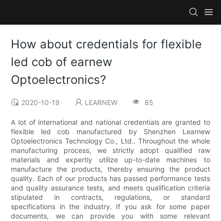
How about credentials for flexible
led cob of earnew
Optoelectronics?
2020-10-19
LEARNEW
85
A lot of international and national credentials are granted to
flexible led cob manufactured by Shenzhen Learnew
Optoelectronics Technology Co., Ltd.. Throughout the whole
manufacturing process, we strictly adopt qualified raw
materials and expertly utilize up-to-date machines to
manufacture the products, thereby ensuring the product
quality. Each of our products has passed performance tests
and quality assurance tests, and meets qualification criteria
stipulated in contracts, regulations, or standard
specifications in the industry. If you ask for some paper
documents, we can provide you with some relevant