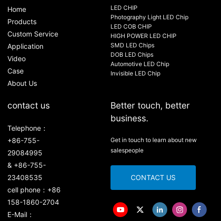
LED CHIP
Home
Photography Light LED Chip
Products
LED COB CHIP
Custom Service
HIGH POWER LED CHIP
SMD LED Chips
Application
DOB LED Chips
Video
Automotive LED Chip
Case
Invisible LED Chip
About Us
contact us
Better touch, better
business.
Telephone：
+86-755-
Get in touch to learn about new
salespeople
29084995
& +86-755-
23408535
CONTACT US
cell phone：+86
158-1860-2704
E-Mail：