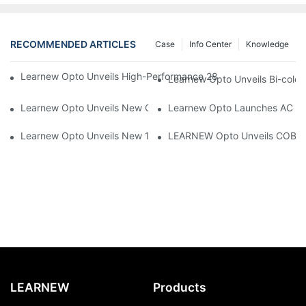
RECOMMENDED ARTICLES
Case
Info Center
Knowledge
Learnew Opto Unveils High-Performance 2828 COB LED Chip fo
Learnew Opto Unveils Bi-colo
Learnew Opto Unveils New G13 UV Tube Specially Designed fo
Learnew Opto Launches AC DOB
Learnew Opto Unveils New 1919 Bi-color COB Series, Redefining
LEARNEW Opto Unveils COB 405
LEARNEW
Products