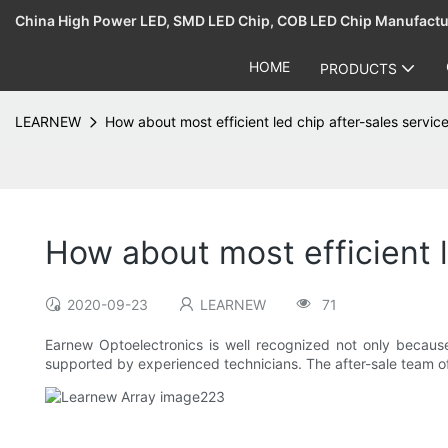
China High Power LED, SMD LED Chip, COB LED Chip Manufact
HOME
PRODUCTS
LEARNEW
How about most efficient led chip after-sales servic
How about most efficient l
2020-09-23
LEARNEW
71
Earnew Optoelectronics is well recognized not only because
supported by experienced technicians. The after-sale team of