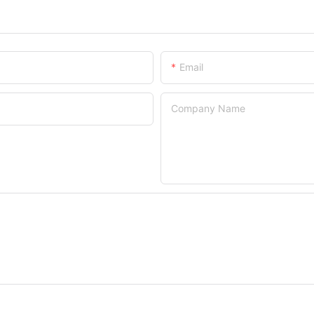
Email
Company Name