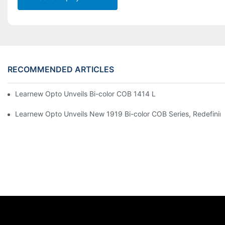
RECOMMENDED ARTICLES
Learnew Opto Unveils Bi-color COB 1414 LED Chip to Upgrade 
Learnew Opto Unveils New 1919 Bi-color COB Series, Redefining