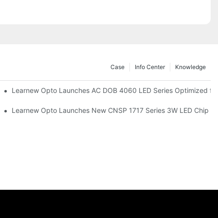
Case
Info Center
Knowledge
r Commercial UV Tanning Systems
Learnew Opto Launches AC DOB 4060 LED Series Optimized for 
tionizing Professional Studio Lighting
Learnew Opto Launches New CNSP 1717 Series 3W LED Chip For