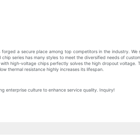
forged a secure place among top competitors in the industry. We 
d chip series has many styles to meet the diversified needs of custo
r with high-voltage chips perfectly solves the high dropout voltage. T
low thermal resistance highly increases its lifespan.
g enterprise culture to enhance service quality. Inquiry!