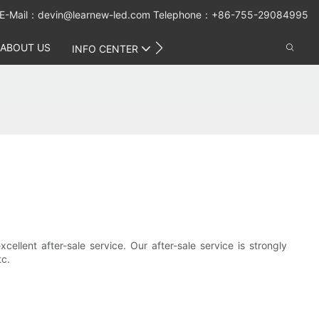
E-Mail：
devin@learnew-led.com
Telephone：+86-755-29084995
ABOUT US
CONTACT US
INFO CENTER
cellent after-sale service. Our after-sale service is strongly
tc.