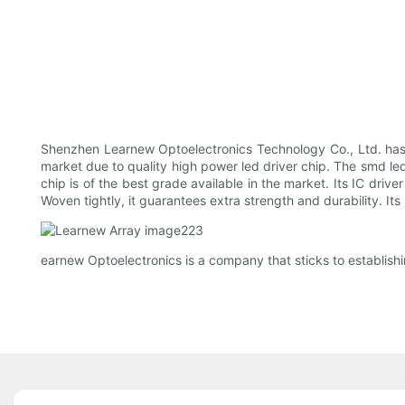
Shenzhen Learnew Optoelectronics Technology Co., Ltd. has 
market due to quality high power led driver chip. The smd le
chip is of the best grade available in the market. Its IC drive
Woven tightly, it guarantees extra strength and durability. Its 
earnew Optoelectronics is a company that sticks to establishin