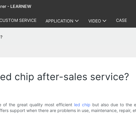
urer - LEARNEW
CUSTOM SERVICE
CASE
APPLICATION
VIDEO
e?
ed chip after-sales service?
 of the great quality most efficient
led chip
but also due to the ex
fers support when there are problems in use, maintenance, repair, e