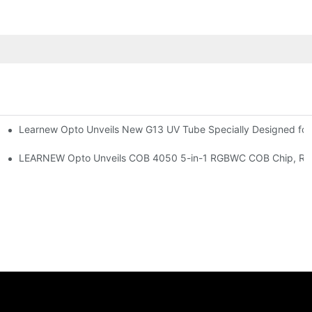
Learnew Opto Unveils New G13 UV Tube Specially Designed fo
Premium Indoor Lighting
 Indoor Lighting Texture
LEARNEW Opto Unveils COB 4050 5-in-1 RGBWC COB Chip, Revolu