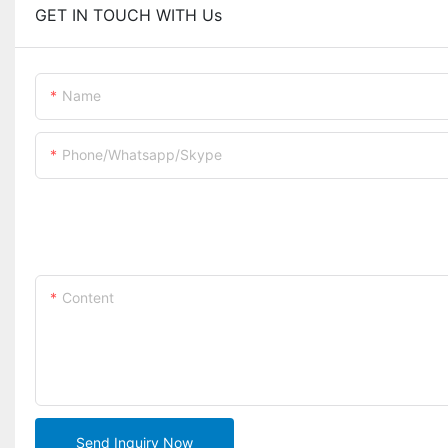
GET IN TOUCH WITH Us
Name
Phone/whatsapp/skype
Content
Send Inquiry Now