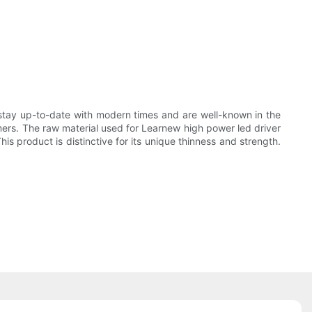
stay up-to-date with modern times and are well-known in the
mers. The raw material used for Learnew high power led driver
his product is distinctive for its unique thinness and strength.