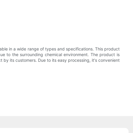
able in a wide range of types and specifications. This product
f due to the surrounding chemical environment. The product is
 by its customers. Due to its easy processing, it's convenient