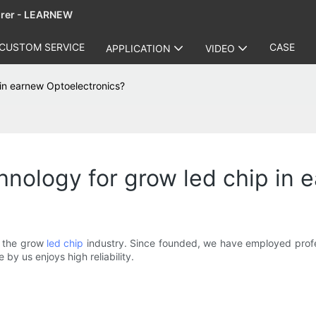
urer - LEARNEW
CUSTOM SERVICE
CASE
APPLICATION
VIDEO
in earnew Optoelectronics?
nology for grow led chip in 
n the grow
led chip
industry. Since founded, we have employed profes
by us enjoys high reliability.