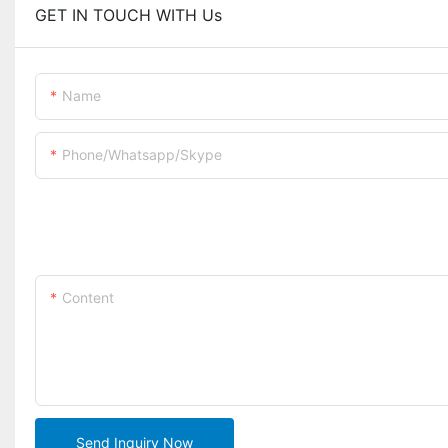
GET IN TOUCH WITH Us
Name
Phone/whatsapp/skype
Content
Send Inquiry Now