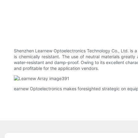
Shenzhen Learnew Optoelectronics Technology Co., Ltd. is a di
is chemically resistant. The use of neutral materials greatl
water-resistant and damp-proof. Owing to its excellent charac
and profitable for the application vendors.
earnew Optoelectronics makes foresighted strategic on equ