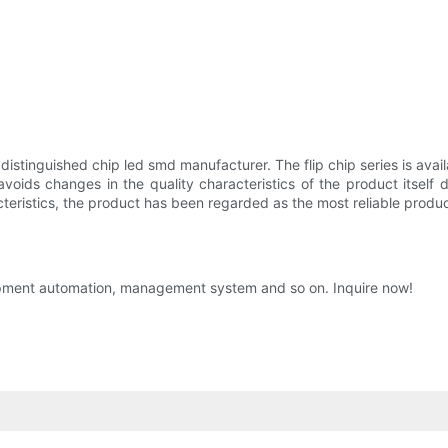
stinguished chip led smd manufacturer. The flip chip series is avail
y avoids changes in the quality characteristics of the product itsel
teristics, the product has been regarded as the most reliable product
ipment automation, management system and so on. Inquire now!