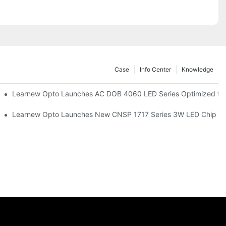
Case
Info Center
Knowledge
r Commercial UV Tanning Systems
Learnew Opto Launches AC DOB 4060 LED Series Optimized for 
tionizing Professional Studio Lighting
Learnew Opto Launches New CNSP 1717 Series 3W LED Chip For