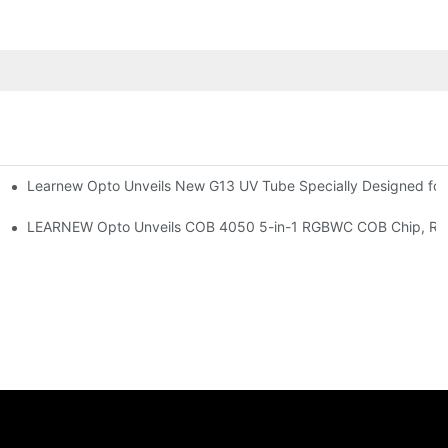
Learnew Opto Unveils New G13 UV Tube Specially Designed fo
Premium Indoor Lighting
 Indoor Lighting Texture
LEARNEW Opto Unveils COB 4050 5-in-1 RGBWC COB Chip, Revolu