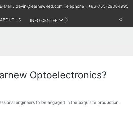
E-Mail：
devin@learnew-led.com
Telephone：+86-755-29084995
ABOUT US
CONTACT US
INFO CENTER
earnew Optoelectronics?
sional engineers to be engaged in the exquisite production.