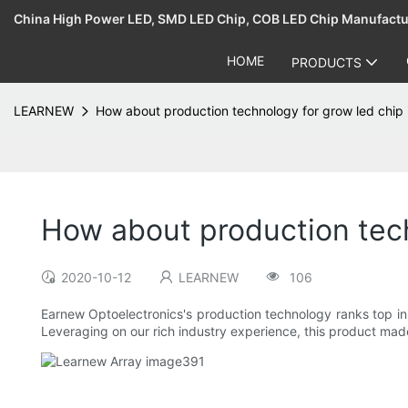
China High Power LED, SMD LED Chip, COB LED Chip Manufact
HOME
PRODUCTS
LEARNEW
How about production technology for grow led chip 
How about production tech
2020-10-12
LEARNEW
106
Earnew Optoelectronics's production technology ranks top i
Leveraging on our rich industry experience, this product made 