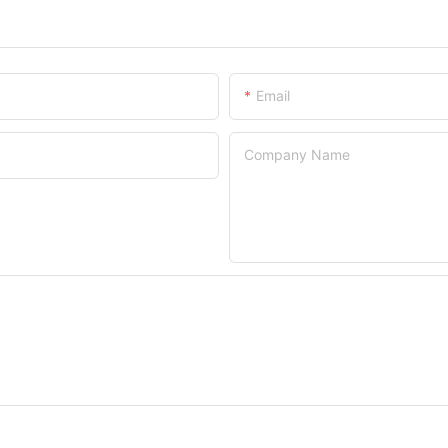
Email
Company Name