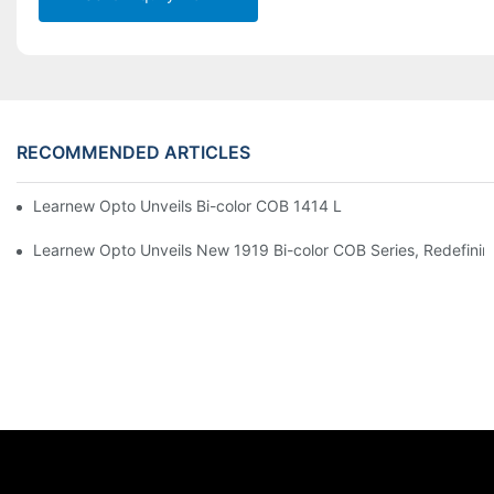
RECOMMENDED ARTICLES
Learnew Opto Unveils Bi-color COB 1414 LED Chip to Upgrade 
Learnew Opto Unveils New 1919 Bi-color COB Series, Redefining