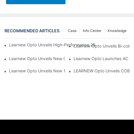
RECOMMENDED ARTICLES
Case
Info Center
Knowledge
Learnew Opto Unveils High-Performance 2828 COB LED Chip fo
Learnew Opto Unveils Bi-colo
Learnew Opto Unveils New G13 UV Tube Specially Designed fo
Learnew Opto Launches AC DOB
Learnew Opto Unveils New 1919 Bi-color COB Series, Redefining
LEARNEW Opto Unveils COB 405