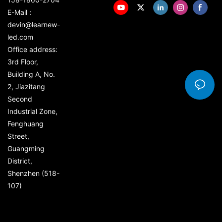
E-Mail：
devin@learnew-
led.com
Office address:
3rd Floor,
Building A, No.
2, Jiazitang
Second
Industrial Zone,
Fenghuang
Street,
Guangming
District,
Shenzhen (518-
107)