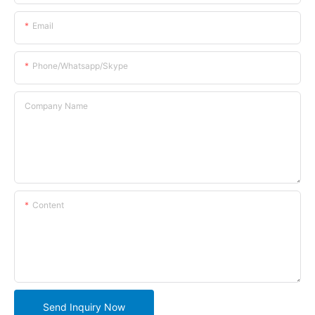
Email
Phone/whatsapp/skype
Company Name
Content
Send Inquiry Now