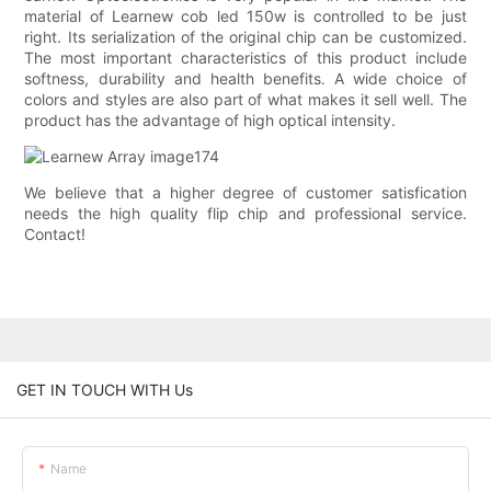
material of Learnew cob led 150w is controlled to be just
right. Its serialization of the original chip can be customized.
The most important characteristics of this product include
softness, durability and health benefits. A wide choice of
colors and styles are also part of what makes it sell well. The
product has the advantage of high optical intensity.
We believe that a higher degree of customer satisfication
needs the high quality flip chip and professional service.
Contact!
GET IN TOUCH WITH Us
Name