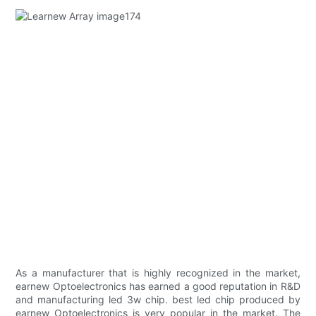
As a manufacturer that is highly recognized in the market,
earnew Optoelectronics has earned a good reputation in R&D
and manufacturing led 3w chip. best led chip produced by
earnew Optoelectronics is very popular in the market. The