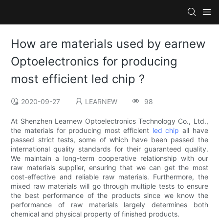
How are materials used by earnew
Optoelectronics for producing
most efficient led chip ?
2020-09-27
LEARNEW
98
At Shenzhen Learnew Optoelectronics Technology Co., Ltd.,
the materials for producing most efficient
led chip
all have
passed strict tests, some of which have been passed the
international quality standards for their guaranteed quality.
We maintain a long-term cooperative relationship with our
raw materials supplier, ensuring that we can get the most
cost-effective and reliable raw materials. Furthermore, the
mixed raw materials will go through multiple tests to ensure
the best performance of the products since we know the
performance of raw materials largely determines both
chemical and physical property of finished products.