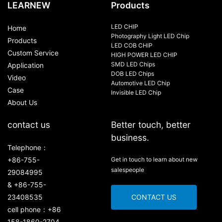
LEARNEW
Products
LED CHIP
Home
Photography Light LED Chip
Products
LED COB CHIP
Custom Service
HIGH POWER LED CHIP
SMD LED Chips
Application
DOB LED Chips
Video
Automotive LED Chip
Case
Invisible LED Chip
About Us
contact us
Better touch, better
business.
Telephone：
+86-755-
Get in touch to learn about new
salespeople
29084995
& +86-755-
23408535
CONTACT US
cell phone：+86
158-1860-2704