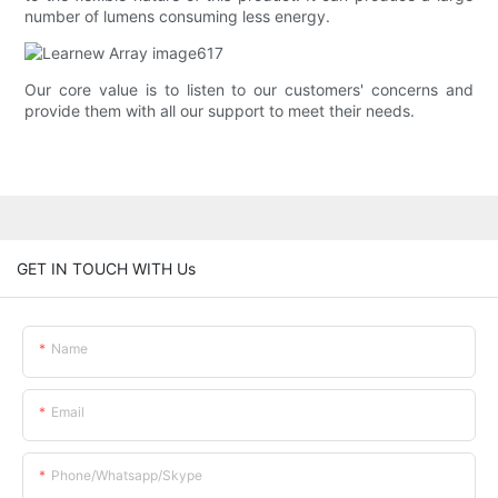
number of lumens consuming less energy.
Our core value is to listen to our customers' concerns and
provide them with all our support to meet their needs.
GET IN TOUCH WITH Us
Name
Email
Phone/whatsapp/skype