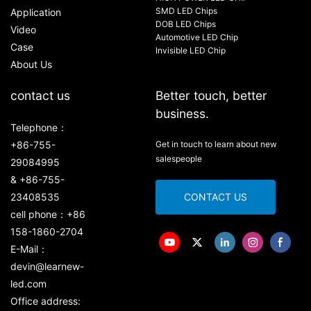
SMD LED Chips
Application
DOB LED Chips
Video
Automotive LED Chip
Case
Invisible LED Chip
About Us
contact us
Better touch, better
business.
Telephone：
+86-755-
Get in touch to learn about new
salespeople
29084995
& +86-755-
23408535
CONTACT US
cell phone：+86
158-1860-2704
E-Mail：
devin@learnew-
led.com
Office address: