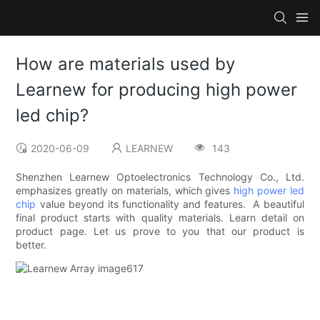
How are materials used by
Learnew for producing high power
led chip?
2020-06-09
LEARNEW
143
Shenzhen Learnew Optoelectronics Technology Co., Ltd.
emphasizes greatly on materials, which gives
high power led
chip
value beyond its functionality and features. A beautiful
final product starts with quality materials. Learn detail on
product page. Let us prove to you that our product is
better.