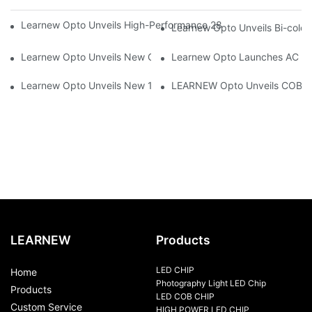
Learnew Opto Unveils High-Performance 2828 COB LED Chip fo
Learnew Opto Unveils Bi-colo
Learnew Opto Unveils New G13 UV Tube Specially Designed fo
Learnew Opto Launches AC DOB
Learnew Opto Unveils New 1919 Bi-color COB Series, Redefining
LEARNEW Opto Unveils COB 405
LEARNEW
Products
LED CHIP
Home
Photography Light LED Chip
Products
LED COB CHIP
Custom Service
HIGH POWER LED CHIP