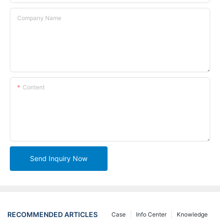
Company Name
Content
Send Inquiry Now
RECOMMENDED ARTICLES
Case
Info Center
Knowledge