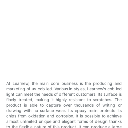
At Learnew, the main core business is the producing and
marketing of uv cob led. Various in styles, Learnew's cob led
light can meet the needs of different customers. Its surface is
finely treated, making it highly resistant to scratches. The
product is able to capture over thousands of writing or
drawing with no surface wear. Its epoxy resin protects its
chips from oxidation and corrosion. It is possible to achieve
almost unlimited unique and elegant forms of design thanks
to the flexible nature of this product. It can produce a large