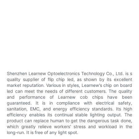
Shenzhen Learnew Optoelectronics Technology Co., Ltd. is s
quality supplier of flip chip led, as shown by its excellent
market reputation. Various in styles, Learnew's chip on board
led can meet the needs of different customers. The quality
and performance of Learnew cob chips have been
guaranteed. It is in compliance with electrical safety,
sanitation, EMC, and energy efficiency standards. Its high
efficiency enables its continual stable lighting output. The
product can replace human to get the dangerous task done,
which greatly relieve workers' stress and workload in the
long-run. It is free of any light spot.