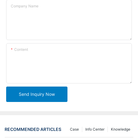
Company Name
Content
Send Inquiry Now
RECOMMENDED ARTICLES
Case
Info Center
Knowledge