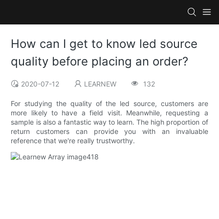
How can I get to know led source
quality before placing an order?
2020-07-12
LEARNEW
132
For studying the quality of the led source, customers are
more likely to have a field visit. Meanwhile, requesting a
sample is also a fantastic way to learn. The high proportion of
return customers can provide you with an invaluable
reference that we're really trustworthy.