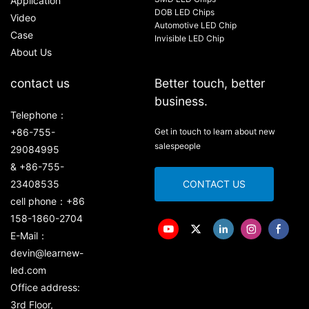
Application
DOB LED Chips
Video
Automotive LED Chip
Case
Invisible LED Chip
About Us
contact us
Better touch, better
business.
Telephone：
+86-755-
Get in touch to learn about new
salespeople
29084995
& +86-755-
23408535
CONTACT US
cell phone：+86
158-1860-2704
E-Mail：
devin@learnew-
led.com
Office address:
3rd Floor,