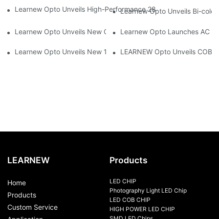
Learnew Opto Unveils High-Performance 2828 COB LED Chip fo
Learnew Opto Unveils Bi-colo
Learnew Opto Unveils New G13 UV Tube Specially Designed fo
Learnew Opto Launches AC DOB
Learnew Opto Unveils New 1919 Bi-color COB Series, Redefining
LEARNEW Opto Unveils COB 405
LEARNEW
Products
LED CHIP
Home
Photography Light LED Chip
Products
LED COB CHIP
Custom Service
HIGH POWER LED CHIP
SMD LED Chips