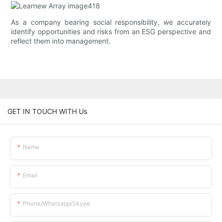
As a company bearing social responsibility, we accurately
identify opportunities and risks from an ESG perspective and
reflect them into management.
GET IN TOUCH WITH Us
Name
Email
Phone/whatsapp/skype