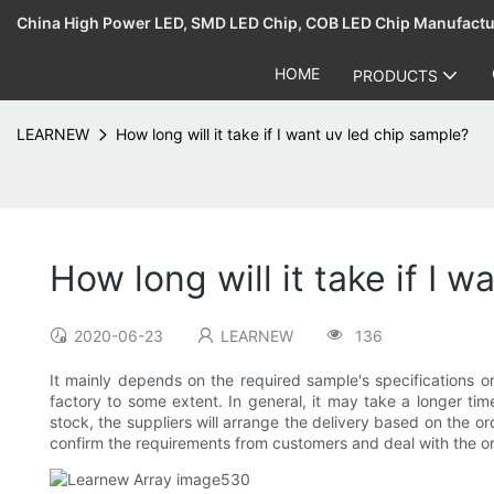
China High Power LED, SMD LED Chip, COB LED Chip Manufact
HOME
PRODUCTS
LEARNEW
How long will it take if I want uv led chip sample?
How long will it take if I 
2020-06-23
LEARNEW
136
It mainly depends on the required sample's specifications 
factory to some extent. In general, it may take a longer ti
stock, the suppliers will arrange the delivery based on the o
confirm the requirements from customers and deal with the ord