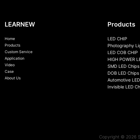
LEARNEW
Products
LED CHIP
Home
Products
Photography Li
Custom Service
LED COB CHIP
Application
HIGH POWER L
Video
SMD LED Chips
Case
DOB LED Chips
About Us
Automotive LED
Invisible LED Ch
Copyright © 2026 S