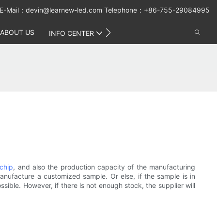
E-Mail：
devin@learnew-led.com
Telephone：+86-755-29084995
ABOUT US
CONTACT US
INFO CENTER
 chip
, and also the production capacity of the manufacturing
anufacture a customized sample. Or else, if the sample is in
ible. However, if there is not enough stock, the supplier will