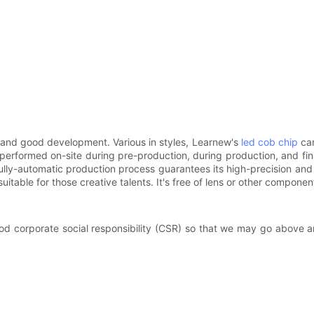
t and good development. Various in styles, Learnew's
led cob chip
can
performed on-site during pre-production, during production, and fin
ly-automatic production process guarantees its high-precision and 
suitable for those creative talents. It's free of lens or other compone
good corporate social responsibility (CSR) so that we may go above 