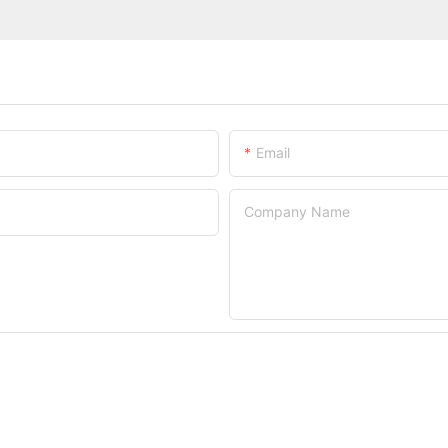
Email
Company Name