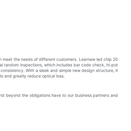
 meet the needs of different customers. Learnew led chip 20
al random inspections, which includes bar code check, hi-pot
consistency. With a sleek and simple new design structure, it
nts and greatly reduce optical loss.
and beyond the obligations have to our business partners and