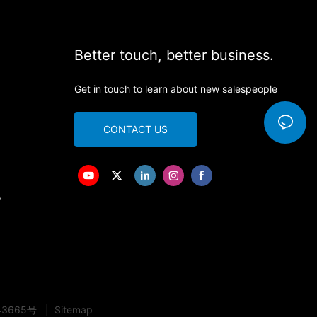
Better touch, better business.
Get in touch to learn about new salespeople
CONTACT US
,
43665号
|
Sitemap