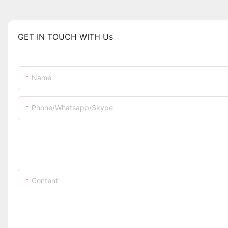
GET IN TOUCH WITH Us
Name
Phone/whatsapp/skype
Content