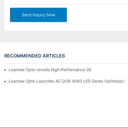
Send Inquiry Now
RECOMMENDED ARTICLES
Learnew Opto Unveils High-Performance 2828 COB LED Chip fo
Learnew Opto Launches AC DOB 4060 LED Series Optimized for