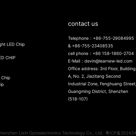
contact us
Telephone：+86-755-29084995
ght LED Chip
& +86-755-23408535
cell phone：+86 158-1860-2704
ED CHIP
E-Mail：
devin@learnew-led.com
Office address: 3rd Floor, Building
A, No. 2, Jiazitang Second
 Chip
Industrial Zone, Fenghuang Street
ip
Guangming District, Shenzhen
(518-107)
henzhen Lixin Optoelectronics Technology Co., Ltd.
粤ICP备20243