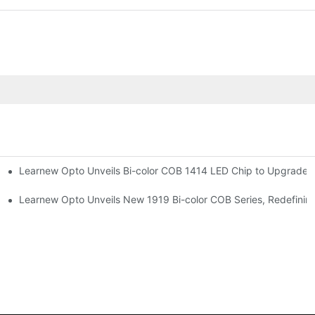
Learnew Opto Unveils Bi-color COB 1414 LED Chip to Upgrade P
r Premium Indoor Lighting
 Street Lighting
Learnew Opto Unveils New 1919 Bi-color COB Series, Redefining