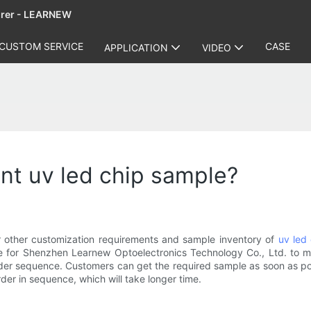
urer - LEARNEW
CUSTOM SERVICE
CASE
APPLICATION
VIDEO
want uv led chip sample?
or other customization requirements and sample inventory of
uv led
me for Shenzhen Learnew Optoelectronics Technology Co., Ltd. to m
rder sequence. Customers can get the required sample as soon as poss
er in sequence, which will take longer time.