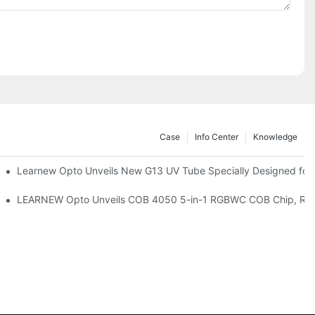
Case
Info Center
Knowledge
remium Indoor Lighting
Learnew Opto Unveils New G13 UV Tube Specially Designed for
 Indoor Lighting Texture
LEARNEW Opto Unveils COB 4050 5-in-1 RGBWC COB Chip, Revolu