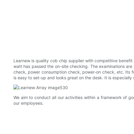
Learnew is quality cob chip supplier with competitive benefi
watt has passed the on-site checking. The examinations are 
check, power consumption check, power-on check, etc. Its ful
is easy to set-up and looks great on the desk. It is especially 
We aim to conduct all our activities within a framework of 
our employees.