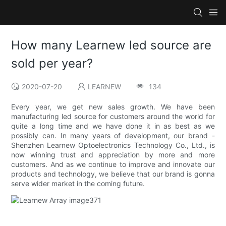
How many Learnew led source are
sold per year?
2020-07-20
LEARNEW
134
Every year, we get new sales growth. We have been
manufacturing led source for customers around the world for
quite a long time and we have done it in as best as we
possibly can. In many years of development, our brand -
Shenzhen Learnew Optoelectronics Technology Co., Ltd., is
now winning trust and appreciation by more and more
customers. And as we continue to improve and innovate our
products and technology, we believe that our brand is gonna
serve wider market in the coming future.