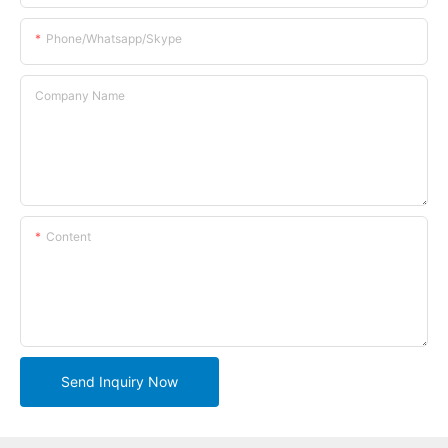
Phone/whatsapp/skype
Company Name
Content
Send Inquiry Now