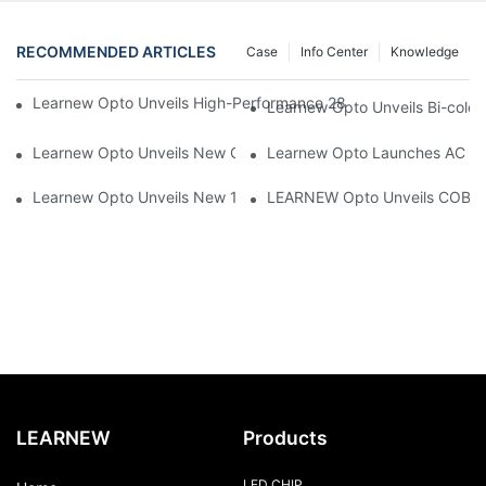
RECOMMENDED ARTICLES
Case
Info Center
Knowledge
Learnew Opto Unveils High-Performance 2828 COB LED Chip fo
Learnew Opto Unveils Bi-colo
Learnew Opto Unveils New G13 UV Tube Specially Designed fo
Learnew Opto Launches AC DOB
Learnew Opto Unveils New 1919 Bi-color COB Series, Redefining
LEARNEW Opto Unveils COB 405
LEARNEW
Products
LED CHIP