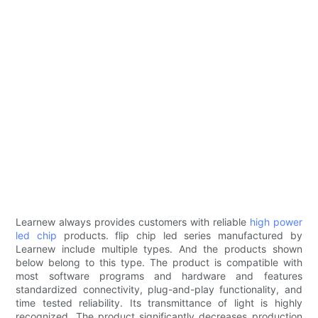
Learnew always provides customers with reliable
high power
led chip
products. flip chip led series manufactured by
Learnew include multiple types. And the products shown
below belong to this type. The product is compatible with
most software programs and hardware and features
standardized connectivity, plug-and-play functionality, and
time tested reliability. Its transmittance of light is highly
recognized. The product significantly decreases production