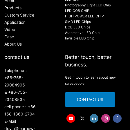
Home
Photography Light LED Chip
Products
LED COB CHIP
Custom Service
HIGH POWER LED CHIP
SMD LED Chips
Application
DOB LED Chips
Video
Automotive LED Chip
Case
Invisible LED Chip
About Us
contact us
Better touch, better
business.
Telephone：
+86-755-
Get in touch to learn about new
salespeople
29084995
& +86-755-
23408535
CONTACT US
cell phone：+86
158-1860-2704
E-Mail：
devin@learnew-