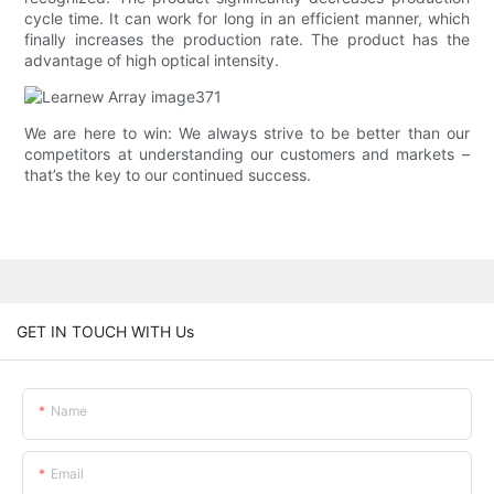
cycle time. It can work for long in an efficient manner, which
finally increases the production rate. The product has the
advantage of high optical intensity.
We are here to win: We always strive to be better than our
competitors at understanding our customers and markets –
that’s the key to our continued success.
GET IN TOUCH WITH Us
Name
Email