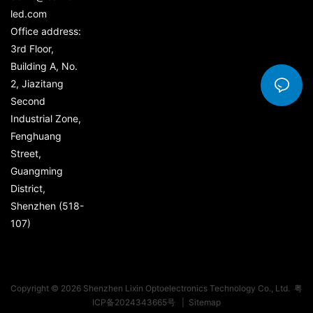
led.com
Office address:
3rd Floor,
Building A, No.
2, Jiazitang
Second
Industrial Zone,
Fenghuang
Street,
Guangming
District,
Shenzhen (518-
107)
Copyright © 2026 Shenzhen Lixin Optoelectronics Technology Co., Ltd.
粤
ICP备2024343665号
|
Sitemap