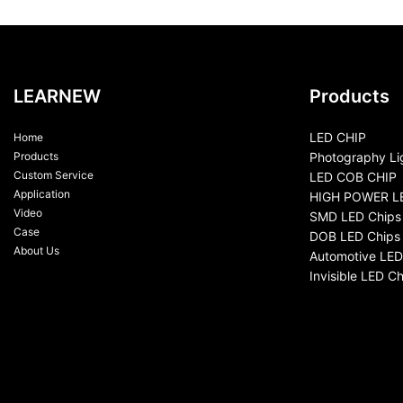
LEARNEW
Products
LED CHIP
Home
Products
Photography Li
Custom Service
LED COB CHIP
Application
HIGH POWER L
Video
SMD LED Chips
Case
DOB LED Chips
About Us
Automotive LED
Invisible LED Ch