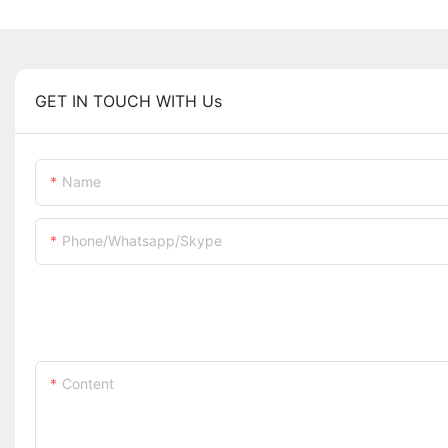
GET IN TOUCH WITH Us
Name
Phone/whatsapp/skype
Content