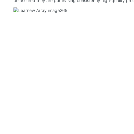
be assured they are purchasing consistently high-quality pro