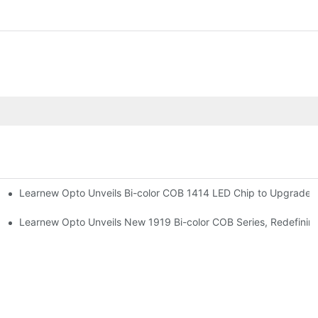
Learnew Opto Unveils Bi-color COB 1414 LED Chip to Upgrade P
r Premium Indoor Lighting
 Street Lighting
Learnew Opto Unveils New 1919 Bi-color COB Series, Redefining