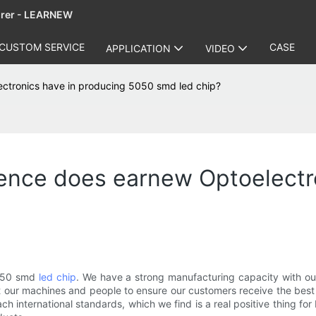
urer - LEARNEW
CUSTOM SERVICE
CASE
APPLICATION
VIDEO
ctronics have in producing 5050 smd led chip?
ence does earnew Optoelectro
5050 smd
led chip
. We have a strong manufacturing capacity with ou
 our machines and people to ensure our customers receive the best 
ch international standards, which we find is a real positive thing f