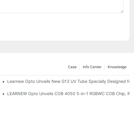
Case
Info Center
Knowledge
remium Indoor Lighting
Learnew Opto Unveils New G13 UV Tube Specially Designed for
 Indoor Lighting Texture
LEARNEW Opto Unveils COB 4050 5-in-1 RGBWC COB Chip, Revolu