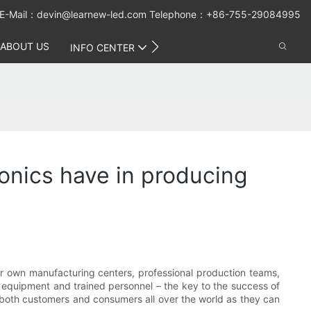
E-Mail：
devin@learnew-led.com
Telephone：+86-755-29084995
ABOUT US
CONTACT US
INFO CENTER
nics have in producing
r own manufacturing centers, professional production teams,
equipment and trained personnel – the key to the success of
or both customers and consumers all over the world as they can