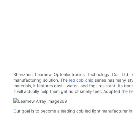
Shenzhen Learnew Optoelectronics Technology Co., Ltd. 
manufacturing solution. The
led cob chip
series has many sty
materials, it features dust-, water- and fog- resistant. Its tra
it will actually help them get rid of smelly feet. Adopted the 
Our goal is to become a leading cob led light manufacturer in 