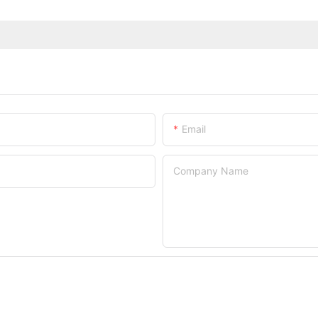
Email
Company Name