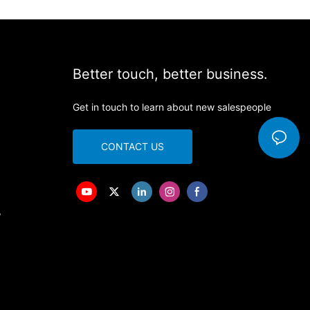
Better touch, better business.
Get in touch to learn about new salespeople
CONTACT US
,