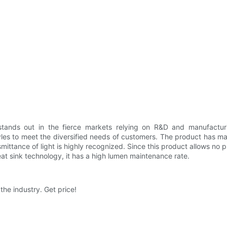
stands out in the fierce markets relying on R&D and manufactur
les to meet the diversified needs of customers. The product has m
nsmittance of light is highly recognized. Since this product allows no p
heat sink technology, it has a high lumen maintenance rate.
the industry. Get price!