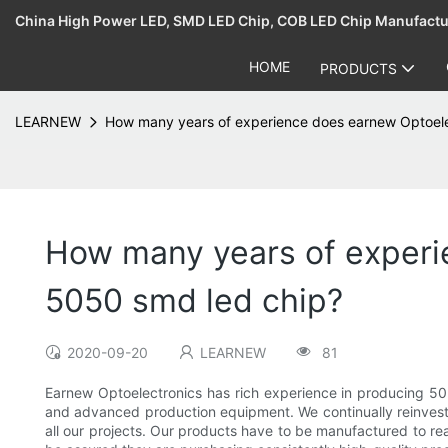
China High Power LED, SMD LED Chip, COB LED Chip Manufact
HOME
PRODUCTS
LEARNEW
How many years of experience does earnew Optoele
How many years of experi
5050 smd led chip?
2020-09-20
LEARNEW
81
Earnew Optoelectronics has rich experience in producing 
and advanced production equipment. We continually reinvest
all our projects. Our products have to be manufactured to rea