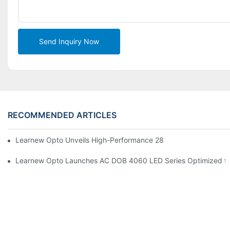
Send Inquiry Now
RECOMMENDED ARTICLES
Learnew Opto Unveils High-Performance 2828 COB LED Chip fo
Learnew Opto Launches AC DOB 4060 LED Series Optimized for