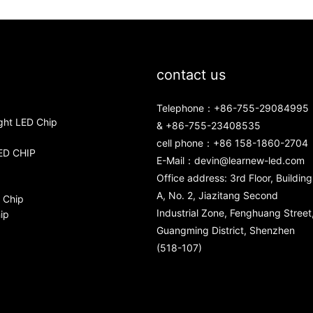
contact us
Telephone：+86-755-29084995
ght LED Chip
& +86-755-23408535
cell phone：+86 158-1860-2704
ED CHIP
E-Mail：
devin@learnew-led.com
Office address: 3rd Floor, Building
A, No. 2, Jiazitang Second
 Chip
Industrial Zone, Fenghuang Street
ip
Guangming District, Shenzhen
(518-107)