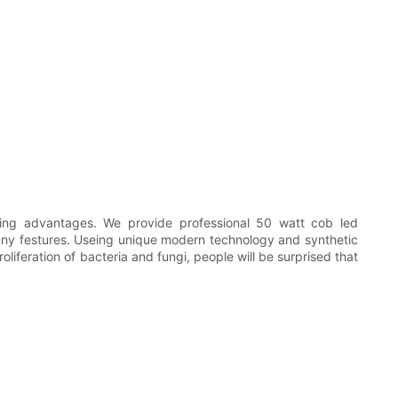
ing advantages. We provide professional 50 watt cob led
any festures. Useing unique modern technology and synthetic
roliferation of bacteria and fungi, people will be surprised that