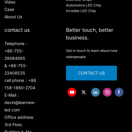
Video
Automotive LED Chip
Case
Invisible LED Chip
About Us
contact us
Better touch, better
business.
Telephone：
+86-755-
Get in touch to learn about new
salespeople
29084995
& +86-755-
23408535
CONTACT US
cell phone：+86
158-1860-2704
E-Mail：
devin@learnew-
led.com
Office address:
3rd Floor,
Building A, No.