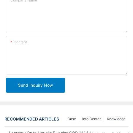
Company Name
Content
Send Inquiry Now
RECOMMENDED ARTICLES
Case
Info Center
Knowledge
Learnew Opto Unveils Bi-color COB 1414 LED Chip to Upgrade 