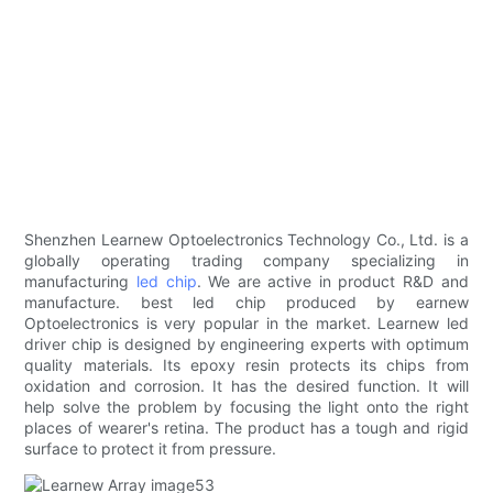
Shenzhen Learnew Optoelectronics Technology Co., Ltd. is a
globally operating trading company specializing in
manufacturing
led chip
. We are active in product R&D and
manufacture. best led chip produced by earnew
Optoelectronics is very popular in the market. Learnew led
driver chip is designed by engineering experts with optimum
quality materials. Its epoxy resin protects its chips from
oxidation and corrosion. It has the desired function. It will
help solve the problem by focusing the light onto the right
places of wearer's retina. The product has a tough and rigid
surface to protect it from pressure.