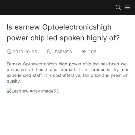
Is earnew Optoelectronicshigh
power chip led spoken highly of?
2020-10-05
LEARNEW
106
Earnew Optoelectronics's high power chip led has been well
promoted at home and abroad. It is produced by our
experienced staff. It is cost effective: fair price and premium
quality.