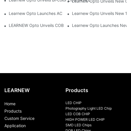
Learnew Opto Unveils New G13
Learnew Opto Launches AC DOB 4060 LED Series Optimized for
Learnew Opto Unveils New 1919
LEARNEW Opto Unveils COB 4050 5-in-1 RGBWC COB Chip, Revolu
Learnew Opto Launches New CN
LEARNEW
Products
LED CHIP
Home
Photography Light LED Chip
Products
LED COB CHIP
Custom Service
HIGH POWER LED CHIP
SMD LED Chips
Application
DOB LED Chips