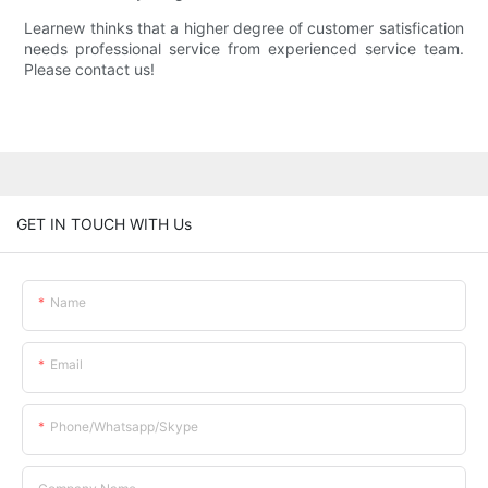
Learnew thinks that a higher degree of customer satisfication
needs professional service from experienced service team.
Please contact us!
GET IN TOUCH WITH Us
Name
Email
Phone/whatsapp/skype