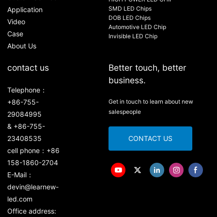
SMD LED Chips
Application
DOB LED Chips
Video
Automotive LED Chip
Case
Invisible LED Chip
About Us
contact us
Better touch, better
business.
Telephone：
+86-755-
Get in touch to learn about new
salespeople
29084995
& +86-755-
23408535
CONTACT US
cell phone：+86
158-1860-2704
E-Mail：
devin@learnew-
led.com
Office address: