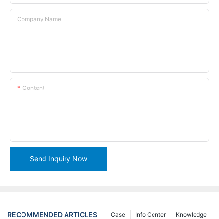
Company Name
Content
Send Inquiry Now
RECOMMENDED ARTICLES
Case
Info Center
Knowledge