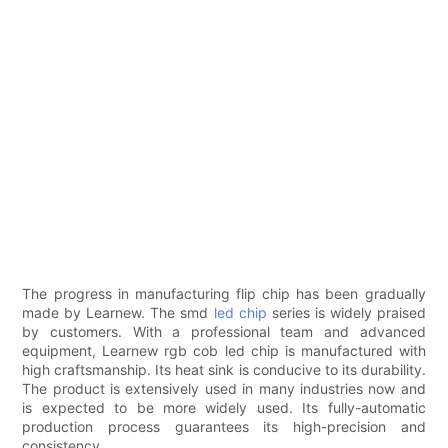
The progress in manufacturing flip chip has been gradually
made by Learnew. The smd
led chip
series is widely praised
by customers. With a professional team and advanced
equipment, Learnew rgb cob led chip is manufactured with
high craftsmanship. Its heat sink is conducive to its durability.
The product is extensively used in many industries now and
is expected to be more widely used. Its fully-automatic
production process guarantees its high-precision and
consistency.