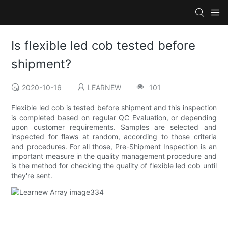
Is flexible led cob tested before
shipment?
2020-10-16
LEARNEW
101
Flexible led cob is tested before shipment and this inspection
is completed based on regular QC Evaluation, or depending
upon customer requirements. Samples are selected and
inspected for flaws at random, according to those criteria
and procedures. For all those, Pre-Shipment Inspection is an
important measure in the quality management procedure and
is the method for checking the quality of flexible led cob until
they're sent.