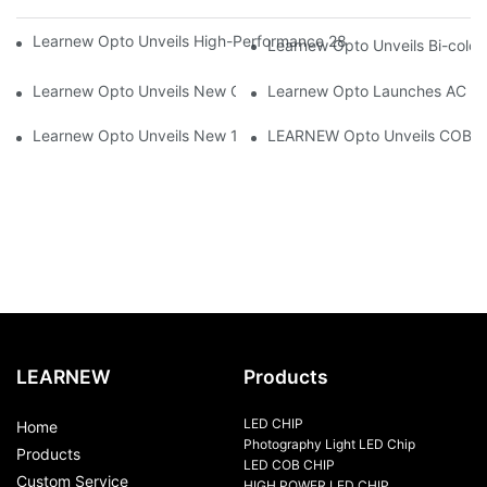
Learnew Opto Unveils High-Performance 2828 COB LED Chip fo
Learnew Opto Unveils Bi-colo
Learnew Opto Unveils New G13 UV Tube Specially Designed fo
Learnew Opto Launches AC DOB
Learnew Opto Unveils New 1919 Bi-color COB Series, Redefining
LEARNEW Opto Unveils COB 405
LEARNEW
Products
LED CHIP
Home
Photography Light LED Chip
Products
LED COB CHIP
Custom Service
HIGH POWER LED CHIP