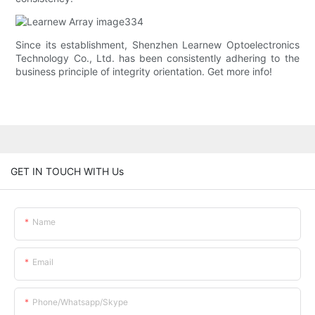
Since its establishment, Shenzhen Learnew Optoelectronics
Technology Co., Ltd. has been consistently adhering to the
business principle of integrity orientation. Get more info!
GET IN TOUCH WITH Us
Name
Email
Phone/whatsapp/skype