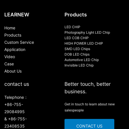
LEARNEW
Products
LED CHIP
Home
Photography Light LED Chip
Products
LED COB CHIP
Custom Service
HIGH POWER LED CHIP
SMD LED Chips
Application
DOB LED Chips
Video
Automotive LED Chip
Case
Invisible LED Chip
About Us
contact us
Better touch, better
business.
Telephone：
+86-755-
Get in touch to learn about new
salespeople
29084995
& +86-755-
23408535
CONTACT US