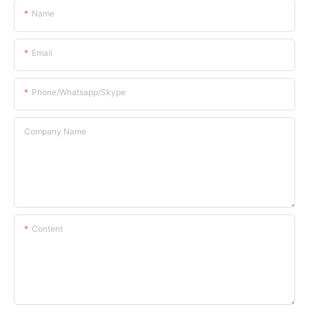
Name
Email
Phone/whatsapp/skype
Company Name
Content