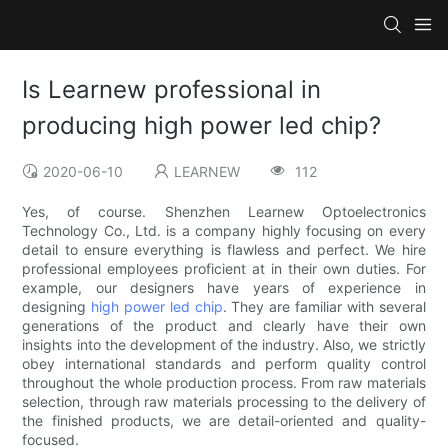
Is Learnew professional in
producing high power led chip?
2020-06-10
LEARNEW
112
Yes, of course. Shenzhen Learnew Optoelectronics
Technology Co., Ltd. is a company highly focusing on every
detail to ensure everything is flawless and perfect. We hire
professional employees proficient at in their own duties. For
example, our designers have years of experience in
designing
high power led chip
. They are familiar with several
generations of the product and clearly have their own
insights into the development of the industry. Also, we strictly
obey international standards and perform quality control
throughout the whole production process. From raw materials
selection, through raw materials processing to the delivery of
the finished products, we are detail-oriented and quality-
focused.