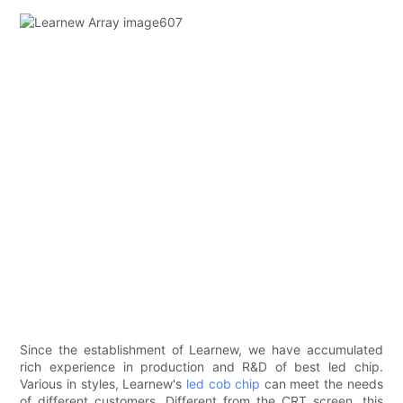
Since the establishment of Learnew, we have accumulated
rich experience in production and R&D of best led chip.
Various in styles, Learnew's
led cob chip
can meet the needs
of different customers. Different from the CRT screen, this