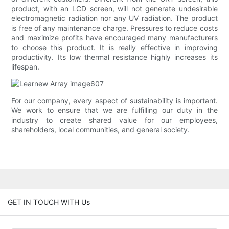
product, with an LCD screen, will not generate undesirable
electromagnetic radiation nor any UV radiation. The product
is free of any maintenance charge. Pressures to reduce costs
and maximize profits have encouraged many manufacturers
to choose this product. It is really effective in improving
productivity. Its low thermal resistance highly increases its
lifespan.
For our company, every aspect of sustainability is important.
We work to ensure that we are fulfilling our duty in the
industry to create shared value for our employees,
shareholders, local communities, and general society.
GET IN TOUCH WITH Us