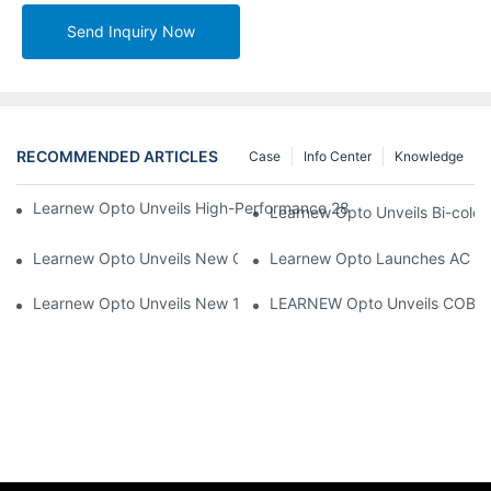
Send Inquiry Now
RECOMMENDED ARTICLES
Case
Info Center
Knowledge
Learnew Opto Unveils High-Performance 2828 COB LED Chip fo
Learnew Opto Unveils Bi-colo
Learnew Opto Unveils New G13 UV Tube Specially Designed fo
Learnew Opto Launches AC DOB
Learnew Opto Unveils New 1919 Bi-color COB Series, Redefining
LEARNEW Opto Unveils COB 405