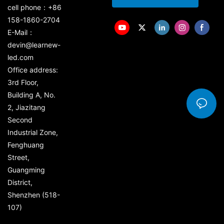
cell phone：+86
158-1860-2704
E-Mail：
devin@learnew-
led.com
Office address:
3rd Floor,
Building A, No.
2, Jiazitang
Second
Industrial Zone,
Fenghuang
Street,
Guangming
District,
Shenzhen (518-
107)