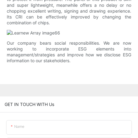
and super lightweight, meanwhile offers a no delay or no
chopping excellent writing, signing and drawing experience.
Its CRI can be effectively improved by changing the
combination of chips.
Our company bears social responsibilities. We are now
working to incorporate ESG elements into
management/strategies and improve how we disclose ESG
information to our stakeholders.
GET IN TOUCH WITH Us
Name