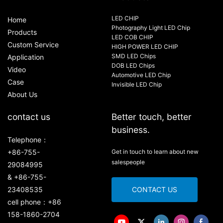
LED CHIP
Home
Photography Light LED Chip
Products
LED COB CHIP
Custom Service
HIGH POWER LED CHIP
SMD LED Chips
Application
DOB LED Chips
Video
Automotive LED Chip
Case
Invisible LED Chip
About Us
contact us
Better touch, better
business.
Telephone：
+86-755-
Get in touch to learn about new
salespeople
29084995
& +86-755-
23408535
CONTACT US
cell phone：+86
158-1860-2704