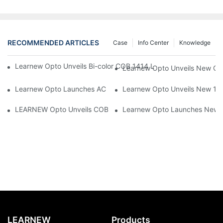
RECOMMENDED ARTICLES
Case
Info Center
Knowledge
Learnew Opto Unveils Bi-color COB 1414 LED Chip to Upgrade 
Learnew Opto Unveils New G13
Learnew Opto Launches AC DOB 4060 LED Series Optimized for
Learnew Opto Unveils New 1919
LEARNEW Opto Unveils COB 4050 5-in-1 RGBWC COB Chip, Revolu
Learnew Opto Launches New CN
LEARNEW
Products