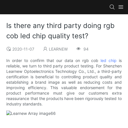
Is there any third party doing rgb
cob led chip quality test?
2020-11-07
LEARNEW
94
In order to confirm that our data on rgb cob
led chip
is
reliable, we turn to third party product testing. For Shenzhen
Learnew Optoelectronics Technology Co., Ltd., a third-party
certification is beneficial to controlling product quality and
establishing a brand image as well as reducing costs and
improving efficiency. This valuable endorsement for the
product performance must give our customers extra
reassurance that the products have been rigorously tested to
industry standards.