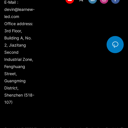
E-Mail：
devin@learnew-
led.com
Office address:
3rd Floor,
Building A, No.
2, Jiazitang
Second
Industrial Zone,
Fenghuang
Street,
Guangming
District,
Shenzhen (518-
107)