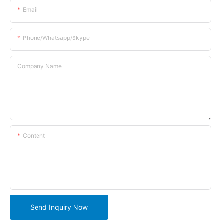
Email
Phone/whatsapp/skype
Company Name
Content
Send Inquiry Now