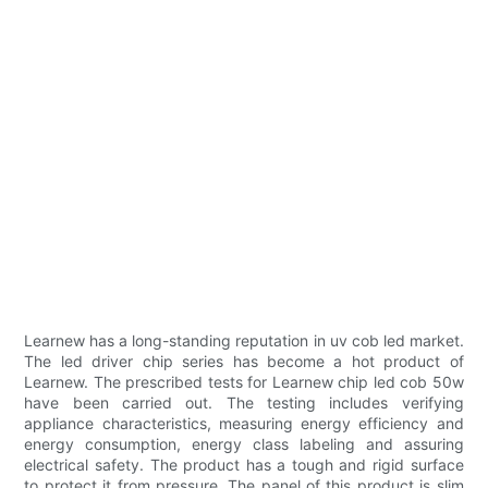
Learnew has a long-standing reputation in uv cob led market.
The led driver chip series has become a hot product of
Learnew. The prescribed tests for Learnew chip led cob 50w
have been carried out. The testing includes verifying
appliance characteristics, measuring energy efficiency and
energy consumption, energy class labeling and assuring
electrical safety. The product has a tough and rigid surface
to protect it from pressure. The panel of this product is slim