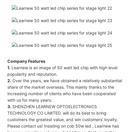
Company Features
1.
Learnew is an image of 50 watt led chip with high level
popularity and reputation.
2.
Over the years, we have obtained a relatively substantial
share of the market overseas. This mainly thanks to the
increasing number of clients who have been cooperated
with us for many years.
3.
SHENZHEN LEARNEW OPTOELECTRONICS
TECHNOLOGY CO LIMITED. will do its best to bring
customers the greatest value, and win customers' loyalty.
Please contact us! Insisting on cob 50w led , Learnew has