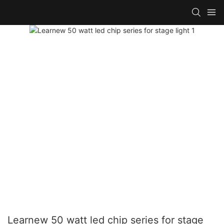
Learnew 50 watt led chip series for stage