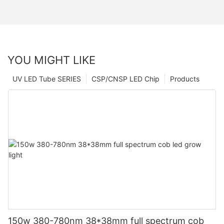
YOU MIGHT LIKE
UV LED Tube SERIES
CSP/CNSP LED Chip
Products
150w 380-780nm 38*38mm full spectrum cob