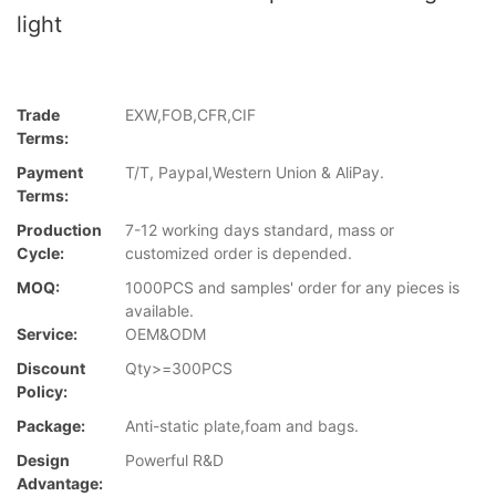
light
Trade
EXW,FOB,CFR,CIF
Terms:
Payment
T/T, Paypal,Western Union & AliPay.
Terms:
Production
7-12 working days standard, mass or
Cycle:
customized order is depended.
MOQ:
1000PCS and samples' order for any pieces is
available.
Service:
OEM&ODM
Discount
Qty>=300PCS
Policy:
Package:
Anti-static plate,foam and bags.
Design
Powerful R&D
Advantage: