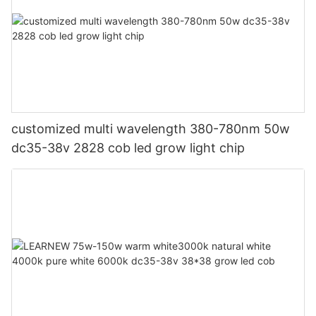
customized multi wavelength 380-780nm 50w
dc35-38v 2828 cob led grow light chip