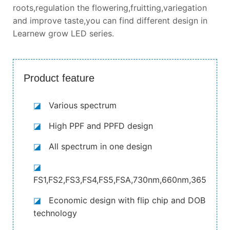
roots,regulation the flowering,fruitting,variegation
and improve taste,you can find different design in
Learnew grow LED series.
Product feature
◪
Various spectrum
◪
High PPF and PPFD design
◪
All spectrum in one design
◪
FS1,FS2,FS3,FS4,FS5,FSA,730nm,660nm,365nm,4
◪
Economic design with flip chip and DOB
technology