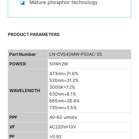
◪
Mature phosphor technology
PRODUCT PARAMETERS
Part Number
LN-CVS40MW-P50AC-25
POWER
50W±2W
473nm=21.6%
530nm=31.2%
3000K=7.2%
WAVELENGTH
630nm=8.1%
665nm=28.4%
735nm=3.5%
PPF
40-60 umol/s
VF
AC220V±10V
PF
>0.92