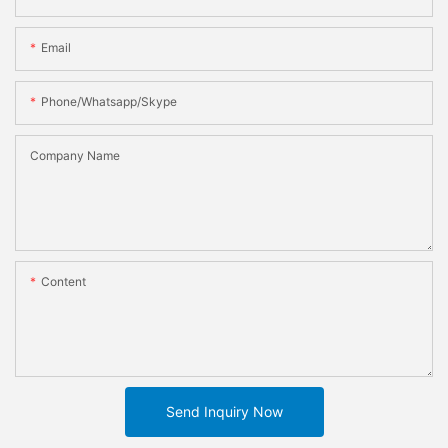
Email
Phone/whatsapp/skype
Company Name
Content
Send Inquiry Now