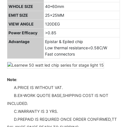
WHOLE SIZE
40*60mm
EMIT SIZE
25x25MM
VIEW ANGLE
120DEG
Power Efficacy
>0.85
Advantage
Epistar & Epiled chip
Low thermal resistance<0.58C/W
Fast connectors
Note
:
A.PRICE IS WITHOUT VAT.
B.EX-WORK QUOTE BASE,SHIPPING COST IS NOT
INCLUDED.
C.WARRANTY IS 3 YRS.
D.PREPAID IS REQUIRED ONCE ORDER CONFIRMED,TT