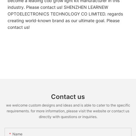
become a leading cob grow light kit manufacturer in this
industry. Please contact us! SHENZHEN LEARNEW
OPTOELECTRONICS TECHNOLOGY CO LIMITED. regards
creating world-known brand as our ultimate goal. Please
contact us!
Contact us
we welcome custom designs and ideas and is able to cater to the specific
requirements. for more information, please visit the website or contact us
directly with questions or inquiries.
Name