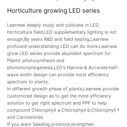
Horticulture growing LED series
Learnew deeply study and cultivate in LED
horticulture field,LED supplementary lighting is not
enough,By years R&D and field testing,Learnew
profound understanding LED can do more.Learnew
grow LED series provide abundant spectrum for
Plants’ photosynthesis and
photomorphogenesis,LED’s Narrow & Accurate half-
wave width design can provide most efficiency
spectrum to plants.
In different growth phase of plants,Learnew provide
customized design as to get the most efficiency
solution to get right spectrum and PPF to help
compound Chlorophyll a,Chlorophyll b,Chlorophyll f
and Carotenoids.
If you want Seeding promote,strengthen