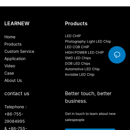
LEARNEW
Products
LED CHIP
Home
Photography Light LED Chip
Products
LED COB CHIP
Custom Service
HIGH POWER LED CHIP
SMD LED Chips
Application
DOB LED Chips
Video
Automotive LED Chip
Case
Invisible LED Chip
About Us
contact us
Better touch, better
business.
Telephone：
+86-755-
Get in touch to learn about new
salespeople
29084995
& +86-755-