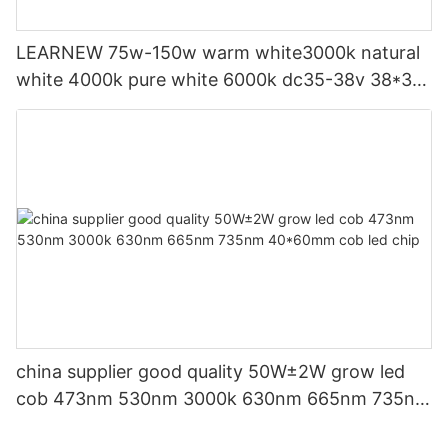
LEARNEW 75w-150w warm white3000k natural
white 4000k pure white 6000k dc35-38v 38*38
grow led cob
china supplier good quality 50W±2W grow led
cob 473nm 530nm 3000k 630nm 665nm 735nm
40*60mm cob led chip