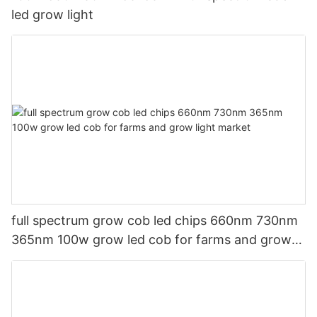
led grow light
full spectrum grow cob led chips 660nm 730nm
365nm 100w grow led cob for farms and grow
light market