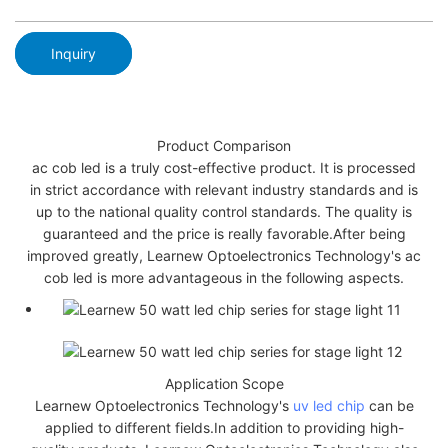
Inquiry
Product Comparison
ac cob led is a truly cost-effective product. It is processed
in strict accordance with relevant industry standards and is
up to the national quality control standards. The quality is
guaranteed and the price is really favorable.After being
improved greatly, Learnew Optoelectronics Technology's ac
cob led is more advantageous in the following aspects.
Application Scope
Learnew Optoelectronics Technology's
uv led chip
can be
applied to different fields.In addition to providing high-