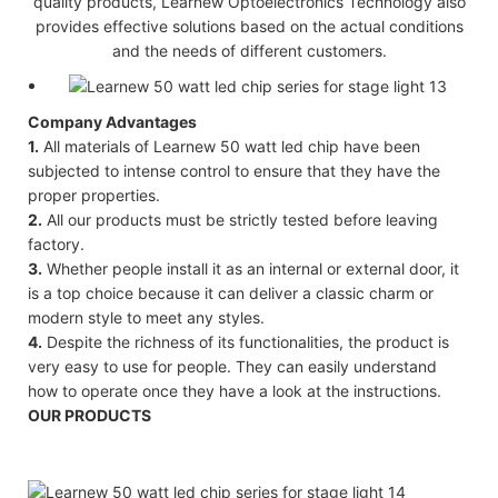
quality products, Learnew Optoelectronics Technology also
provides effective solutions based on the actual conditions
and the needs of different customers.
Company Advantages
1.
All materials of Learnew 50 watt led chip have been
subjected to intense control to ensure that they have the
proper properties.
2.
All our products must be strictly tested before leaving
factory.
3.
Whether people install it as an internal or external door, it
is a top choice because it can deliver a classic charm or
modern style to meet any styles.
4.
Despite the richness of its functionalities, the product is
very easy to use for people. They can easily understand
how to operate once they have a look at the instructions.
OUR PRODUCTS