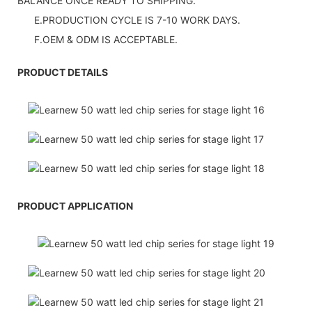
BALANCE ONCE READY TO SHIPPING.
E.PRODUCTION CYCLE IS 7-10 WORK DAYS.
F.OEM & ODM IS ACCEPTABLE.
PRODUCT DETAILS
PRODUCT APPLICATION