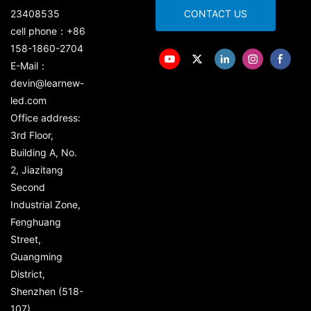
23408535
CONTACT US
cell phone：+86
158-1860-2704
E-Mail：
devin@learnew-
led.com
Office address:
3rd Floor,
Building A, No.
2, Jiazitang
Second
Industrial Zone,
Fenghuang
Street,
Guangming
District,
Shenzhen (518-
107)