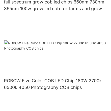
full spectrum grow cob led chips 660nm 730nm
365nm 100w grow led cob for farms and grow
light market
RGBCW Five Color COB LED Chip 180W 2700k
6500k 4050 Photography COB chips