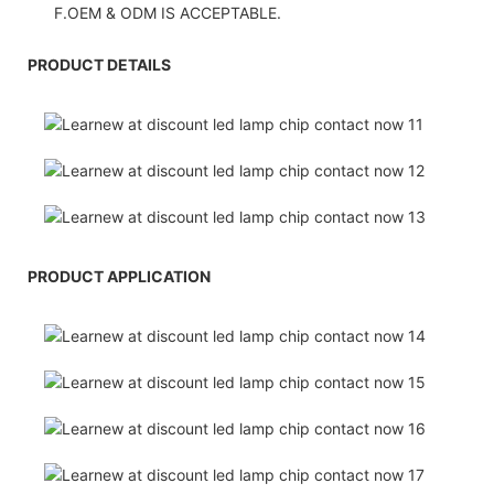
F.OEM & ODM IS ACCEPTABLE.
PRODUCT DETAILS
PRODUCT APPLICATION