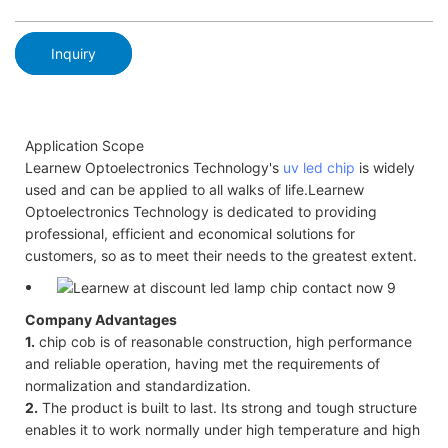
Inquiry
Application Scope
Learnew Optoelectronics Technology's
uv led chip
is widely
used and can be applied to all walks of life.Learnew
Optoelectronics Technology is dedicated to providing
professional, efficient and economical solutions for
customers, so as to meet their needs to the greatest extent.
Company Advantages
1.
chip cob is of reasonable construction, high performance
and reliable operation, having met the requirements of
normalization and standardization.
2.
The product is built to last. Its strong and tough structure
enables it to work normally under high temperature and high