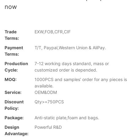
now
Trade
EXW,FOB,CFR,CIF
Terms:
Payment
T/T, Paypal,Western Union & AliPay.
Terms:
Production
7-12 working days standard, mass or
Cycle:
customized order is depended.
MOQ:
1000PCS and samples' order for any pieces is
available.
Service:
OEM&ODM
Discount
Qty>=750PCS
Policy:
Package:
Anti-static plate,foam and bags.
Design
Powerful R&D
Advantage: