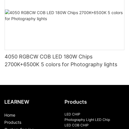
4050 RGBCW COB LED 180W Chips
2700K+6500K 5 colors for Photography lights
LEARNEW
Products
LED CHIP
Home
Photography Light LED Chip
Products
LED COB CHIP