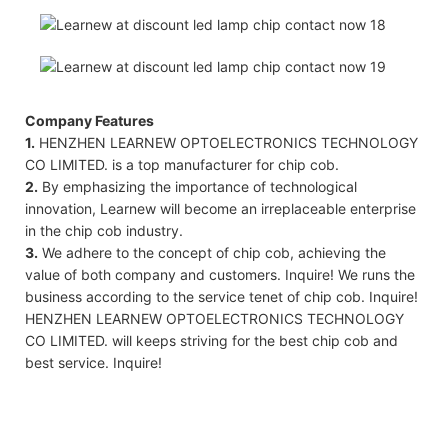
Company Features
1.
HENZHEN LEARNEW OPTOELECTRONICS TECHNOLOGY
CO LIMITED. is a top manufacturer for chip cob.
2.
By emphasizing the importance of technological
innovation, Learnew will become an irreplaceable enterprise
in the chip cob industry.
3.
We adhere to the concept of chip cob, achieving the
value of both company and customers. Inquire! We runs the
business according to the service tenet of chip cob. Inquire!
HENZHEN LEARNEW OPTOELECTRONICS TECHNOLOGY
CO LIMITED. will keeps striving for the best chip cob and
best service. Inquire!