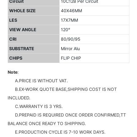
Circuit
10C12B Per Circuit
WHOLE SIZE
40X46MM
LES
17X7MM
VIEW ANGLE
120°
CRI
80/90/95
SUBSTRATE
Mirror Alu
CHIPS
FLIP CHIP
Note
:
A.PRICE IS WITHOUT VAT.
B.EX-WORK QUOTE BASE,SHIPPING COST IS NOT
INCLUDED.
C.WARRANTY IS 3 YRS.
D.PREPAID IS REQUIRED ONCE ORDER CONFIRMED,TT
BALANCE ONCE READY TO SHIPPING.
E.PRODUCTION CYCLE IS 7-10 WORK DAYS.