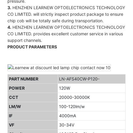
pressure.
3.
HENZHEN LEARNEW OPTOELECTRONICS TECHNOLOGY
CO LIMITED. will strictly inspect product package to ensure
chip cob will be totally safe during transportation.
4.
HENZHEN LEARNEW OPTOELECTRONICS TECHNOLOGY
CO LIMITED. provides excellent customer service in various
support channels.
PRODUCT PARAMETERS
PART NUMBER
LN-AFS40CW-P120-
POWER
120W
CCT
20000-30000K
LM/W
100-120lm/w
IF
4000mA
VF
30-34V