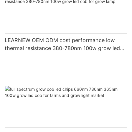
LEARNEW OEM ODM cost performance low
thermal resistance 380-780nm 100w grow led
cob for grow lamp