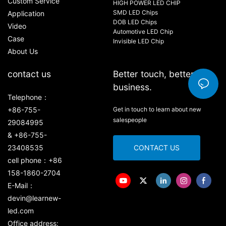
Custom Service
HIGH POWER LED CHIP
SMD LED Chips
Application
DOB LED Chips
Video
Automotive LED Chip
Case
Invisible LED Chip
About Us
contact us
Better touch, better
business.
Telephone：
+86-755-
Get in touch to learn about new
salespeople
29084995
& +86-755-
23408535
CONTACT US
cell phone：+86
158-1860-2704
E-Mail：
devin@learnew-
led.com
Office address: