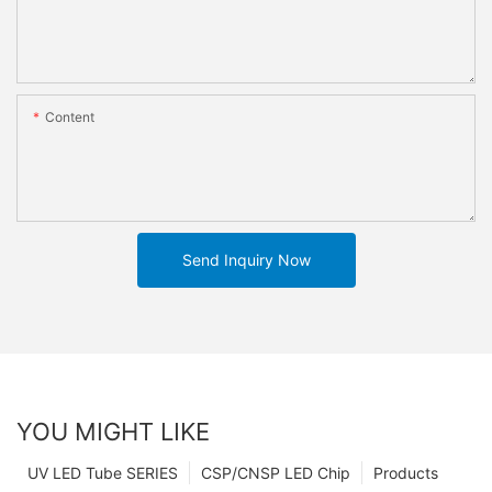
Content
Send Inquiry Now
YOU MIGHT LIKE
UV LED Tube SERIES
CSP/CNSP LED Chip
Products