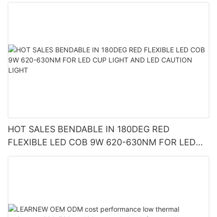
HOT SALES BENDABLE IN 180DEG RED
FLEXIBLE LED COB 9W 620-630NM FOR LED
CUP LIGHT AND LED CAUTION LIGHT