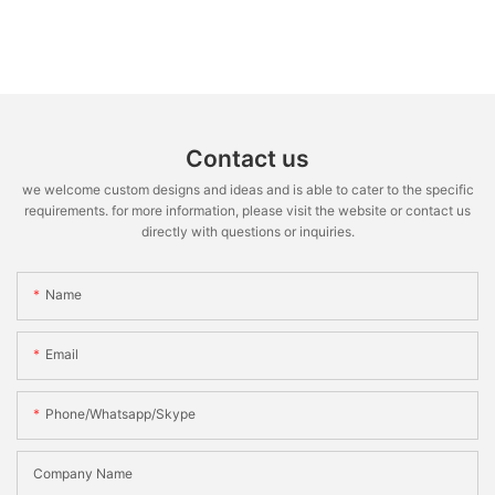
Contact us
we welcome custom designs and ideas and is able to cater to the specific
requirements. for more information, please visit the website or contact us
directly with questions or inquiries.
Name
Email
Phone/whatsapp/skype
Company Name