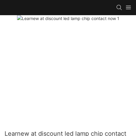
Learnew at discount led lamp chip contact