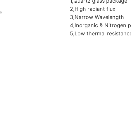
1,Quartz glass package
2,High radiant flux
3,Narrow Wavelength
4,Inorganic & Nitrogen 
5,Low thermal resistanc