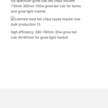
full spectrum grow cob led chips 660nm
730nm 365nm 100w grow led cob for farms
and grow light market
high efficiency 380-780nm 30w grow led
cob 40*60mm for grow light market