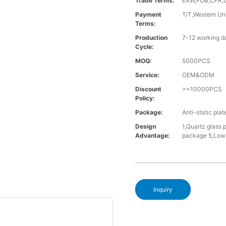
Trade Terms:
EXW,FOB,CFR,
Payment
T/T,Western Un
Terms:
Production
7-12 working d
Cycle:
MOQ:
5000PCS
Service:
OEM&ODM
Discount
>=10000PCS
Policy:
Package:
Anti-static pla
Design
1,Quartz glass 
Advantage:
package 5,Low 
Inquiry