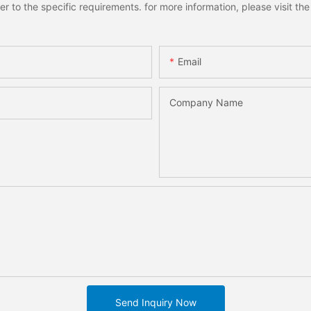
to the specific requirements. for more information, please visit the w
Email
Company Name
Send Inquiry Now