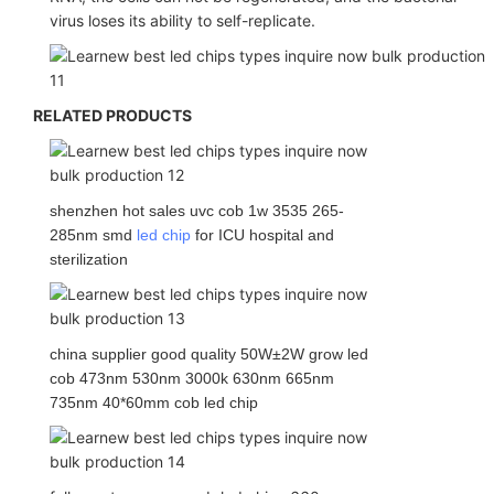
virus loses its ability to self-replicate.
RELATED PRODUCTS
shenzhen hot sales uvc cob 1w 3535 265-
285nm smd
led chip
for ICU hospital and
sterilization
china supplier good quality 50W±2W grow led
cob 473nm 530nm 3000k 630nm 665nm
735nm 40*60mm cob led chip