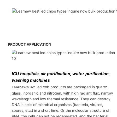
PRODUCT APPLICATION
ICU hospitals, air purification, water purification,
washing machines
led cob products are packaged in quartz
Learnew's uvc
glass, inorganic and nitrogen, with high radiant flux, narrow
wavelength and low thermal resistance. They can destroy
DNA in cells of microbial organisms (bacteria, viruses,
spores, etc.) in a short time. Or the molecular structure of
RNA, the cells can not be regenerated, and the bacterial