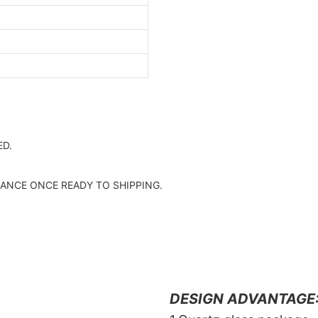
D.
ANCE ONCE READY TO SHIPPING.
DESIGN ADVANTAGE