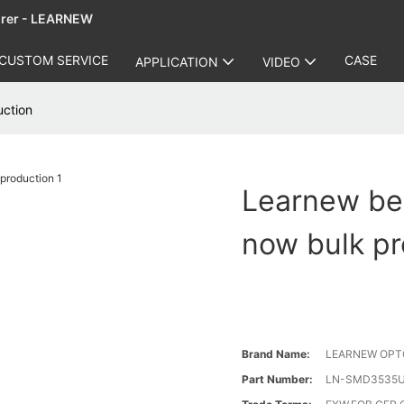
urer - LEARNEW
CUSTOM SERVICE
CASE
APPLICATION
VIDEO
uction
Learnew bes
now bulk pr
Brand Name:
LEARNEW OPT
Part Number:
LN-SMD3535U