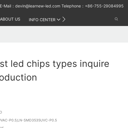
E-Mail：
devin@learnew-led.com
Telephone：+86-755-29084995
ABOUT US
CONTACT US
INFO CENTER
t led chips types inquire
oduction
O
VAC-P0.5;LN-SMD3535UVC-P0.5