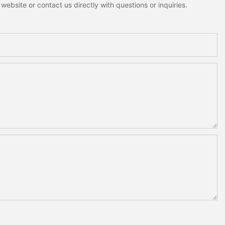
ebsite or contact us directly with questions or inquiries.