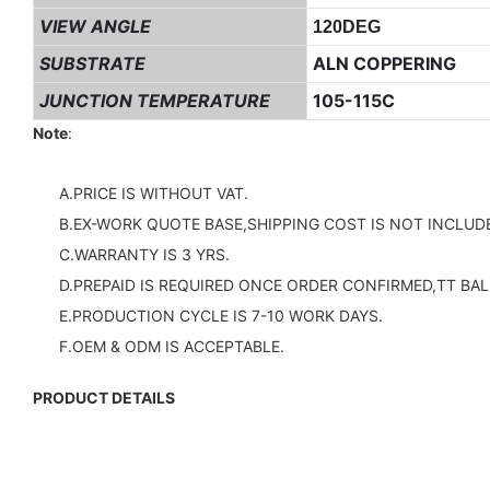
VIEW ANGLE
120DEG
SUBSTRATE
ALN COPPERING
JUNCTION TEMPERATURE
105-115C
Note
:
A.PRICE IS WITHOUT VAT.
B.EX-WORK QUOTE BASE,SHIPPING COST IS NOT INCLUDE
C.WARRANTY IS 3 YRS.
D.PREPAID IS REQUIRED ONCE ORDER CONFIRMED,TT BAL
E.PRODUCTION CYCLE IS 7-10 WORK DAYS.
F.OEM & ODM IS ACCEPTABLE.
PRODUCT DETAILS