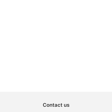
Contact us