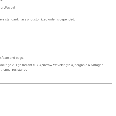
CIF
ion,Paypal
ays standard,mass or customized order is depended.
te,foam and bags.
package 2,High radiant flux 3,Narrow Wavelength 4,Inorganic & Nitrogen
thermal resistance