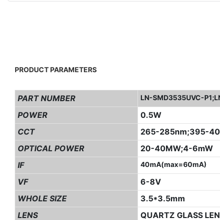
PRODUCT PARAMETERS
PART NUMBER
LN-SMD3535UVC-P1;L
POWER
0.5W
CCT
265-285nm;395-4
OPTICAL POWER
20-40MW;4-6mW
IF
40mA(max=60mA)
VF
6-8V
WHOLE SIZE
3.5*3.5mm
LENS
QUARTZ GLASS LEN