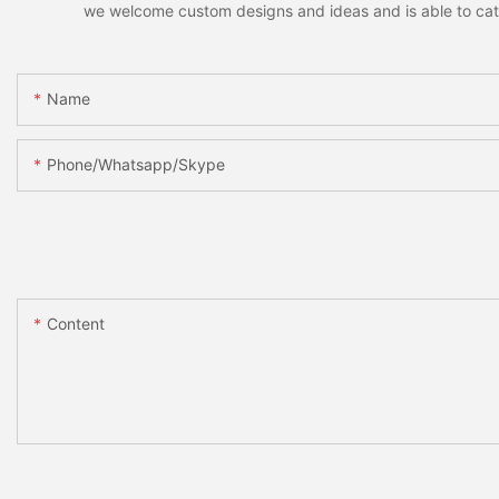
we welcome custom designs and ideas and is able to cater 
Name
Phone/whatsapp/skype
Content