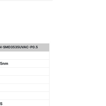
N-SMD3535UVAC-P0.5
05nm
S