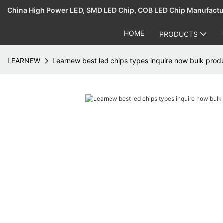
China High Power LED, SMD LED Chip, COB LED Chip Manufact
HOME
PRODUCTS
LEARNEW
Learnew best led chips types inquire now bulk prod