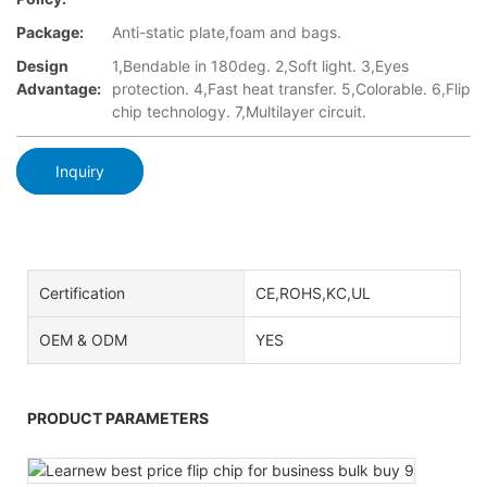
Package:
Anti-static plate,foam and bags.
Design
1,Bendable in 180deg. 2,Soft light. 3,Eyes
Advantage:
protection. 4,Fast heat transfer. 5,Colorable. 6,Flip
chip technology. 7,Multilayer circuit.
Inquiry
Certification
CE,ROHS,KC,UL
OEM & ODM
YES
PRODUCT PARAMETERS