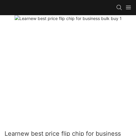
Learnew best price flip chip for business