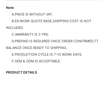
Note
:
A.PRICE IS WITHOUT VAT.
B.EX-WORK QUOTE BASE,SHIPPING COST IS NOT
INCLUDED.
C.WARRANTY IS 3 YRS.
D.PREPAID IS REQUIRED ONCE ORDER CONFIRMED,TT
BALANCE ONCE READY TO SHIPPING.
E.PRODUCTION CYCLE IS 7-10 WORK DAYS.
F.OEM & ODM IS ACCEPTABLE.
PRODUCT DETAILS