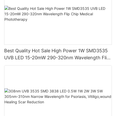
Best Quality Hot Sale High Power 1W SMD3535
UVB LED 15-20mW 290-320nm Wavelength Flip
Chip Medical Phototherapy