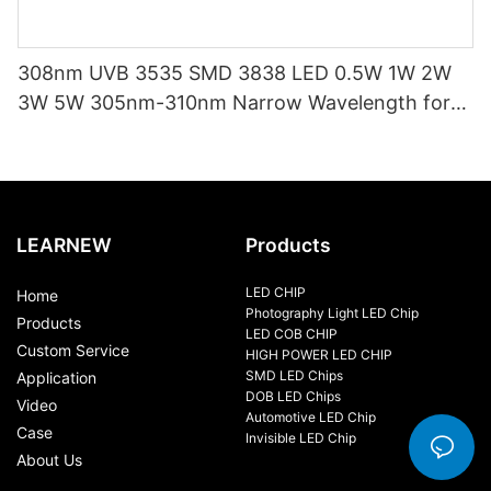
308nm UVB 3535 SMD 3838 LED 0.5W 1W 2W
3W 5W 305nm-310nm Narrow Wavelength for
Psoriasis, Vitiligo,wound Healing Scar Reduction
LEARNEW
Products
LED CHIP
Home
Photography Light LED Chip
Products
LED COB CHIP
Custom Service
HIGH POWER LED CHIP
SMD LED Chips
Application
DOB LED Chips
Video
Automotive LED Chip
Case
Invisible LED Chip
About Us