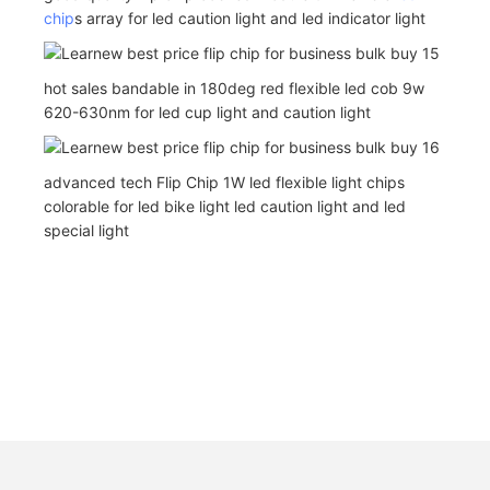
chip
s array for led caution light and led indicator light
hot sales bandable in 180deg red flexible led cob 9w
620-630nm for led cup light and caution light
advanced tech Flip Chip 1W led flexible light chips
colorable for led bike light led caution light and led
special light