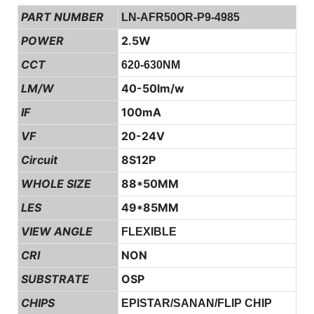
PART NUMBER
LN-AFR50OR-P9-4985
POWER
2.5W
CCT
620-630NM
LM/W
40-50lm/w
IF
100mA
VF
20-24V
Circuit
8S12P
WHOLE SIZE
88*50MM
LES
49*85MM
VIEW ANGLE
FLEXIBLE
CRI
NON
SUBSTRATE
OSP
CHIPS
EPISTAR/SANAN/FLIP CHIP