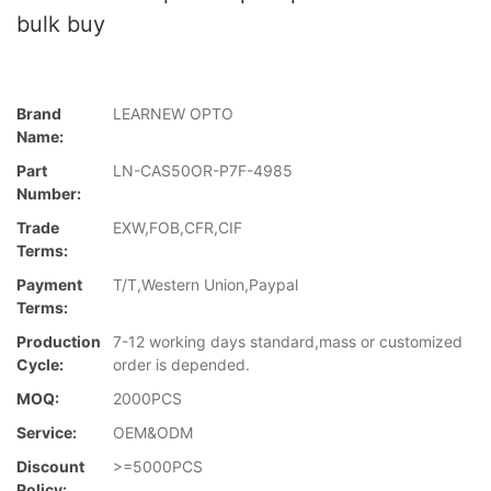
bulk buy
Brand
LEARNEW OPTO
Name:
Part
LN-CAS50OR-P7F-4985
Number:
Trade
EXW,FOB,CFR,CIF
Terms:
Payment
T/T,Western Union,Paypal
Terms:
Production
7-12 working days standard,mass or customized
Cycle:
order is depended.
MOQ:
2000PCS
Service:
OEM&ODM
Discount
>=5000PCS
Policy: