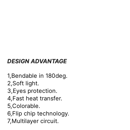
DESIGN ADVANTAGE
1,Bendable in 180deg.
2,Soft light.
3,Eyes protection.
4,Fast heat transfer.
5,Colorable.
6,Flip chip technology.
7,Multilayer circuit.