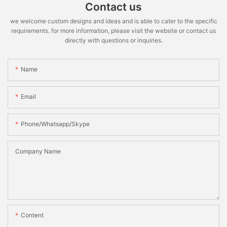
Contact us
we welcome custom designs and ideas and is able to cater to the specific
requirements. for more information, please visit the website or contact us
directly with questions or inquiries.
Name
Email
Phone/whatsapp/skype
Company Name
Content