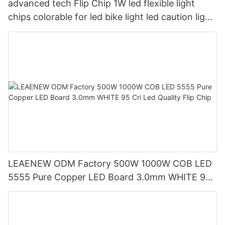
advanced tech Flip Chip 1W led flexible light
chips colorable for led bike light led caution light
and led special light
LEAENEW ODM Factory 500W 1000W COB LED
5555 Pure Copper LED Board 3.0mm WHITE 95
Cri Led Quality Flip Chip