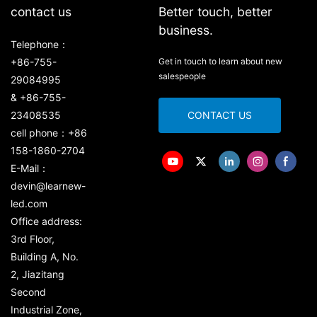
contact us
Better touch, better
business.
Telephone：
+86-755-
Get in touch to learn about new
salespeople
29084995
& +86-755-
23408535
CONTACT US
cell phone：+86
158-1860-2704
E-Mail：
devin@learnew-
led.com
Office address:
3rd Floor,
Building A, No.
2, Jiazitang
Second
Industrial Zone,