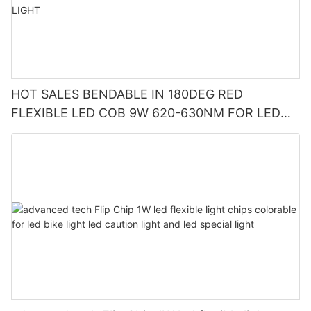
HOT SALES BENDABLE IN 180DEG RED
FLEXIBLE LED COB 9W 620-630NM FOR LED
CUP LIGHT AND LED CAUTION LIGHT