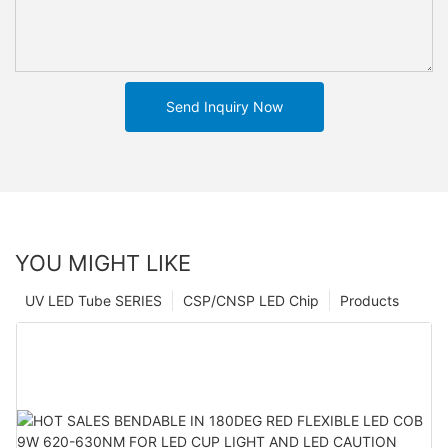
Send Inquiry Now
YOU MIGHT LIKE
UV LED Tube SERIES
CSP/CNSP LED Chip
Products