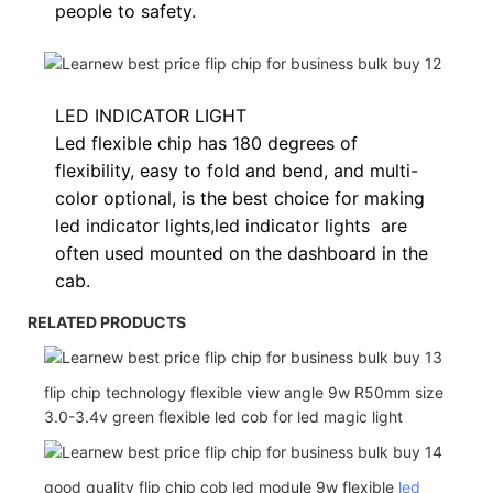
people to safety.
LED INDICATOR LIGHT
Led flexible chip has 180 degrees of
flexibility, easy to fold and bend, and multi-
color optional, is the best choice for making
led indicator lights,
led indicator lights
are
often used
mounted on the dashboard in the
cab.
RELATED PRODUCTS
flip chip technology flexible view angle 9w R50mm size
3.0-3.4v green flexible led cob for led magic light
good quality flip chip cob led module 9w flexible
led