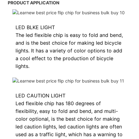
PRODUCT APPLICATION
LED BLKE LIGHT
The led flexible chip is easy to fold and bend,
and is the best choice for making led bicycle
lights. It has a variety of color options to add
a cool effect to the production of bicycle
lights.
LED CAUTION LIGHT
Led flexible chip has 180 degrees of
flexibility, easy to fold and bend, and multi-
color optional, is the best choice for making
led caution lights, led caution lights are often
used as a traffic light, which has a warning to