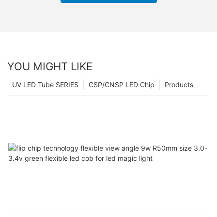
YOU MIGHT LIKE
UV LED Tube SERIES
CSP/CNSP LED Chip
Products