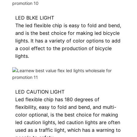
LED BLKE LIGHT
The led flexible chip is easy to fold and bend,
and is the best choice for making led bicycle
lights. It has a variety of color options to add
a cool effect to the production of bicycle
lights.
LED CAUTION LIGHT
Led flexible chip has 180 degrees of
flexibility, easy to fold and bend, and multi-
color optional, is the best choice for making
led caution lights, led caution lights are often
used as a traffic light, which has a warning to