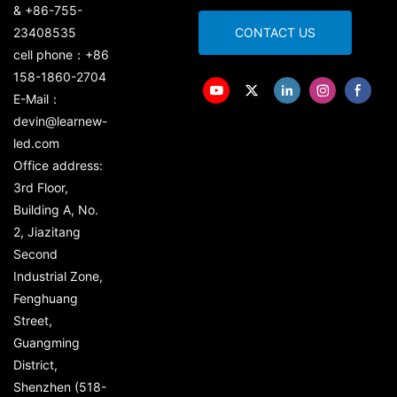
& +86-755-
23408535
CONTACT US
cell phone：+86
158-1860-2704
E-Mail：
devin@learnew-
led.com
Office address:
3rd Floor,
Building A, No.
2, Jiazitang
Second
Industrial Zone,
Fenghuang
Street,
Guangming
District,
Shenzhen (518-