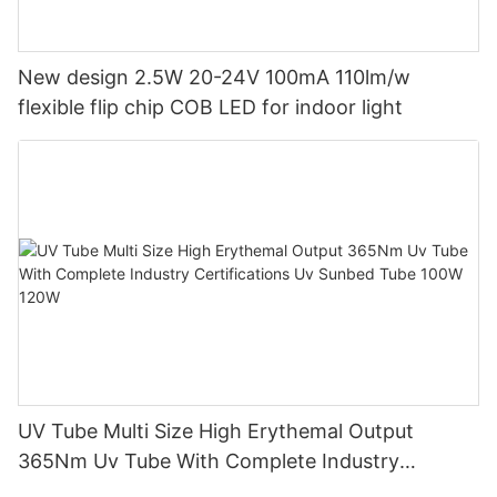
New design 2.5W 20-24V 100mA 110lm/w
flexible flip chip COB LED for indoor light
UV Tube Multi Size High Erythemal Output
365Nm Uv Tube With Complete Industry
Certifications Uv Sunbed Tube 100W 120W