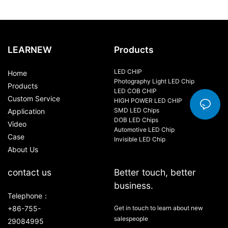
LEARNEW
Products
LED CHIP
Home
Photography Light LED Chip
Products
LED COB CHIP
Custom Service
HIGH POWER LED CHIP
SMD LED Chips
Application
DOB LED Chips
Video
Automotive LED Chip
Case
Invisible LED Chip
About Us
contact us
Better touch, better
business.
Telephone：
+86-755-
Get in touch to learn about new
salespeople
29084995