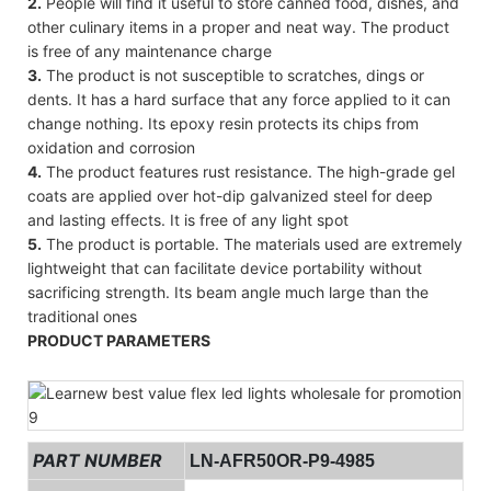
2.
People will find it useful to store canned food, dishes, and
other culinary items in a proper and neat way. The product
is free of any maintenance charge
3.
The product is not susceptible to scratches, dings or
dents. It has a hard surface that any force applied to it can
change nothing. Its epoxy resin protects its chips from
oxidation and corrosion
4.
The product features rust resistance. The high-grade gel
coats are applied over hot-dip galvanized steel for deep
and lasting effects. It is free of any light spot
5.
The product is portable. The materials used are extremely
lightweight that can facilitate device portability without
sacrificing strength. Its beam angle much large than the
traditional ones
PRODUCT PARAMETERS
PART NUMBER
LN-AFR50OR-P9-4985