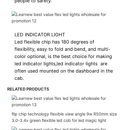
people to safety.
LED INDICATOR LIGHT
Led flexible chip has 180 degrees of
flexibility, easy to fold and bend, and multi-
color optional, is the best choice for making
led indicator lights,
led indicator lights
are
often used
mounted on the dashboard in the
cab.
RELATED PRODUCTS
flip chip technology flexible view angle 9w R50mm size
3.0-3.4v green flexible led cob for led magic light