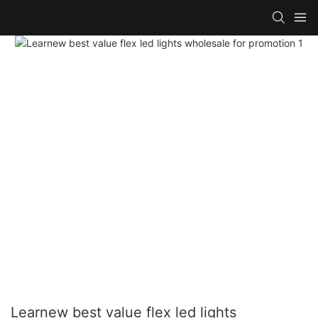
Learnew best value flex led lights