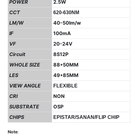
POWER
2.5W
CCT
620-630NM
LM/W
40-50lm/w
IF
100mA
VF
20-24V
Circuit
8S12P
WHOLE SIZE
88*50MM
LES
49*85MM
VIEW ANGLE
FLEXIBLE
CRI
NON
SUBSTRATE
OSP
CHIPS
EPISTAR/SANAN/FLIP CHIP
Note
: