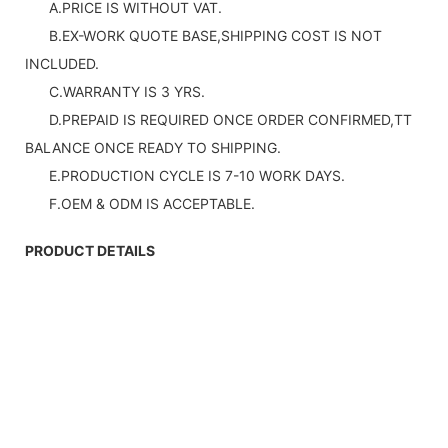
A.PRICE IS WITHOUT VAT.
B.EX-WORK QUOTE BASE,SHIPPING COST IS NOT
INCLUDED.
C.WARRANTY IS 3 YRS.
D.PREPAID IS REQUIRED ONCE ORDER CONFIRMED,TT
BALANCE ONCE READY TO SHIPPING.
E.PRODUCTION CYCLE IS 7-10 WORK DAYS.
F.OEM & ODM IS ACCEPTABLE.
PRODUCT DETAILS