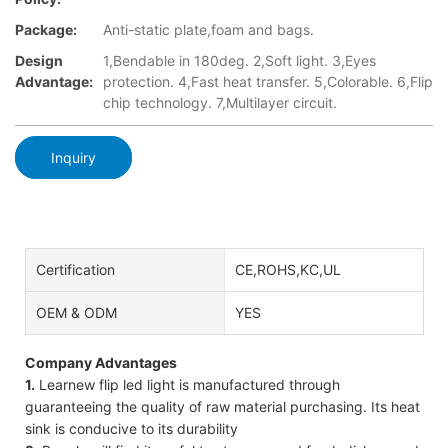
Package:
Anti-static plate,foam and bags.
Design
1,Bendable in 180deg. 2,Soft light. 3,Eyes
Advantage:
protection. 4,Fast heat transfer. 5,Colorable. 6,Flip
chip technology. 7,Multilayer circuit.
Inquiry
Certification
CE,ROHS,KC,UL
OEM & ODM
YES
Company Advantages
1.
Learnew flip led light is manufactured through
guaranteeing the quality of raw material purchasing. Its heat
sink is conducive to its durability