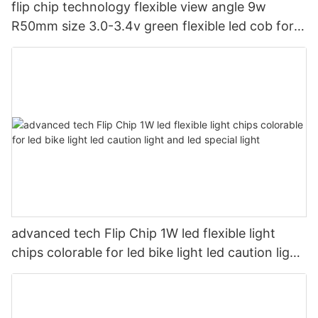
flip chip technology flexible view angle 9w
R50mm size 3.0-3.4v green flexible led cob for
led magic light
advanced tech Flip Chip 1W led flexible light
chips colorable for led bike light led caution light
and led special light