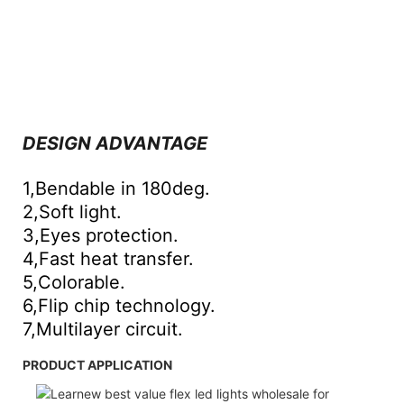
DESIGN ADVANTAGE
1,Bendable in 180deg.
2,Soft light.
3,Eyes protection.
4,Fast heat transfer.
5,Colorable.
6,Flip chip technology.
7,Multilayer circuit.
PRODUCT APPLICATION