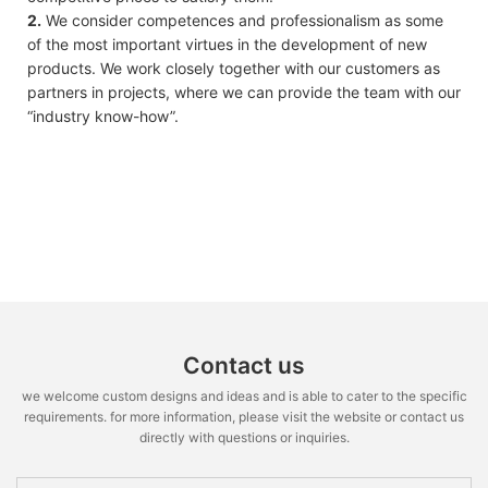
2.
We consider competences and professionalism as some
of the most important virtues in the development of new
products. We work closely together with our customers as
partners in projects, where we can provide the team with our
“industry know-how”.
Contact us
we welcome custom designs and ideas and is able to cater to the specific
requirements. for more information, please visit the website or contact us
directly with questions or inquiries.