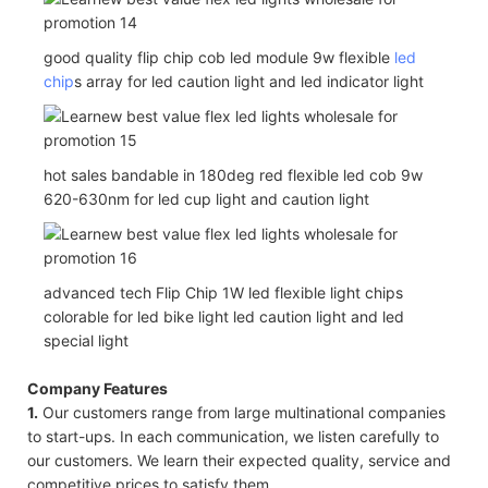
good quality flip chip cob led module 9w flexible
led
chip
s array for led caution light and led indicator light
hot sales bandable in 180deg red flexible led cob 9w
620-630nm for led cup light and caution light
advanced tech Flip Chip 1W led flexible light chips
colorable for led bike light led caution light and led
special light
Company Features
1.
Our customers range from large multinational companies
to start-ups. In each communication, we listen carefully to
our customers. We learn their expected quality, service and
competitive prices to satisfy them.