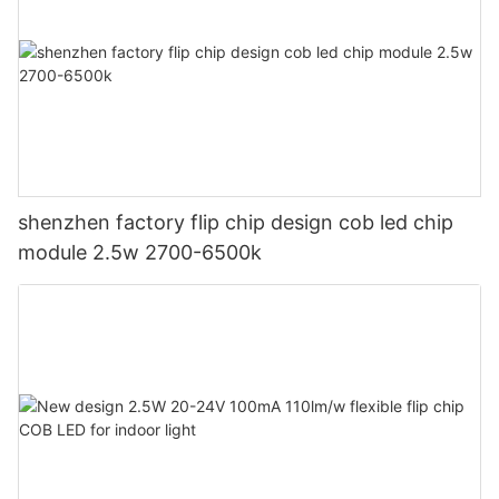
shenzhen factory flip chip design cob led chip
module 2.5w 2700-6500k