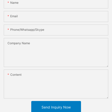
Name
Email
Phone/whatsapp/skype
Company Name
Content
Send Inquiry Now