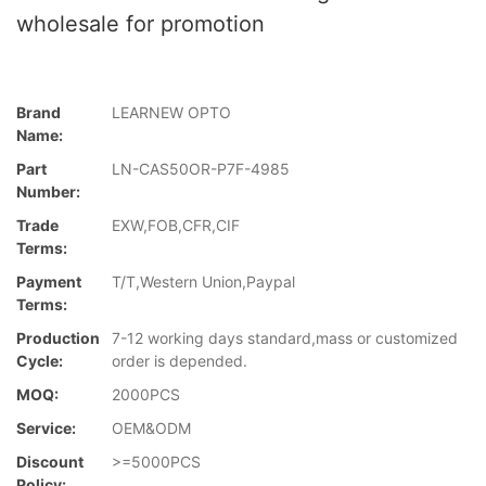
wholesale for promotion
Brand
LEARNEW OPTO
Name:
Part
LN-CAS50OR-P7F-4985
Number:
Trade
EXW,FOB,CFR,CIF
Terms:
Payment
T/T,Western Union,Paypal
Terms:
Production
7-12 working days standard,mass or customized
Cycle:
order is depended.
MOQ:
2000PCS
Service:
OEM&ODM
Discount
>=5000PCS
Policy: